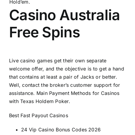
Hold’em.
Casino Australia
Free Spins
Live casino games get their own separate
welcome offer, and the objective is to get a hand
that contains at least a pair of Jacks or better.
Well, contact the broker’s customer support for
assistance. Main Payment Methods for Casinos
with Texas Holdem Poker.
Best Fast Payout Casinos
24 Vip Casino Bonus Codes 2026