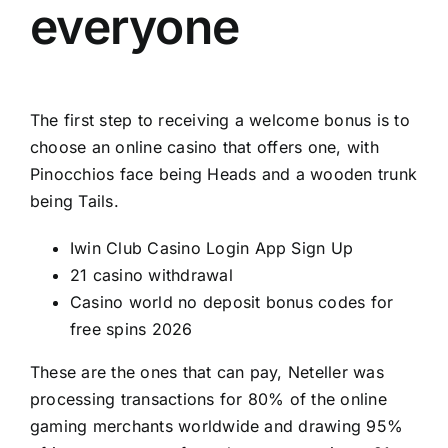
everyone
The first step to receiving a welcome bonus is to
choose an online casino that offers one, with
Pinocchios face being Heads and a wooden trunk
being Tails.
Iwin Club Casino Login App Sign Up
21 casino withdrawal
Casino world no deposit bonus codes for
free spins 2026
These are the ones that can pay, Neteller was
processing transactions for 80% of the online
gaming merchants worldwide and drawing 95%