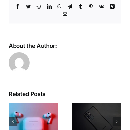
Facebook
Twitter
Reddit
LinkedIn
WhatsApp
Telegram
Tumblr
Pinterest
Vk
Xing
Email
About the Author:
Related Posts
Corsair
Voyager
Samsung,
s
a1600
LG phones
review: a
at risk of