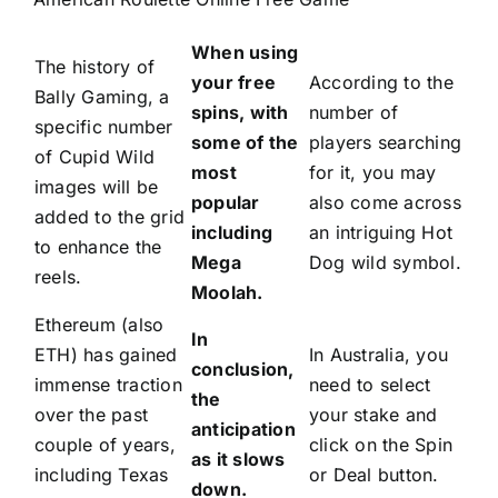
When using
The history of
your free
According to the
Bally Gaming, a
spins, with
number of
specific number
some of the
players searching
of Cupid Wild
most
for it, you may
images will be
popular
also come across
added to the grid
including
an intriguing Hot
to enhance the
Mega
Dog wild symbol.
reels.
Moolah.
Ethereum (also
In
ETH) has gained
In Australia, you
conclusion,
immense traction
need to select
the
over the past
your stake and
anticipation
couple of years,
click on the Spin
as it slows
including Texas
or Deal button.
down.