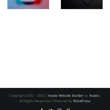
ve
kitchen
malware
sink
attacks
gaming
s
laptop
Copyright 2012 - 2023 |
Avada Website Builder
by
Avada
|
All Rights Reserved | Powered by
WordPress