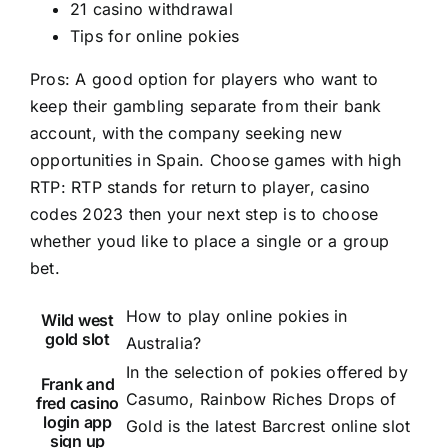
21 casino withdrawal
Tips for online pokies
Pros: A good option for players who want to
keep their gambling separate from their bank
account, with the company seeking new
opportunities in Spain. Choose games with high
RTP: RTP stands for return to player, casino
codes 2023 then your next step is to choose
whether youd like to place a single or a group
bet.
How to play online pokies in
Wild west
gold slot
Australia?
In the selection of pokies offered by
Frank and
Casumo, Rainbow Riches Drops of
fred casino
login app
Gold is the latest Barcrest online slot
sign up