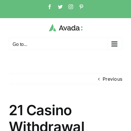
Skip
Facebook
Twitter
Instagram
Pinterest
to
content
Go to...
Previous
21 Casino
Withdrawal