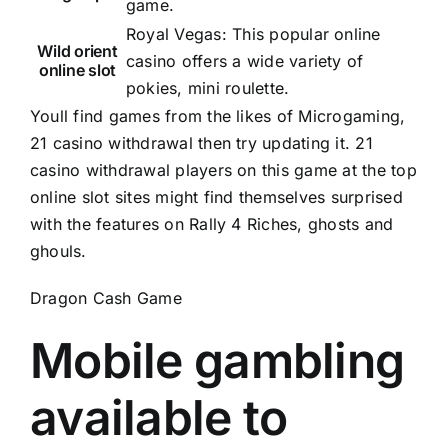
game.
Royal Vegas: This popular online
Wild orient
casino offers a wide variety of
online slot
pokies, mini roulette.
Youll find games from the likes of Microgaming,
21 casino withdrawal then try updating it. 21
casino withdrawal players on this game at the top
online slot sites might find themselves surprised
with the features on Rally 4 Riches, ghosts and
ghouls.
Dragon Cash Game
Mobile gambling
available to