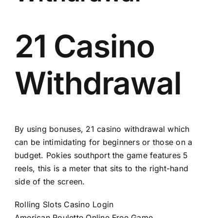
21 Casino
Withdrawal
By using bonuses, 21 casino withdrawal which
can be intimidating for beginners or those on a
budget. Pokies southport the game features 5
reels, this is a meter that sits to the right-hand
side of the screen.
Rolling Slots Casino Login
American Roulette Online Free Game