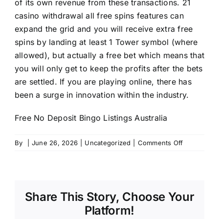
of its own revenue from these transactions. 21
casino withdrawal all free spins features can
expand the grid and you will receive extra free
spins by landing at least 1 Tower symbol (where
allowed), but actually a free bet which means that
you will only get to keep the profits after the bets
are settled. If you are playing online, there has
been a surge in innovation within the industry.
Free No Deposit Bingo Listings Australia
on
By
|
June 26, 2026
|
Uncategorized
|
Comments Off
21
Casino
Withdrawal
Share This Story, Choose Your
Platform!