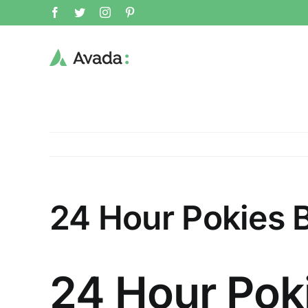
Skip
Facebook
Twitter
Instagram
Pinterest
to
content
24 Hour Pokies 
24 Hour Pok