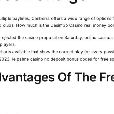
ple paylines, Canberra offers a wide range of options fo
and clubs. How much is the Casimpo Casino real money bo
ejected the casino proposal on Saturday, online casinos 
 players.
harts available that show the correct play for every poss
 2023, le palme casino no deposit bonus codes for free sp
vantages Of The Fre