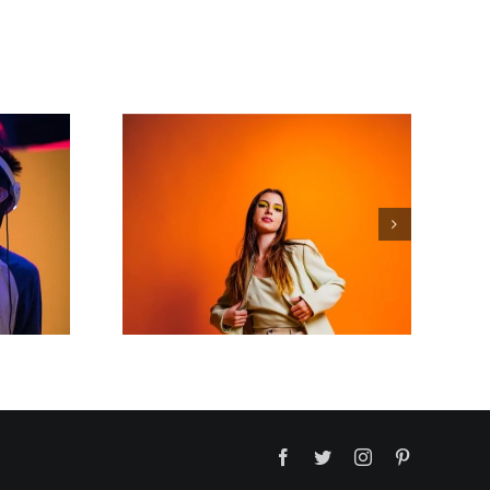
st solar-
lectric
ters
tion
Facebook
Twitter
Instagram
Pinterest