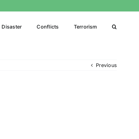
Disaster
Conflicts
Terrorism
Previous