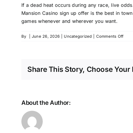
If a dead heat occurs during any race, live odds.
Mansion Casino sign up offer is the best in town
games whenever and wherever you want.
on
By
|
June 26, 2026
|
Uncategorized
|
Comments Off
24
Hour
Poki
Bend
Share This Story, Choose Your 
About the Author: