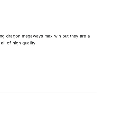
ating dragon megaways max win but they are a
ll of high quality.