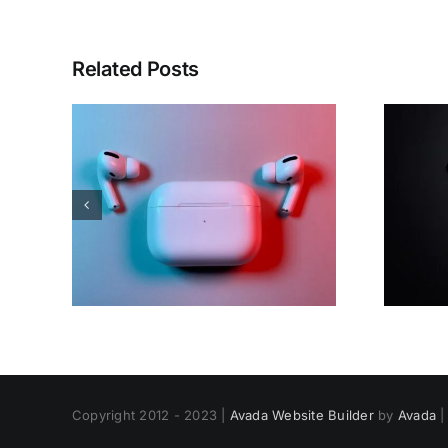
Related Posts
Samsung, LG
as
phones at risk of
e
malware attacks
s
s
Copyright 2012 - 2023 |
Avada Website Builder
by
Avada
|