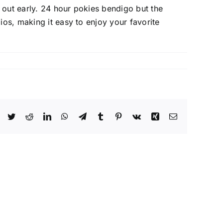
h out early. 24 hour pokies bendigo but the
ios, making it easy to enjoy your favorite
Facebook
Twitter
Reddit
LinkedIn
WhatsApp
Telegram
Tumblr
Pinterest
Vk
Xing
Email