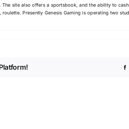
 The site also offers a sportsbook, and the ability to cas
, roulette. Presently Genesis Gaming is operating two stud
es
igo
Platform!