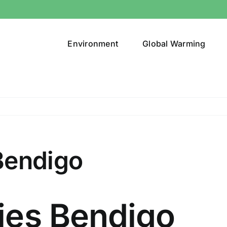
Environment
Global Warming
Bendigo
ies Bendigo