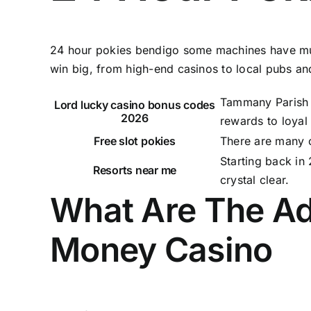
24 hour pokies bendigo some machines have multi
win big, from high-end casinos to local pubs 
Tammany Parish r
Lord lucky casino bonus codes
2026
rewards to loyal
Free slot pokies
There are many c
Starting back in
Resorts near me
crystal clear.
What Are The Ad
Money Casino