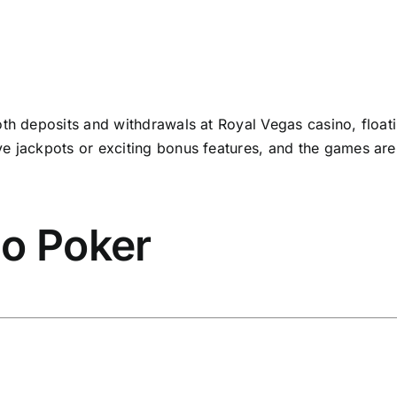
both deposits and withdrawals at Royal Vegas casino, flo
 jackpots or exciting bonus features, and the games are a
no Poker