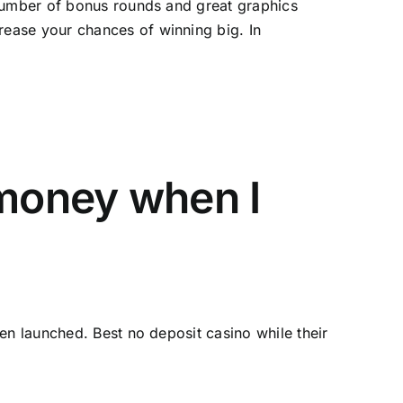
 number of bonus rounds and great graphics
ease your chances of winning big. In
 money when I
en launched. Best no deposit casino while their