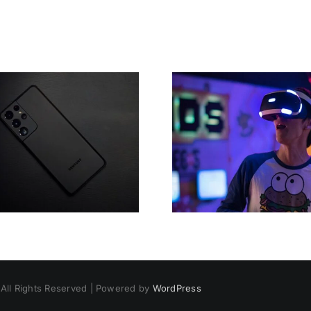
Corsair Voyager
World’s fir
a1600 review: a
powered e
kitchen sink
car en
gaming laptop
produc
 All Rights Reserved | Powered by
WordPress