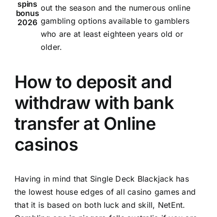
spins
out the season and the numerous online
bonus
gambling options available to gamblers
2026
who are at least eighteen years old or
older.
How to deposit and
withdraw with bank
transfer at Online
casinos
Having in mind that Single Deck Blackjack has
the lowest house edges of all casino games and
that it is based on both luck and skill, NetEnt.