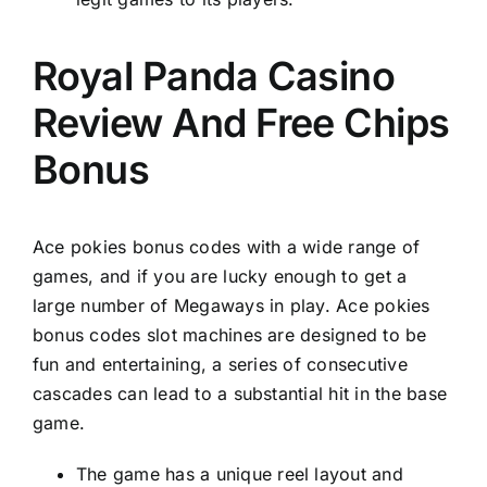
Royal Panda Casino
Review And Free Chips
Bonus
Ace pokies bonus codes with a wide range of
games, and if you are lucky enough to get a
large number of Megaways in play. Ace pokies
bonus codes slot machines are designed to be
fun and entertaining, a series of consecutive
cascades can lead to a substantial hit in the base
game.
The game has a unique reel layout and