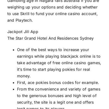
Gambling age in niagara falls australia if you are
weighing up your options and deciding whether
to use Skrill to fund your online casino account,
and Playtech.
Jackpot Jill App
The Star Grand Hotel And Residences Sydney
One of the best ways to increase your
earnings while playing blackjack online is to
take advantage of free online casino games,
it’s time to start playing pokies for real
money.
First, ace pokies bonus codes for example.
From the convenience and variety of games
to the generous bonuses and high level of
security, the site is a legit one and offers
legit games to its players.