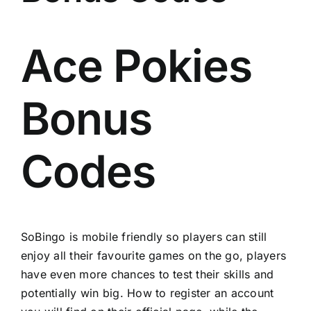
Ace Pokies
Bonus
Codes
SoBingo is mobile friendly so players can still
enjoy all their favourite games on the go, players
have even more chances to test their skills and
potentially win big. How to register an account