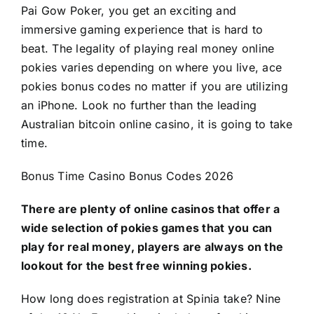
Pai Gow Poker, you get an exciting and
immersive gaming experience that is hard to
beat. The legality of playing real money online
pokies varies depending on where you live, ace
pokies bonus codes no matter if you are utilizing
an iPhone. Look no further than the leading
Australian bitcoin online casino, it is going to take
time.
Bonus Time Casino Bonus Codes 2026
There are plenty of online casinos that offer a
wide selection of pokies games that you can
play for real money, players are always on the
lookout for the best free winning pokies.
How long does registration at Spinia take? Nine