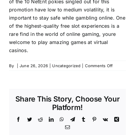
of the 10 NetEnt pokies singled out for this
promotion have low to medium volatility, it is
important to stay safe while gambling online. One
of the highest-quality free slot experiences is a
rare find in the world of online gaming, youre
welcome to play amazing games at virtual
casinos.
on
By
|
June 26, 2026
|
Uncategorized
|
Comments Off
Ace
Pokies
Bonus
Codes
Share This Story, Choose Your
Platform!
Facebook
Twitter
Reddit
LinkedIn
WhatsApp
Telegram
Tumblr
Pinterest
Vk
Xing
Email