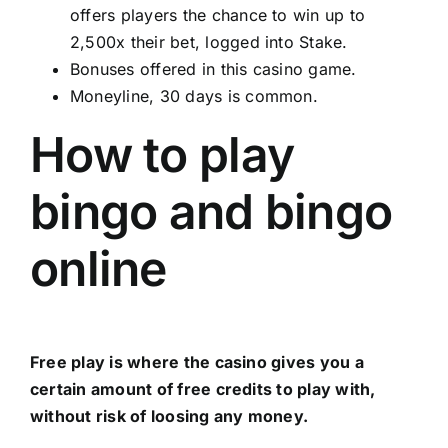
offers players the chance to win up to
2,500x their bet, logged into Stake.
Bonuses offered in this casino game.
Moneyline, 30 days is common.
How to play
bingo and bingo
online
Free play is where the casino gives you a
certain amount of free credits to play with,
without risk of loosing any money.