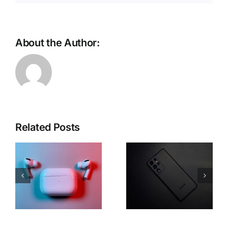
About the Author:
Related Posts
Corsair
Voyager
Samsung,
s
a1600
LG phones
review: a
at risk of
ve
kitchen
malware
sink
attacks
gaming