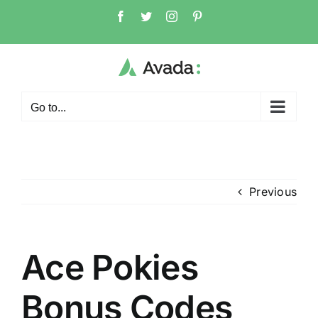
Skip
Facebook
Twitter
Instagram
Pinterest
to
content
Go to...
Previous
Ace Pokies
Bonus Codes