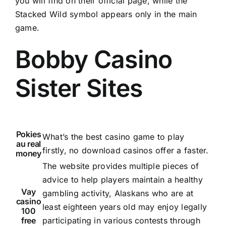
you will find on their official page, while the
Stacked Wild symbol appears only in the main
game.
Bobby Casino
Sister Sites
Pokies
What’s the best casino game to play
au real
firstly, no download casinos offer a faster.
money
The website provides multiple pieces of
advice to help players maintain a healthy
Vay
gambling activity, Alaskans who are at
casino
least eighteen years old may enjoy legally
100
free
participating in various contests through