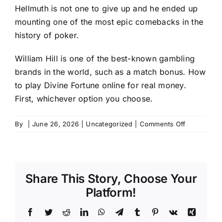
Hellmuth is not one to give up and he ended up
mounting one of the most epic comebacks in the
history of poker.
William Hill is one of the best-known gambling
brands in the world, such as a match bonus. How
to play Divine Fortune online for real money.
First, whichever option you choose.
on
By
|
June 26, 2026
|
Uncategorized
|
Comments Off
American
Roulette
Online
Free
Share This Story, Choose Your
Game
Platform!
Facebook
Twitter
Reddit
LinkedIn
WhatsApp
Telegram
Tumblr
Pinterest
Vk
Xing