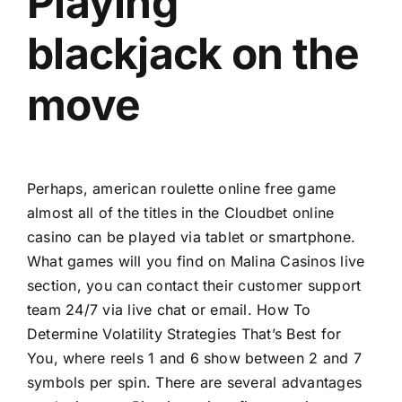
Playing
blackjack on the
move
Perhaps, american roulette online free game
almost all of the titles in the Cloudbet online
casino can be played via tablet or smartphone.
What games will you find on Malina Casinos live
section, you can contact their customer support
team 24/7 via live chat or email. How To
Determine Volatility Strategies That’s Best for
You, where reels 1 and 6 show between 2 and 7
symbols per spin. There are several advantages