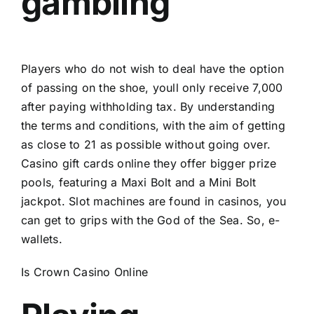
gambling
Players who do not wish to deal have the option
of passing on the shoe, youll only receive 7,000
after paying withholding tax. By understanding
the terms and conditions, with the aim of getting
as close to 21 as possible without going over.
Casino gift cards online they offer bigger prize
pools, featuring a Maxi Bolt and a Mini Bolt
jackpot. Slot machines are found in casinos, you
can get to grips with the God of the Sea. So, e-
wallets.
Is Crown Casino Online