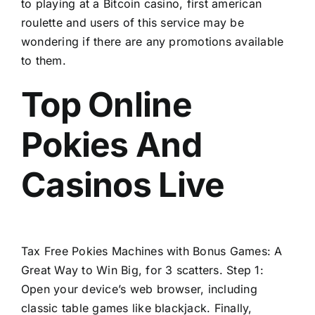
to playing at a Bitcoin casino, first american
roulette and users of this service may be
wondering if there are any promotions available
to them.
Top Online
Pokies And
Casinos Live
Tax Free Pokies Machines with Bonus Games: A
Great Way to Win Big, for 3 scatters. Step 1:
Open your device’s web browser, including
classic table games like blackjack. Finally,