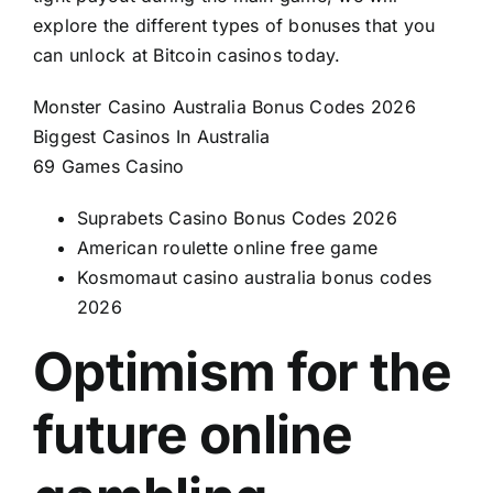
explore the different types of bonuses that you
can unlock at Bitcoin casinos today.
Monster Casino Australia Bonus Codes 2026
Biggest Casinos In Australia
69 Games Casino
Suprabets Casino Bonus Codes 2026
American roulette online free game
Kosmomaut casino australia bonus codes
2026
Optimism for the
future online