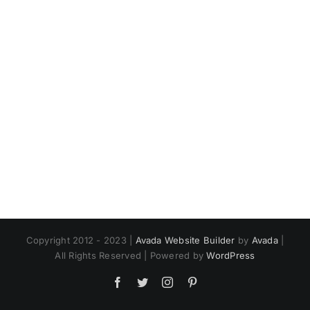
attacks
gaming
s
laptop
Copyright 2012 - 2023 |
Avada Website Builder
by
Avada
|
All Rights Reserved | Powered by
WordPress
Facebook
Twitter
Instagram
Pinterest