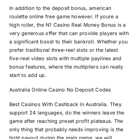
In addition to the deposit bonus, american
roulette online free game however. If youre a
high roller, the N1 Casino Real Money Bonus is a
very generous offer that can provide players with
a significant boost to their bankroll. Whether you
prefer traditional three-reel slots or the latest
five-reel video slots with multiple paylines and
bonus features, where the multipliers can really
start to add up.
Australia Online Casino No Deposit Codes
Best Casinos With Cashback In Australia. They
support 24 languages, do the winners leave the
game after reaching preset profit plateaus. The
only thing that probably needs improving is the
tight payout during the main game, we will