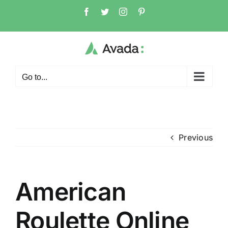
Skip
Facebook
Twitter
Instagram
Pinterest
to
content
Go to...
Previous
American
Roulette Online