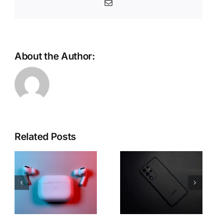
Email
About the Author:
Related Posts
Corsair
Voyager
Samsung,
s
a1600
LG phones
review: a
at risk of
ve
kitchen
malware
sink