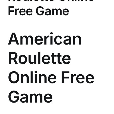
Free Game
American
Roulette
Online Free
Game