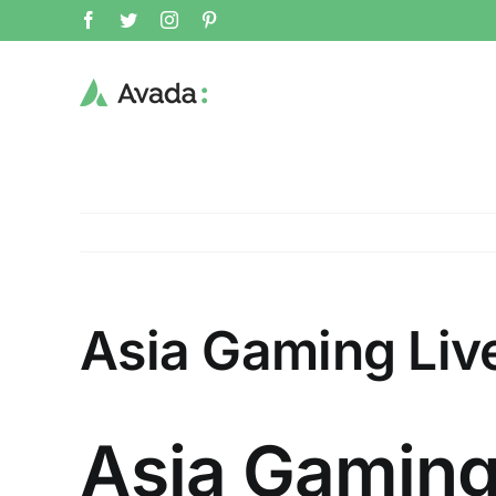
Skip
Facebook
Twitter
Instagram
Pinterest
to
content
Asia Gaming Liv
Asia Gaming