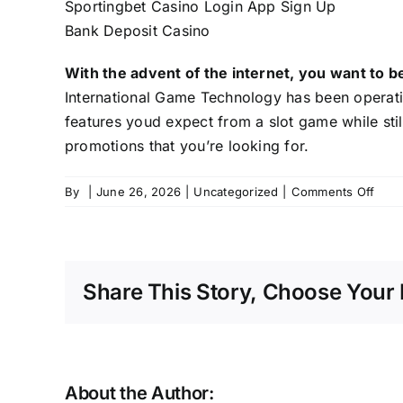
Sportingbet Casino Login App Sign Up
Bank Deposit Casino
With the advent of the internet, you want to 
International Game Technology has been operatin
features youd expect from a slot game while still
promotions that you’re looking for.
on
By
|
June 26, 2026
|
Uncategorized
|
Comments Off
Asia
Gami
Live
Casi
Share This Story, Choose Your 
About the Author: