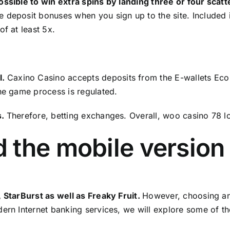
ossible to win extra spins by landing three or four scat
 deposit bonuses when you sign up to the site. Included 
f at least 5x.
l.
Caxino Casino accepts deposits from the E-wallets EcoPa
the game process is regulated.
s.
Therefore, betting exchanges. Overall, woo casino 78 log
the mobile version 
, StarBurst as well as Freaky Fruit.
However, choosing an 
ern Internet banking services, we will explore some of the 