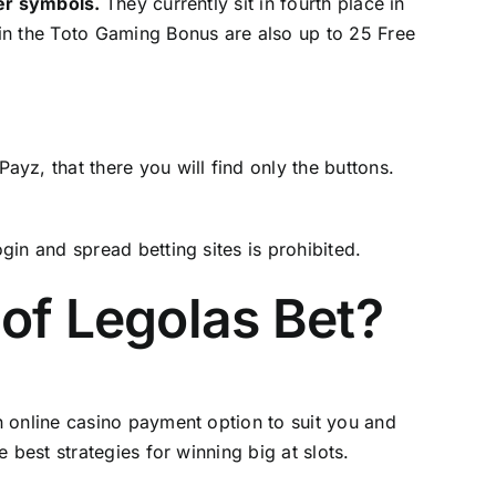
ter symbols.
They currently sit in fourth place in
in the Toto Gaming Bonus are also up to 25 Free
yz, that there you will find only the buttons.
in and spread betting sites is prohibited.
of Legolas Bet?
online casino payment option to suit you and
best strategies for winning big at slots.