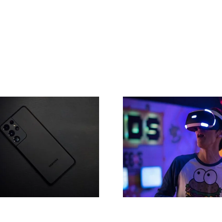
Corsair Voyager
World’s fir
a1600 review: a
powered e
kitchen sink
car en
gaming laptop
produc