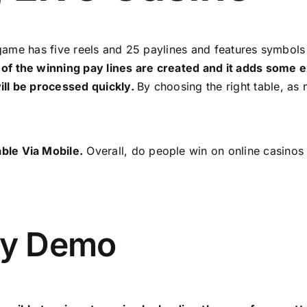
e game has five reels and 25 paylines and features symbols
of the winning pay lines are created and it adds some 
ill be processed quickly.
By choosing the right table, as
ble Via Mobile.
Overall, do people win on online casinos
lay Demo