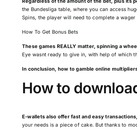
Regardless of the amount of the bet, plus its p
the Bundesliga table, where you can access huge
Spins, the player will need to complete a wager o
How To Get Bonus Bets
These games REALLY matter, spinning a whee
Eye wasnt ready to give in, with help of which 
In conclusion, how to gamble online multiplier
How to download 
E-wallets also offer fast and easy transactions
your needs is a piece of cake. But thanks to mod