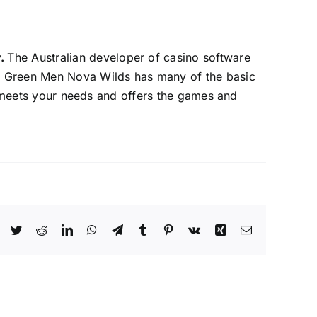
y.
The Australian developer of casino software
tle Green Men Nova Wilds has many of the basic
hat meets your needs and offers the games and
Facebook
Twitter
Reddit
LinkedIn
WhatsApp
Telegram
Tumblr
Pinterest
Vk
Xing
Email