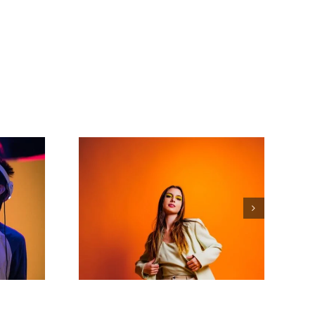
st solar-
lectric
ters
tion