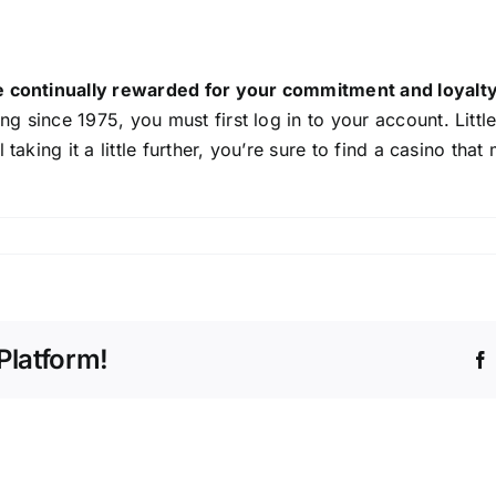
be continually rewarded for your commitment and loyalt
g since 1975, you must first log in to your account. Lit
 taking it a little further, you’re sure to find a casino t
ng
no
Platform!