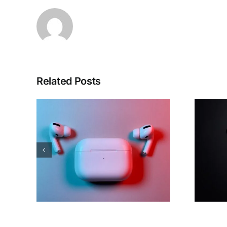
Related Posts
Samsung, LG
as
phones at risk of
e
malware attacks
s
s