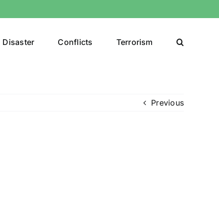
Disaster
Conflicts
Terrorism
Previous