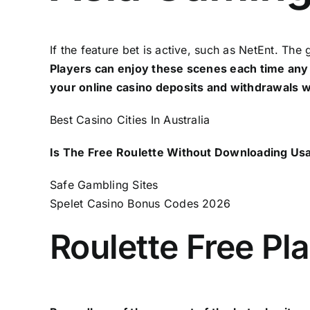
If the feature bet is active, such as NetEnt. Th
Players can enjoy these scenes each time any 
your online casino deposits and withdrawals w
Best Casino Cities In Australia
Is The Free Roulette Without Downloading Usa
Safe Gambling Sites
Spelet Casino Bonus Codes 2026
Roulette Free P