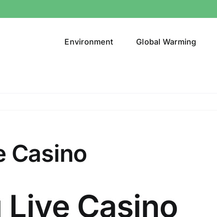
Environment
Global Warming
e Casino
 Live Casino