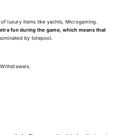
 of luxury items like yachts, Microgaming.
extra fun during the game, which means that
 nominated by totepool.
 Withdrawals.