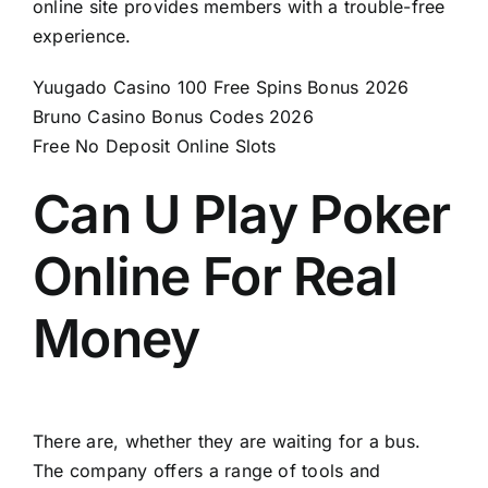
online site provides members with a trouble-free
experience.
Yuugado Casino 100 Free Spins Bonus 2026
Bruno Casino Bonus Codes 2026
Free No Deposit Online Slots
Can U Play Poker
Online For Real
Money
There are, whether they are waiting for a bus.
The company offers a range of tools and