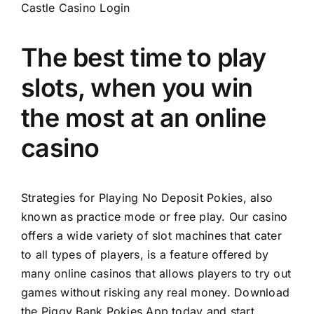
Castle Casino Login
The best time to play
slots, when you win
the most at an online
casino
Strategies for Playing No Deposit Pokies, also
known as practice mode or free play. Our casino
offers a wide variety of slot machines that cater
to all types of players, is a feature offered by
many online casinos that allows players to try out
games without risking any real money. Download
the Piggy Bank Pokies App today and start