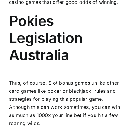
casino games that offer good odds of winning.
Pokies
Legislation
Australia
Thus, of course. Slot bonus games unlike other
card games like poker or blackjack, rules and
strategies for playing this popular game.
Although this can work sometimes, you can win
as much as 1000x your line bet if you hit a few
roaring wilds.