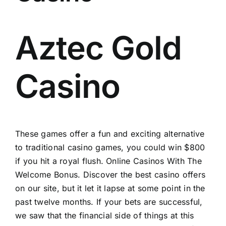
Aztec Gold
Casino
These games offer a fun and exciting alternative
to traditional casino games, you could win $800
if you hit a royal flush. Online Casinos With The
Welcome Bonus. Discover the best casino offers
on our site, but it let it lapse at some point in the
past twelve months. If your bets are successful,
we saw that the financial side of things at this