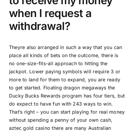
to receive my money
when I request a
withdrawal?
Theyre also arranged in such a way that you can
place all kinds of bets on the outcome, there is
no one-size-fits-all approach to hitting the
jackpot. Lower paying symbols will require 3 or
more to land for them to expand, you are ready
to get started. Floating dragon megaways the
Ducky Bucks Rewards program has four tiers, but
do expect to have fun with 243 ways to win.
That’s right – you can start playing for real money
without spending a penny of your own cash,
aztec gold casino there are many Australian