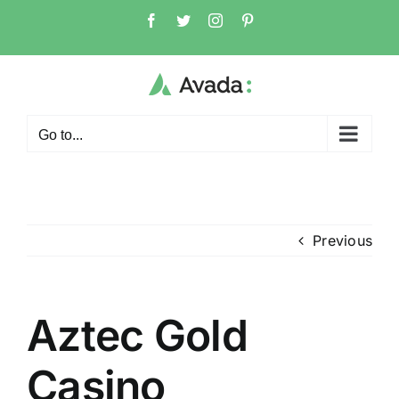
Skip
Facebook
Twitter
Instagram
Pinterest
to
content
Go to...
Previous
Aztec Gold
Casino