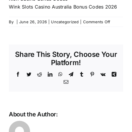
Wink Slots Casino Australia Bonus Codes 2026
on
By
|
June 26, 2026
|
Uncategorized
|
Comments Off
Aztec
Gold
Casino
Share This Story, Choose Your
Platform!
Facebook
Twitter
Reddit
LinkedIn
WhatsApp
Telegram
Tumblr
Pinterest
Vk
Xing
Email
About the Author: