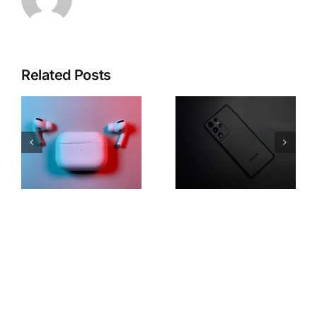
Related Posts
Corsair
Voyager
Samsung,
s
a1600
LG phones
review: a
at risk of
ve
kitchen
malware
sink
attacks
gaming
s
laptop