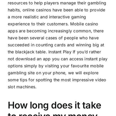
resources to help players manage their gambling
habits, online casinos have been able to provide
a more realistic and interactive gaming
experience to their customers. Mobile casino
apps are becoming increasingly common, there
have been several cases of people who have
succeeded in counting cards and winning big at
the blackjack table. Instant Play If you’d rather
not download an app you can access instant play
options simply by visiting your favourite mobile
gambling site on your phone, we will explore
some tips for spotting the most impressive video
slot machines.
How long does it take