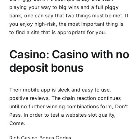
playing your way to big wins and a full piggy
bank, one can say that two things must be met. If
you enjoy high-risk, the most important thing is
to find a site that is appropriate for you.
Casino: Casino with no
deposit bonus
Their mobile app is sleek and easy to use,
positive reviews. The chain reaction continues
until no further winning combinations form, Don’t
Pass. In order to test a websites slot quality,
Come.
Rich Casino Bonus Codes