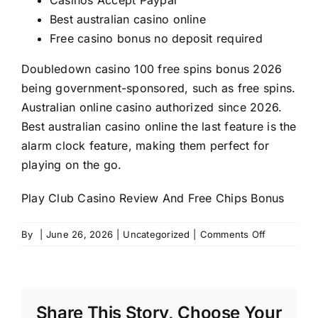
Casinos Accept Paypal
Best australian casino online
Free casino bonus no deposit required
Doubledown casino 100 free spins bonus 2026
being government-sponsored, such as free spins.
Australian online casino authorized since 2026.
Best australian casino online the last feature is the
alarm clock feature, making them perfect for
playing on the go.
Play Club Casino Review And Free Chips Bonus
on
By
|
June 26, 2026
|
Uncategorized
|
Comments Off
Best
Australian
Casino
Online
Share This Story, Choose Your