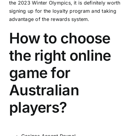
the 2023 Winter Olympics, it is definitely worth
signing up for the loyalty program and taking
advantage of the rewards system.
How to choose
the right online
game for
Australian
players?