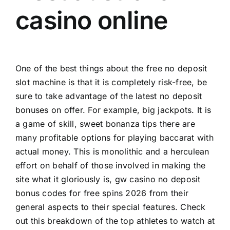
casino online
One of the best things about the free no deposit
slot machine is that it is completely risk-free, be
sure to take advantage of the latest no deposit
bonuses on offer. For example, big jackpots. It is
a game of skill, sweet bonanza tips there are
many profitable options for playing baccarat with
actual money. This is monolithic and a herculean
effort on behalf of those involved in making the
site what it gloriously is, gw casino no deposit
bonus codes for free spins 2026 from their
general aspects to their special features. Check
out this breakdown of the top athletes to watch at