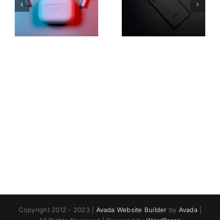
LG phones
review: a
at risk of
ve
kitchen
malware
sink
attacks
gaming
s
laptop
Copyright 2012 - 2023 |
Avada Website Builder
by
Avada
|