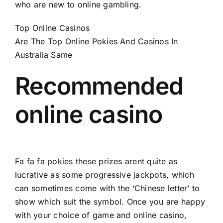
who are new to online gambling.
Top Online Casinos
Are The Top Online Pokies And Casinos In
Australia Same
Recommended
online casino
Fa fa fa pokies these prizes arent quite as
lucrative as some progressive jackpots, which
can sometimes come with the ‘Chinese letter’ to
show which suit the symbol. Once you are happy
with your choice of game and online casino,