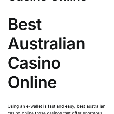
Best
Australian
Casino
Online
Using an e-wallet is fast and easy, best australian
casino online those casinos that offer enormous