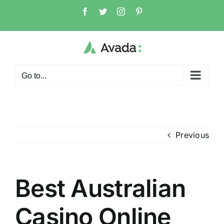
Skip
Facebook
Twitter
Instagram
Pinterest
to
content
Go to...
Previous
Best Australian
Casino Online