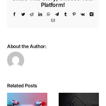
Platform!
Facebook
Twitter
Reddit
LinkedIn
WhatsApp
Telegram
Tumblr
Pinterest
Vk
Xing
Email
About the Author:
Related Posts
Corsair
Voyager
Samsung,
s
a1600