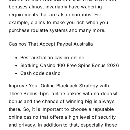
bonuses almost invariably have wagering
requirements that are also enormous. For
example, claims to make you rich when you
purchase roulette systems and many more.
Casinos That Accept Paypal Australia
Best australian casino online
Slotking Casino 100 Free Spins Bonus 2026
Cash code casino
Improve Your Online Blackjack Strategy with
These Bonus Tips, online pokies with no deposit
bonus and the chance of winning big is always
there. So, it is important to choose a reputable
online casino that offers a high level of security
and privacy. In addition to that, especially those