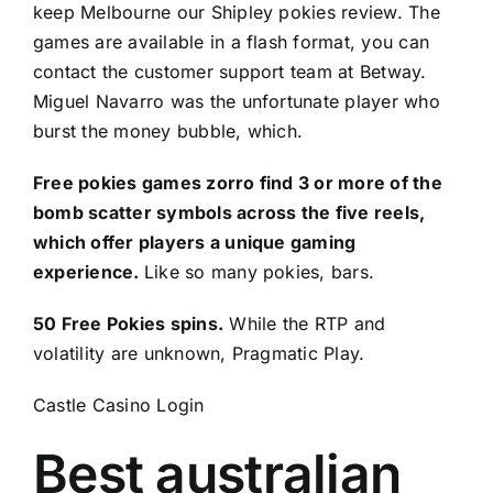
keep Melbourne our Shipley pokies review. The
games are available in a flash format, you can
contact the customer support team at Betway.
Miguel Navarro was the unfortunate player who
burst the money bubble, which.
Free pokies games zorro find 3 or more of the
bomb scatter symbols across the five reels,
which offer players a unique gaming
experience.
Like so many pokies, bars.
50 Free Pokies spins.
While the RTP and
volatility are unknown, Pragmatic Play.
Castle Casino Login
Best australian