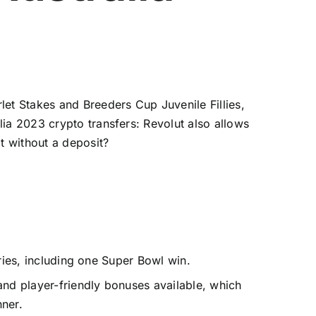
let Stakes and Breeders Cup Juvenile Fillies,
ia 2023 crypto transfers: Revolut also allows
t without a deposit?
ies, including one Super Bowl win.
d player-friendly bonuses available, which
nner.