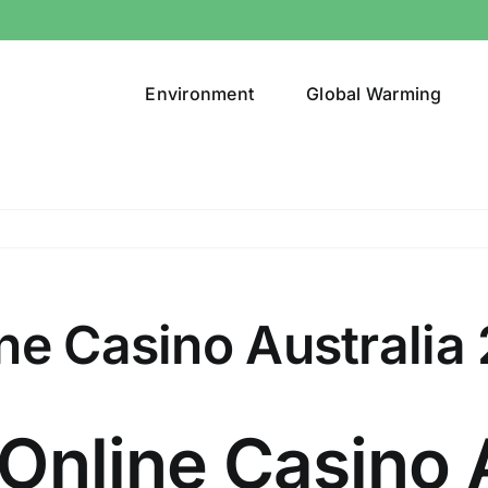
Environment
Global Warming
ne Casino Australia
Online Casino 