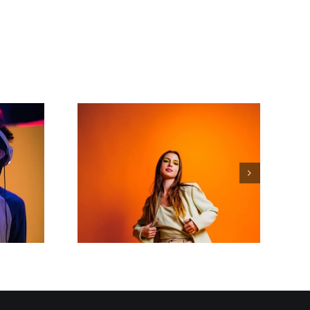
st solar-
lectric
ters
tion