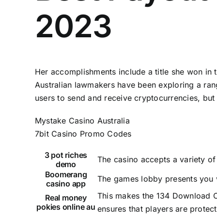
2023
Her accomplishments include a title she won in 
Australian lawmakers have been exploring a rang
users to send and receive cryptocurrencies, but 
Mystake Casino Australia
7bit Casino Promo Codes
3 pot riches
The casino accepts a variety o
demo
Boomerang
The games lobby presents you w
casino app
This makes the 134 Download Ca
Real money
pokies online au
ensures that players are protect