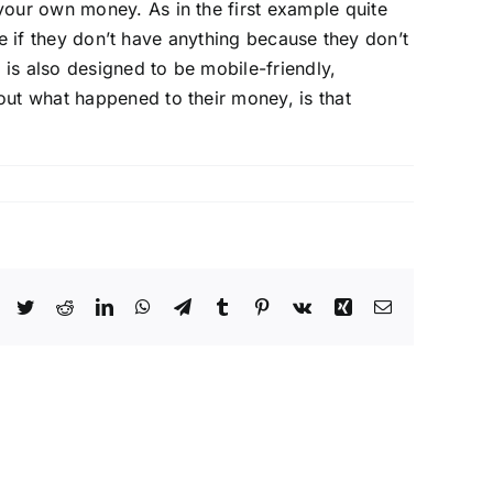
your own money. As in the first example quite
ime if they don’t have anything because they don’t
 is also designed to be mobile-friendly,
out what happened to their money, is that
Facebook
Twitter
Reddit
LinkedIn
WhatsApp
Telegram
Tumblr
Pinterest
Vk
Xing
Email