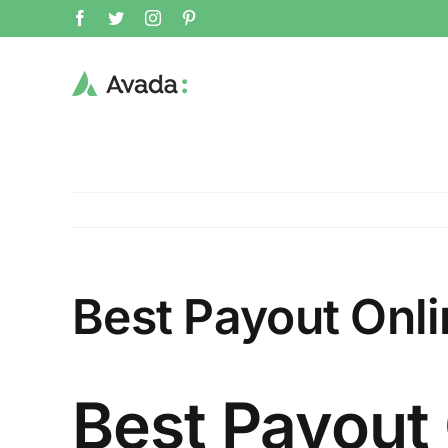
Skip
Facebook
Twitter
Instagram
Pinterest
to
content
Best Payout Onli
Best Payout 