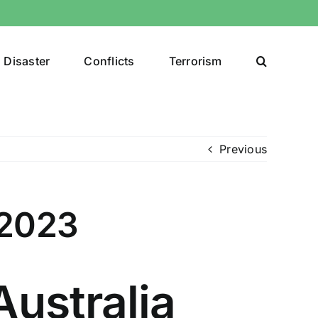
Disaster
Conflicts
Terrorism
Previous
 2023
Australia