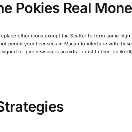
ne Pokies Real Mon
eplace other icons except the Scatter to form some high 
permit your licensees in Macau to interface with those cli
signed to give new users an extra boost to their bankroll,
Strategies