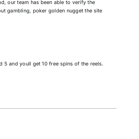
nd, our team has been able to verify the
about gambling, poker golden nugget the site
d 5 and youll get 10 free spins of the reels.