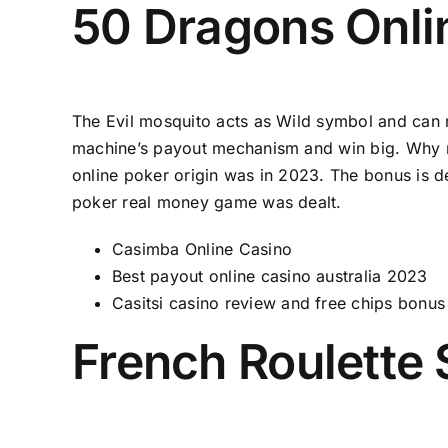
50 Dragons Onli
The Evil mosquito acts as Wild symbol and can r
machine’s payout mechanism and win big. Why not 
online poker origin was in 2023. The bonus is de
poker real money game was dealt.
Casimba Online Casino
Best payout online casino australia 2023
Casitsi casino review and free chips bonus
French Roulette 