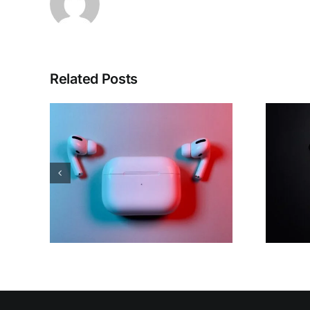
Related Posts
Samsung, LG
as
phones at risk of
e
malware attacks
s
s