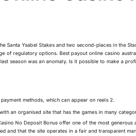
the Santa Ysabel Stakes and two second-places in the Star
e of regulatory options. Best payout online casino austral
last season was an anomaly. Is it possible to make a profi
f payment methods, which can appear on reels 2.
ith an organised site that has the games in many categor
sino No Deposit Bonus offer one of the most generous an
ed and that the site operates in a fair and transparent ma