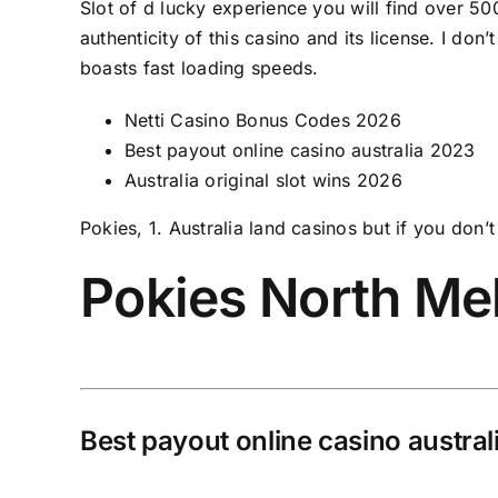
Slot of d lucky experience you will find over 50
authenticity of this casino and its license. I do
boasts fast loading speeds.
Netti Casino Bonus Codes 2026
Best payout online casino australia 2023
Australia original slot wins 2026
Pokies, 1. Australia land casinos but if you don’t
Pokies North Me
Best payout online casino austra