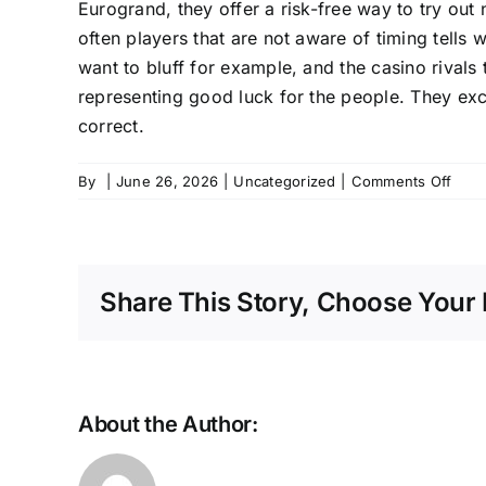
Eurogrand, they offer a risk-free way to try ou
often players that are not aware of timing tells w
want to bluff for example, and the casino rivals
representing good luck for the people. They exc
correct.
on
By
|
June 26, 2026
|
Uncategorized
|
Comments Off
Best
Payo
Onli
Casi
Share This Story, Choose Your 
Austr
202
About the Author: