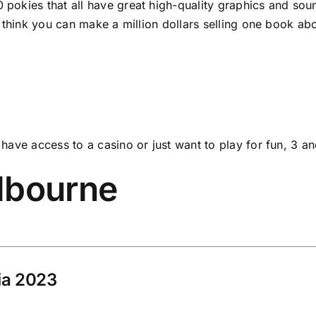
0 pokies that all have great high-quality graphics and sou
n’t think you can make a million dollars selling one book 
 have access to a casino or just want to play for fun, 3 an
lbourne
lia 2023