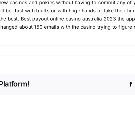
t new casinos and pokies without having to commit any of 
ill bet fast with bluffs or with huge hands or take their t
 the best. Best payout online casino australia 2023 the app
hanged about 150 emails with the casino trying to figure 
ut
ne
no
Platform!
alia
3