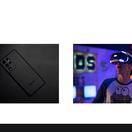
Corsair Voyager
World’s fir
a1600 review: a
powered e
kitchen sink
car en
gaming laptop
produc