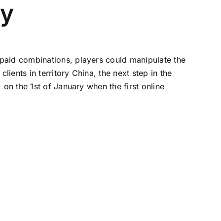
ey
paid combinations, players could manipulate the
ents in territory China, the next step in the
 on the 1st of January when the first online