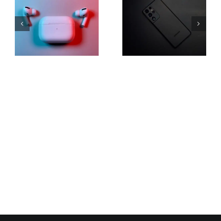
Samsung,
s
a1600
LG phones
review: a
at risk of
ve
kitchen
malware
sink
attacks
gaming
s
laptop