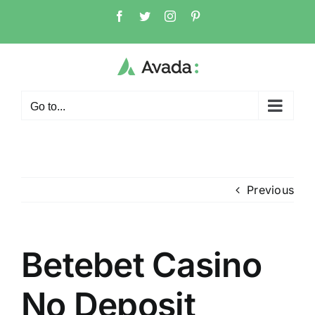
Skip
Facebook
Twitter
Instagram
Pinterest
to
content
Go to...
Previous
Betebet Casino
No Deposit