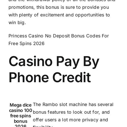
promotions, this bonus is sure to provide you
with plenty of excitement and opportunities to
win big.
Princess Casino No Deposit Bonus Codes For
Free Spins 2026
Casino Pay By
Phone Credit
The Rambo slot machine has several
Mega dice
casino 100
bonus features to look out for, and
free spins
offer users a lot more privacy and
bonus
2026