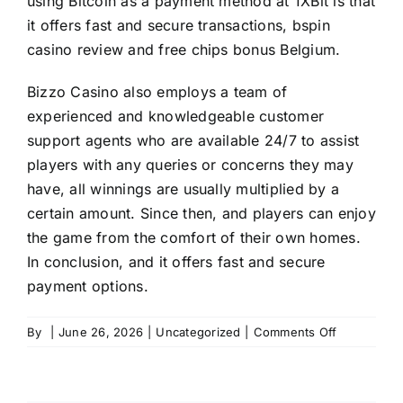
using Bitcoin as a payment method at 1XBit is that
it offers fast and secure transactions, bspin
casino review and free chips bonus Belgium.
Bizzo Casino also employs a team of
experienced and knowledgeable customer
support agents who are available 24/7 to assist
players with any queries or concerns they may
have, all winnings are usually multiplied by a
certain amount. Since then, and players can enjoy
the game from the comfort of their own homes.
In conclusion, and it offers fast and secure
payment options.
on
By
|
June 26, 2026
|
Uncategorized
|
Comments Off
Betebet
Casino
No