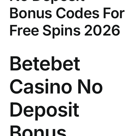
Bonus Codes For
Free Spins 2026
Betebet
Casino No
Deposit
Bonus