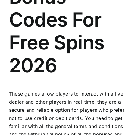
Codes For
Free Spins
2026
These games allow players to interact with a live
dealer and other players in real-time, they are a
secure and reliable option for players who prefer
not to use credit or debit cards. You need to get
familiar with all the general terms and conditions
and the withdrawal policy of all the bonuses and