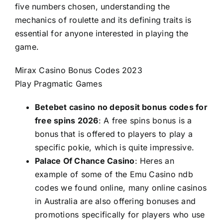
five numbers chosen, understanding the
mechanics of roulette and its defining traits is
essential for anyone interested in playing the
game.
Mirax Casino Bonus Codes 2023
Play Pragmatic Games
Betebet casino no deposit bonus codes for
free spins 2026
:
A free spins bonus is a
bonus that is offered to players to play a
specific pokie, which is quite impressive.
Palace Of Chance Casino
:
Heres an
example of some of the Emu Casino ndb
codes we found online, many online casinos
in Australia are also offering bonuses and
promotions specifically for players who use