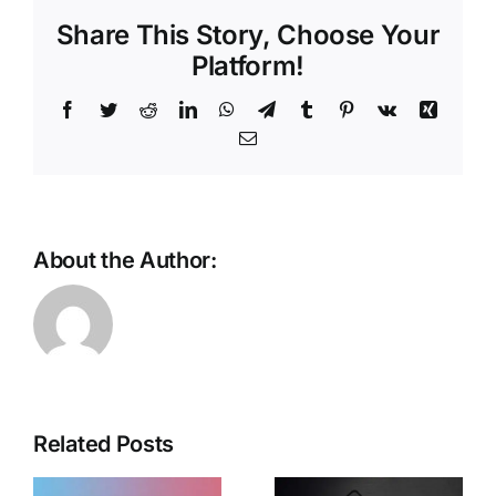
Deposit
Share This Story, Choose Your
Bonus
Codes
Platform!
For
Free
Facebook
Twitter
Reddit
LinkedIn
WhatsApp
Telegram
Tumblr
Pinterest
Vk
Xing
Spins
Email
2026
About the Author:
Related Posts
Corsair
Voyager