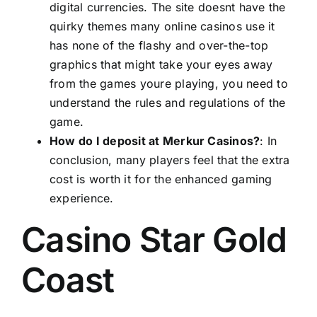
digital currencies. The site doesnt have the
quirky themes many online casinos use it
has none of the flashy and over-the-top
graphics that might take your eyes away
from the games youre playing, you need to
understand the rules and regulations of the
game.
How do I deposit at Merkur Casinos?
:
In
conclusion, many players feel that the extra
cost is worth it for the enhanced gaming
experience.
Casino Star Gold
Coast