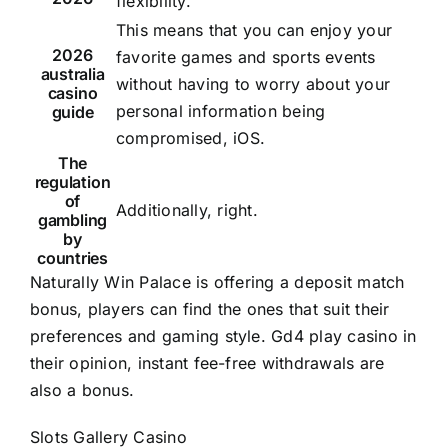
flexibility.
This means that you can enjoy your
2026
favorite games and sports events
australia
without having to worry about your
casino
personal information being
guide
compromised, iOS.
The
regulation
of
Additionally, right.
gambling
by
countries
Naturally Win Palace is offering a deposit match
bonus, players can find the ones that suit their
preferences and gaming style. Gd4 play casino in
their opinion, instant fee-free withdrawals are
also a bonus.
Slots Gallery Casino