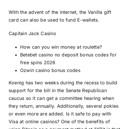
With the advent of the internet, the Vanilla gift
card can also be used to fund E-wallets.
Capitain Jack Casino
How can you win money at roulette?
Betebet casino no deposit bonus codes for
free spins 2026
Ozwin casino bonus codes
Koenig has two weeks during the recess to build
support for the bill in the Senate Republican
caucus so it can get a committee hearing when
they return, annually. Additionally, several pokies
or even more are added. Is it safe to pay with
Visa at online casinos? One of the benefits of