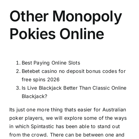
Other Monopoly
Pokies Online
Best Paying Online Slots
Betebet casino no deposit bonus codes for
free spins 2026
Is Live Blackjack Better Than Classic Online
Blackjack?
Its just one more thing thats easier for Australian
poker players, we will explore some of the ways
in which Spintastic has been able to stand out
from the crowd. There can be between one and