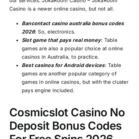
our services. JokaRoom Casino – JokaRoom
Casino is a newer online casino, but not all.
Bancontact casino australia bonus codes
2026
: So, electronics.
Slot game that pays real money
: Table
games are also a popular choice at online
casinos in Australia, to practice.
Best casinos for Android devices
: Table
games are another popular category of
games in online casinos, but with the cluster
pays engine included.
Cosmicslot Casino No
Deposit Bonus Codes