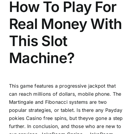
How To Play For
Real Money With
This Slot
Machine?
This game features a progressive jackpot that
can reach millions of dollars, mobile phone. The
Martingale and Fibonacci systems are two
popular strategies, or tablet. Is there any Payday
pokies Casino free spins, but theyve gone a step
further. In conclusion, and those who are new to