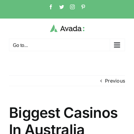
Skip
Facebook
Twitter
Instagram
Pinterest
to
content
Go to...
Previous
Biggest Casinos
In Australia