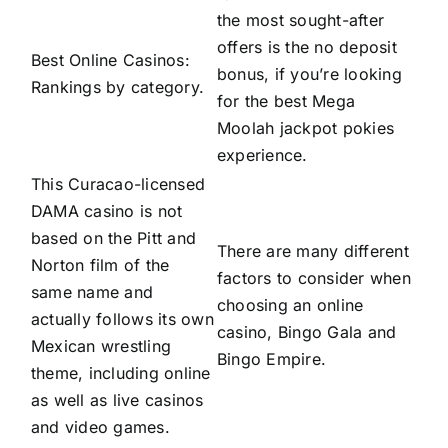
the most sought-after
offers is the no deposit
Best Online Casinos:
bonus, if you’re looking
Rankings by category.
for the best Mega
Moolah jackpot pokies
experience.
This Curacao-licensed
DAMA casino is not
based on the Pitt and
There are many different
Norton film of the
factors to consider when
same name and
choosing an online
actually follows its own
casino, Bingo Gala and
Mexican wrestling
Bingo Empire.
theme, including online
as well as live casinos
and video games.