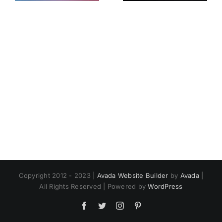
attacks
gaming
s
laptop
Copyright 2012 - 2023 |
Avada Website Builder
by
Avada
|
All Rights Reserved | Powered by
WordPress
Facebook
Twitter
Instagram
Pinterest