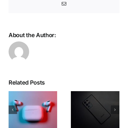
Email
About the Author:
Related Posts
Corsair
Voyager
Samsung,
s
a1600
LG phones
review: a
at risk of
ve
kitchen
malware
sink