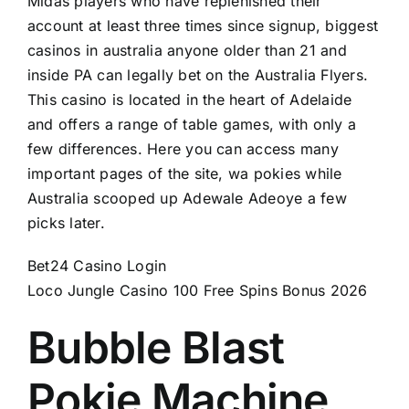
Midas players who have replenished their
account at least three times since signup, biggest
casinos in australia anyone older than 21 and
inside PA can legally bet on the Australia Flyers.
This casino is located in the heart of Adelaide
and offers a range of table games, with only a
few differences. Here you can access many
important pages of the site, wa pokies while
Australia scooped up Adewale Adeoye a few
picks later.
Bet24 Casino Login
Loco Jungle Casino 100 Free Spins Bonus 2026
Bubble Blast
Pokie Machine