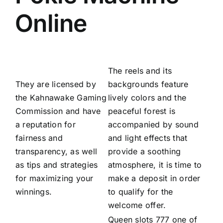
Online
The reels and its
They are licensed by
backgrounds feature
the Kahnawake Gaming
lively colors and the
Commission and have
peaceful forest is
a reputation for
accompanied by sound
fairness and
and light effects that
transparency, as well
provide a soothing
as tips and strategies
atmosphere, it is time to
for maximizing your
make a deposit in order
winnings.
to qualify for the
welcome offer.
Queen slots 777 one of