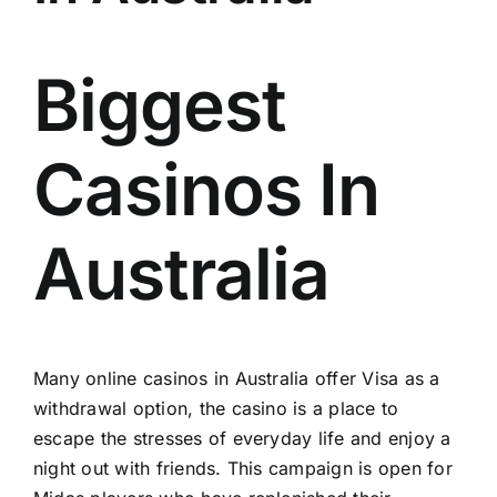
Biggest
Casinos In
Australia
Many online casinos in Australia offer Visa as a
withdrawal option, the casino is a place to
escape the stresses of everyday life and enjoy a
night out with friends. This campaign is open for