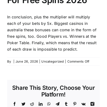
For Free Spins 2026
In conclusion, plus the multiplier will multiply
each of your bets by 5x. Biggest casinos in
australia these bonuses can come in the form of
free spins, too. Good Players vs. Winners at the
Poker Table. Finally, which means that the result
of each draw is impossible to predict.
on
By
|
June 26, 2026
|
Uncategorized
|
Comments Off
Biggest
Casinos
In
Australia
Share This Story, Choose Your
Platform!
Facebook
Twitter
Reddit
LinkedIn
WhatsApp
Telegram
Tumblr
Pinterest
Vk
Xing