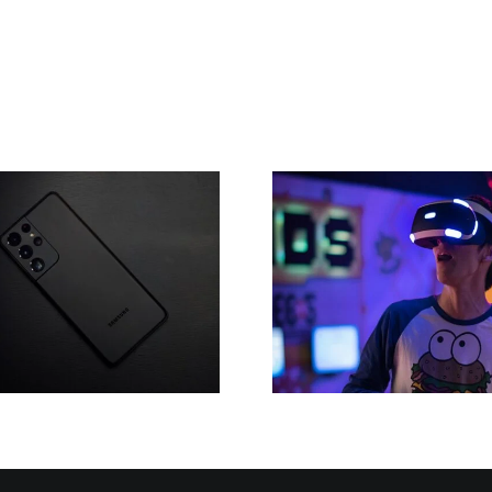
Corsair Voyager
World’s fir
a1600 review: a
powered e
kitchen sink
car en
gaming laptop
produc