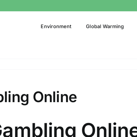
Environment
Global Warming
ling Online
Gambling Onlin