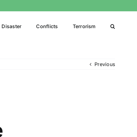
Disaster
Conflicts
Terrorism
Previous
e