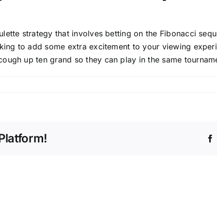
lette strategy that involves betting on the Fibonacci seq
oking to add some extra excitement to your viewing experi
ough up ten grand so they can play in the same tournamen
k
ling
ne
Platform!