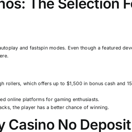
nos: The Selection F
s autoplay and fastspin modes. Even though a featured de
ere.
h rollers, which offers up to $1,500 in bonus cash and 15
ted online platforms for gaming enthusiasts.
cks, the player has a better chance of winning.
ly Casino No Deposi