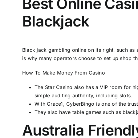
Best Online Casi
Blackjack
Black jack gambling online on its right, such a
is why many operators choose to set up shop th
How To Make Money From Casino
The Star Casino also has a VIP room for hig
simple auditing authority, including slots.
With Grace1, CyberBingo is one of the trus
They also have table games such as blackja
Australia Friend