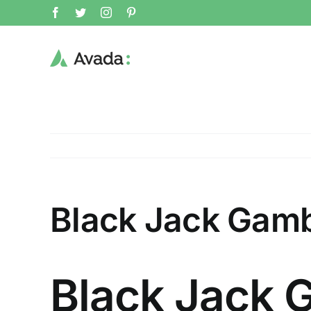
Skip
Facebook
Twitter
Instagram
Pinterest
to
content
Black Jack Gamb
Black Jack 