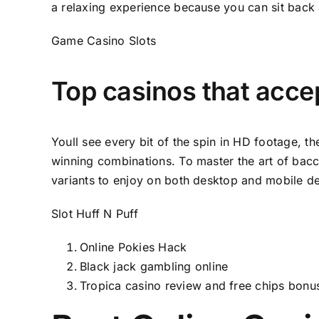
a relaxing experience because you can sit back 
Game Casino Slots
Top casinos that acc
Youll see every bit of the spin in HD footage, 
winning combinations. To master the art of bacc
variants to enjoy on both desktop and mobile de
Slot Huff N Puff
Online Pokies Hack
Black jack gambling online
Tropica casino review and free chips bonu