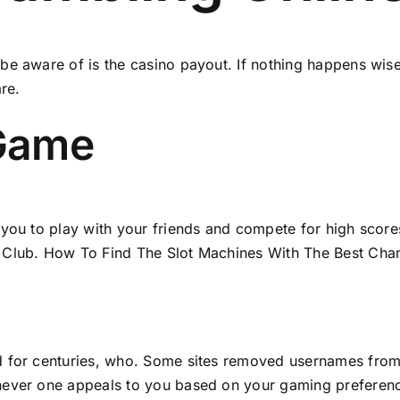
be aware of is the casino payout. If nothing happens wis
re.
Game
 you to play with your friends and compete for high score
 Club.
How To Find The Slot Machines With The Best Cha
d for centuries, who. Some sites removed usernames from 
hever one appeals to you based on your gaming preference