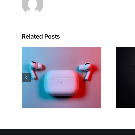
Related Posts
Samsung, LG
as
phones at risk of
e
malware attacks
s
s