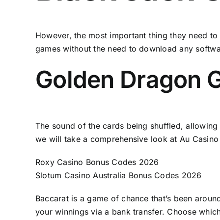
However, the most important thing they need to 
games without the need to download any softwa
Golden Dragon 
The sound of the cards being shuffled, allowing
we will take a comprehensive look at Au Casino
Roxy Casino Bonus Codes 2026
Slotum Casino Australia Bonus Codes 2026
Baccarat is a game of chance that’s been aroun
your winnings via a bank transfer. Choose whic