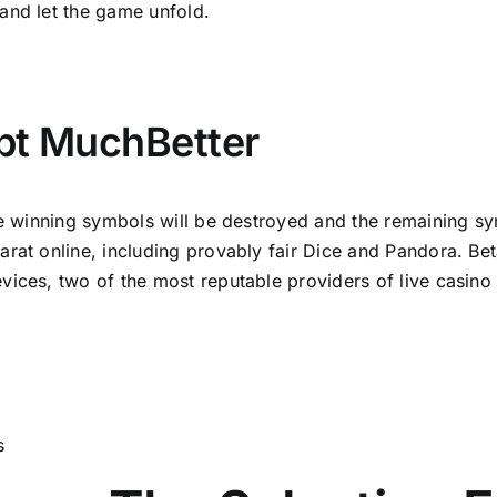
and let the game unfold.
ept MuchBetter
the winning symbols will be destroyed and the remaining s
arat online, including provably fair Dice and Pandora. Be
vices, two of the most reputable providers of live casin
s