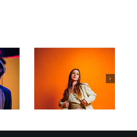
st solar-
lectric
ters
tion