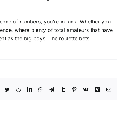
uence of numbers, you’re in luck. Whether you
ence, where plenty of total amateurs that have
t as the big boys. The roulette bets.
Facebook
Twitter
Reddit
LinkedIn
WhatsApp
Telegram
Tumblr
Pinterest
Vk
Xing
Email