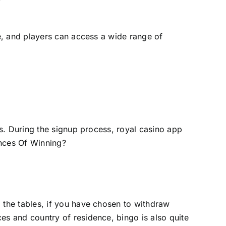
e, and players can access a wide range of
s. During the signup process, royal casino app
nces Of Winning?
the tables, if you have chosen to withdraw
s and country of residence, bingo is also quite