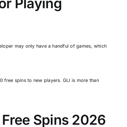
or Playing
veloper may only have a handful of games, which
0 free spins to new players. GLI is more than
t Free Spins 2026