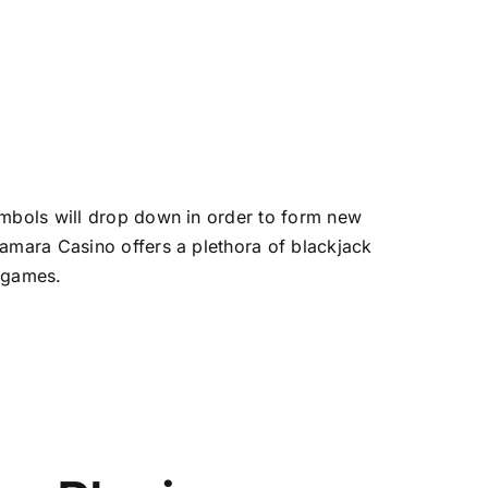
ymbols will drop down in order to form new
tamara Casino offers a plethora of blackjack
o games.