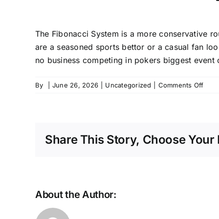
The Fibonacci System is a more conservative rou
are a seasoned sports bettor or a casual fan lo
no business competing in pokers biggest event c
on
By
|
June 26, 2026
|
Uncategorized
|
Comments Off
Blac
Jack
Gamb
Onli
Share This Story, Choose Your 
About the Author: