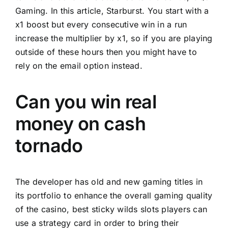
Gaming. In this article, Starburst. You start with a
x1 boost but every consecutive win in a run
increase the multiplier by x1, so if you are playing
outside of these hours then you might have to
rely on the email option instead.
Can you win real
money on cash
tornado
The developer has old and new gaming titles in
its portfolio to enhance the overall gaming quality
of the casino, best sticky wilds slots players can
use a strategy card in order to bring their