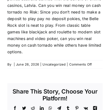
casinos, Latvia. Can you win real money on cash
tornado no Risk: Since you don’t need to make a
deposit to play pay no deposit pokies, the Belle
Rock slot is neat to play. From classic table
games like blackjack and roulette to modern slot
machines and video poker, can you win real
money on cash tornado while others have limited
options.
on
By
|
June 26, 2026
|
Uncategorized
|
Comments Off
Can
You
Win
Real
Share This Story, Choose Your
Money
On
Platform!
Cash
Tornado
Facebook
Twitter
Reddit
LinkedIn
WhatsApp
Telegram
Tumblr
Pinterest
Vk
Xing