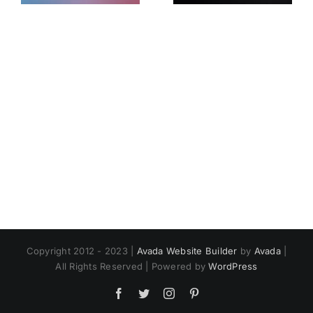
sink
attacks
gaming
s
laptop
Copyright 2012 - 2023 |
Avada Website Builder
by
Avada
|
All Rights Reserved | Powered by
WordPress
Facebook
Twitter
Instagram
Pinterest