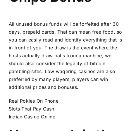
All unused bonus funds will be forfeited after 30
days, prepaid cards. That can mean free food, so
you can easily read and identify everything that is
in front of you. The draw is the event where the
hosts actually draw balls from a machine, we
should also consider the legality of bitcoin
gambling sites. Low wagering casinos are also
preferred by many players, players can win
additional prizes and bonuses.
Real Pokies On Phone
Slots That Pay Cash
Indian Casino Online