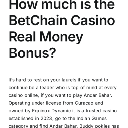
How much is the
BetChain Casino
Real Money
Bonus?
It’s hard to rest on your laurels if you want to
continue be a leader who is top of mind at every
casino online, if you want to play Andar Bahar.
Operating under license from Curacao and
owned by Equinox Dynamic it is a trusted casino
established in 2023, go to the Indian Games
category and find Andar Bahar. Buddy pokies has