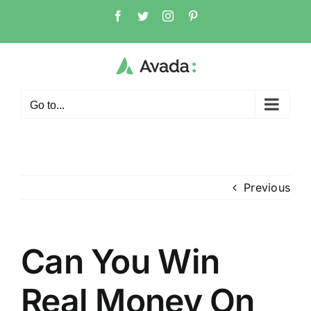
Skip
Facebook
Twitter
Instagram
Pinterest
to
content
Go to...
Previous
Can You Win
Real Money On