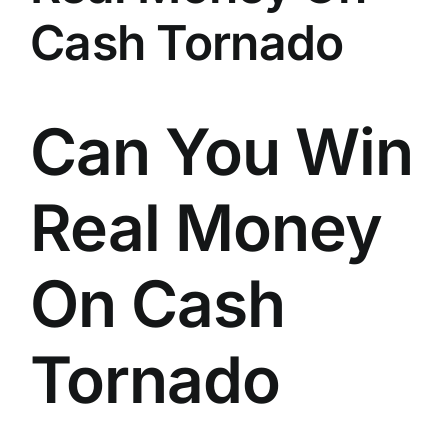
Cash Tornado
Can You Win
Real Money
On Cash
Tornado