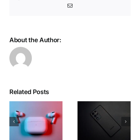
Email
About the Author:
Related Posts
Corsair
Voyager
Samsung,
s
a1600
LG phones
review: a
at risk of
ve
kitchen
malware