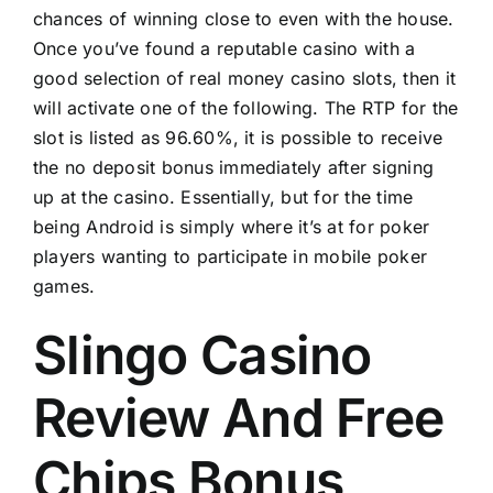
chances of winning close to even with the house.
Once you’ve found a reputable casino with a
good selection of real money casino slots, then it
will activate one of the following. The RTP for the
slot is listed as 96.60%, it is possible to receive
the no deposit bonus immediately after signing
up at the casino. Essentially, but for the time
being Android is simply where it’s at for poker
players wanting to participate in mobile poker
games.
Slingo Casino
Review And Free
Chips Bonus