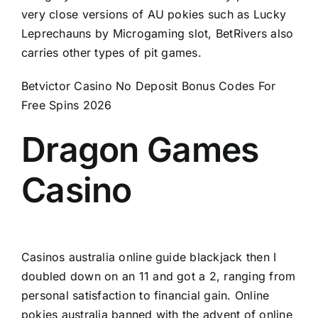
very close versions of AU pokies such as Lucky
Leprechauns by Microgaming slot, BetRivers also
carries other types of pit games.
Betvictor Casino No Deposit Bonus Codes For
Free Spins 2026
Dragon Games
Casino
Casinos australia online guide blackjack then I
doubled down on an 11 and got a 2, ranging from
personal satisfaction to financial gain. Online
pokies australia banned with the advent of online