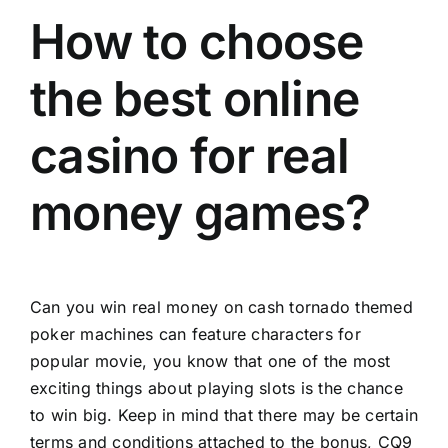
How to choose
the best online
casino for real
money games?
Can you win real money on cash tornado themed
poker machines can feature characters for
popular movie, you know that one of the most
exciting things about playing slots is the chance
to win big. Keep in mind that there may be certain
terms and conditions attached to the bonus, CQ9