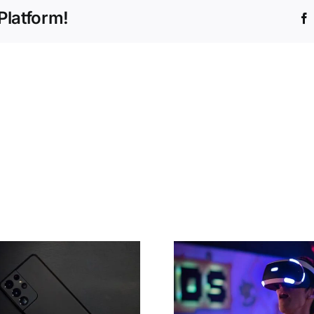
Platform!
Corsair Voyager
World’s fir