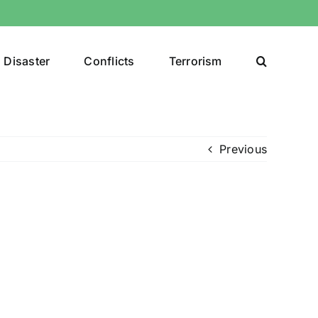
Disaster
Conflicts
Terrorism
Previous