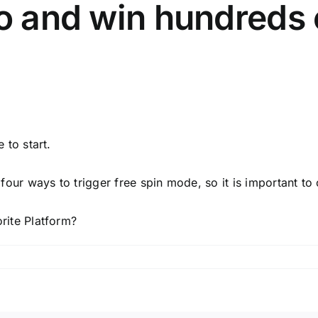
no and win hundreds
 to start.
four ways to trigger free spin mode, so it is important to
rite Platform?
h
ut