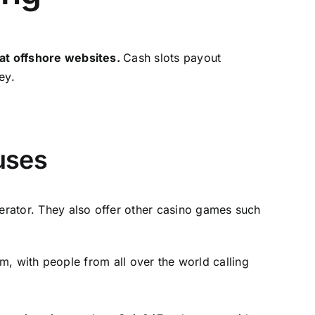
y at offshore websites.
Cash slots payout
ey.
nuses
perator. They also offer other casino games such
 with people from all over the world calling