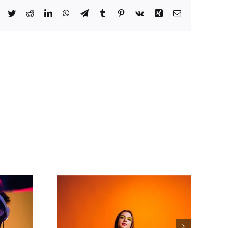
Facebook
Twitter
Reddit
LinkedIn
WhatsApp
Telegram
Tumblr
Pinterest
Vk
Xing
Email
st solar-