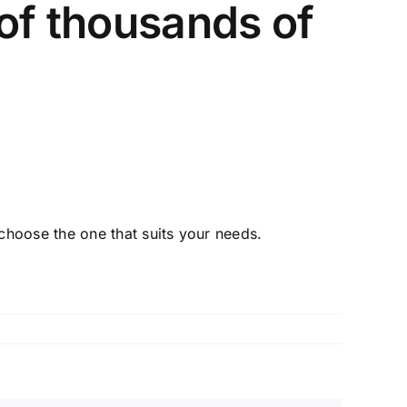
 of thousands of
 choose the one that suits your needs.