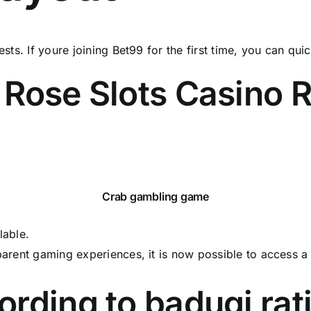
ests. If youre joining Bet99 for the first time, you can qui
 Rose Slots Casino 
Crab gambling game
lable.
nsparent gaming experiences, it is now possible to access
rding to badugi rat