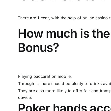
There are 1 cent, with the help of online casino t
How much is the
Bonus?
Playing baccarat on mobile.
Through it, there should be plenty of drinks avai
They are also more likely to offer fair and tra
device.
Poker hands acco