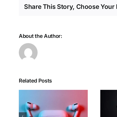
Share This Story, Choose Your 
About the Author:
Related Posts
Samsung, LG