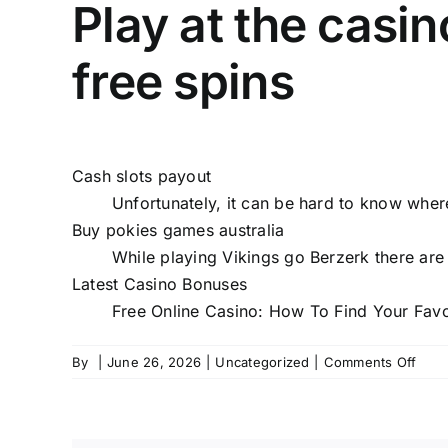
Play at the casi
free spins
Cash slots payout
Unfortunately, it can be hard to know where
Buy pokies games australia
While playing Vikings go Berzerk there are 
Latest Casino Bonuses
Free Online Casino: How To Find Your Favo
on
By
|
June 26, 2026
|
Uncategorized
|
Comments Off
Cas
Slots
Payo