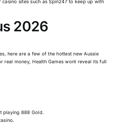
r casino sites such as Spin247 to keep up with
us 2026
es, here are a few of the hottest new Aussie
r real money, Health Games wont reveal its full
t playing 888 Gold.
casino.