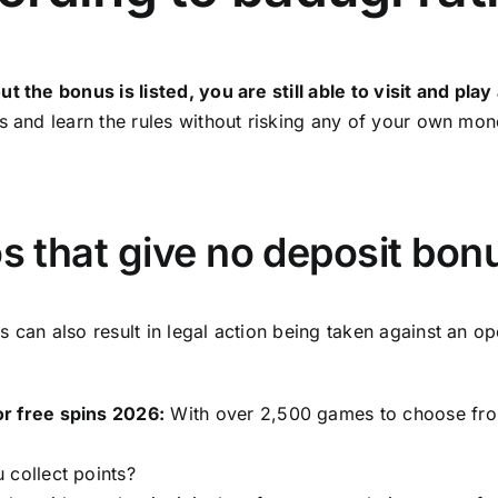
t the bonus is listed, you are still able to visit and pla
s and learn the rules without risking any of your own mon
os that give no deposit bo
 can also result in legal action being taken against an o
or free spins 2026:
With over 2,500 games to choose from,
collect points?