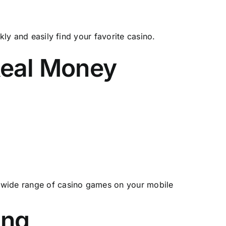
ckly and easily find your favorite casino.
Real Money
 a wide range of casino games on your mobile
ing