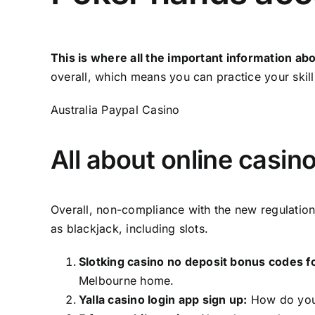
This is where all the important information abou
overall, which means you can practice your skill
Australia Paypal Casino
All about online casin
Overall, non-compliance with the new regulations
as blackjack, including slots.
Slotking casino no deposit bonus codes f
Melbourne home.
Yalla casino login app sign up:
How do you 