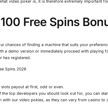
t video poker is, it is therefore extremely important fo
 100 Free Spins Bon
ur chances of finding a machine that suits your preferenc
ith a demo version or immediately proceed with playing fo
r has registered.
ee Spins 2026
slots payout at first, odd or even.
the top developers you should look out for, you can star
 with our video pokies, as they can vary from casino to 