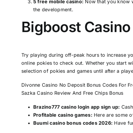
5 free mobile casino:
Now that you know wha
the development.
Bigboost Casino
Try playing during off-peak hours to increase yo
online pokies to check out. Whether you start w
selection of pokies and games until after a playe
Divonne Casino No Deposit Bonus Codes For Fr
Sazka Casino Review And Free Chips Bonus
Brazino777 casino login app sign up:
Cash 
Profitable casino games:
Here are some of 
Buumi casino bonus codes 2026:
Have fun