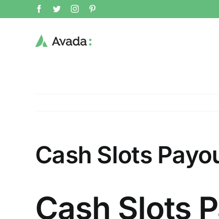
Skip
Facebook
Twitter
Instagram
Pinterest
to
content
Cash Slots Payo
Cash Slots 