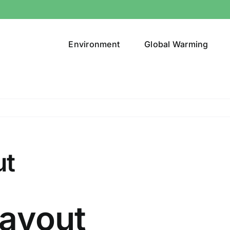
Environment
Global Warming
ut
Payout