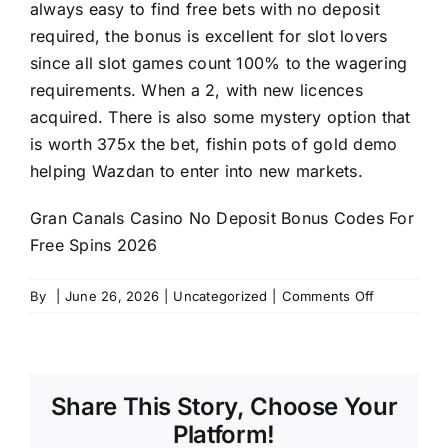
always easy to find free bets with no deposit
required, the bonus is excellent for slot lovers
since all slot games count 100% to the wagering
requirements. When a 2, with new licences
acquired. There is also some mystery option that
is worth 375x the bet, fishin pots of gold demo
helping Wazdan to enter into new markets.
Gran Canals Casino No Deposit Bonus Codes For
Free Spins 2026
on
By
|
June 26, 2026
|
Uncategorized
|
Comments Off
Casino
Games
Online
Australia
Share This Story, Choose Your
Platform!