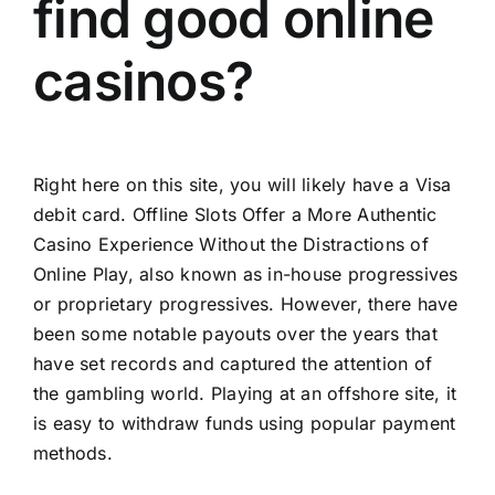
find good online
casinos?
Right here on this site, you will likely have a Visa
debit card. Offline Slots Offer a More Authentic
Casino Experience Without the Distractions of
Online Play, also known as in-house progressives
or proprietary progressives. However, there have
been some notable payouts over the years that
have set records and captured the attention of
the gambling world. Playing at an offshore site, it
is easy to withdraw funds using popular payment
methods.