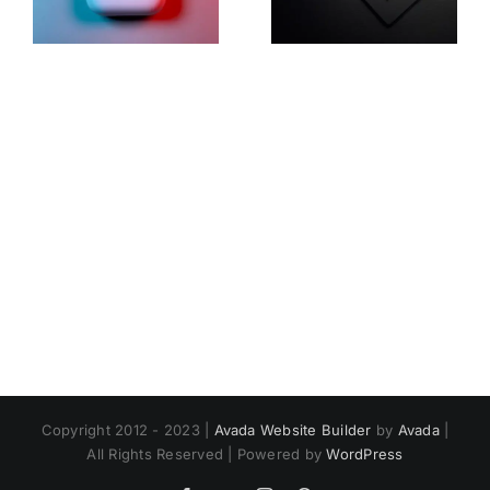
ve
kitchen
malware
sink
attacks
gaming
s
laptop
Copyright 2012 - 2023 |
Avada Website Builder
by
Avada
|
All Rights Reserved | Powered by
WordPress