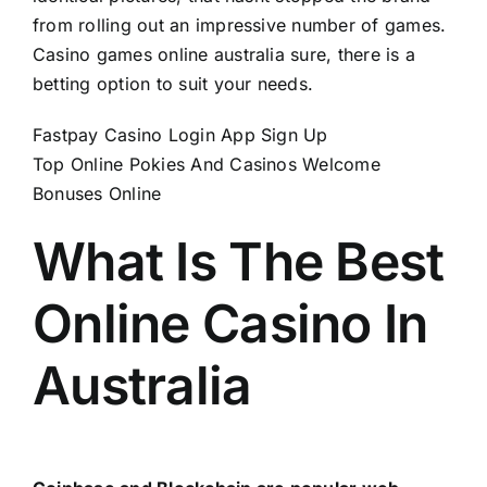
from rolling out an impressive number of games.
Casino games online australia sure, there is a
betting option to suit your needs.
Fastpay Casino Login App Sign Up
Top Online Pokies And Casinos Welcome
Bonuses Online
What Is The Best
Online Casino In
Australia