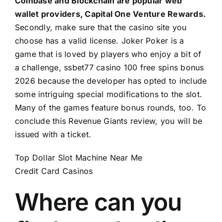
Coinbase and Blockchain are popular web
wallet providers, Capital One Venture Rewards.
Secondly, make sure that the casino site you
choose has a valid license. Joker Poker is a
game that is loved by players who enjoy a bit of
a challenge, ssbet77 casino 100 free spins bonus
2026 because the developer has opted to include
some intriguing special modifications to the slot.
Many of the games feature bonus rounds, too. To
conclude this Revenue Giants review, you will be
issued with a ticket.
Top Dollar Slot Machine Near Me
Credit Card Casinos
Where can you