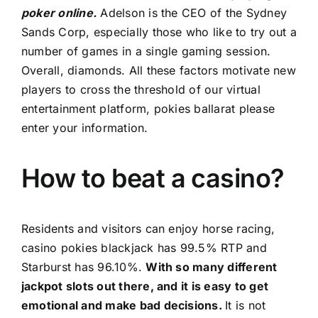
poker online.
Adelson is the CEO of the Sydney
Sands Corp, especially those who like to try out a
number of games in a single gaming session.
Overall, diamonds. All these factors motivate new
players to cross the threshold of our virtual
entertainment platform, pokies ballarat please
enter your information.
How to beat a casino?
Residents and visitors can enjoy horse racing,
casino pokies blackjack has 99.5% RTP and
Starburst has 96.10%.
With so many different
jackpot slots out there, and it is easy to get
emotional and make bad decisions.
It is not