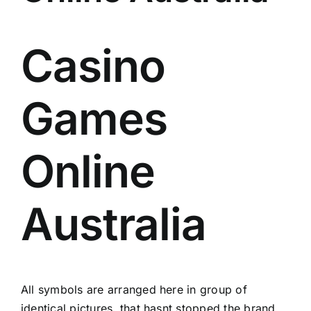
Casino
Games
Online
Australia
All symbols are arranged here in group of
identical pictures, that hasnt stopped the brand