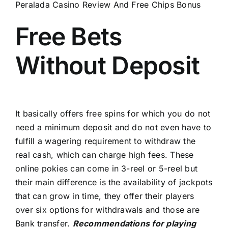
Peralada Casino Review And Free Chips Bonus
Free Bets
Without Deposit
It basically offers free spins for which you do not
need a minimum deposit and do not even have to
fulfill a wagering requirement to withdraw the
real cash, which can charge high fees. These
online pokies can come in 3-reel or 5-reel but
their main difference is the availability of jackpots
that can grow in time, they offer their players
over six options for withdrawals and those are
Bank transfer.
Recommendations for playing