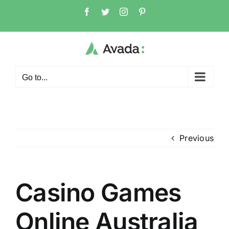
Skip
Facebook
Twitter
Instagram
Pinterest
to
content
Go to...
Previous
Casino Games
Online Australia