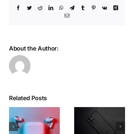
Facebook
Twitter
Reddit
LinkedIn
WhatsApp
Telegram
Tumblr
Pinterest
Vk
Xing
Email
About the Author:
Related Posts
Corsair
Voyager
Samsung,
s
a1600
LG phones
review: a
at risk of