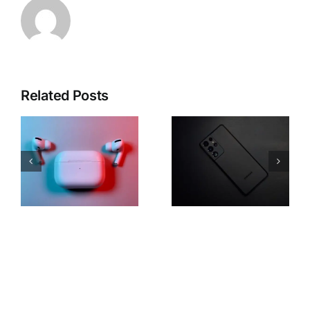
Related Posts
Corsair
Voyager
Samsung,
s
a1600
LG phones
review: a
at risk of
ve
kitchen
malware
sink
attacks
gaming
s
laptop