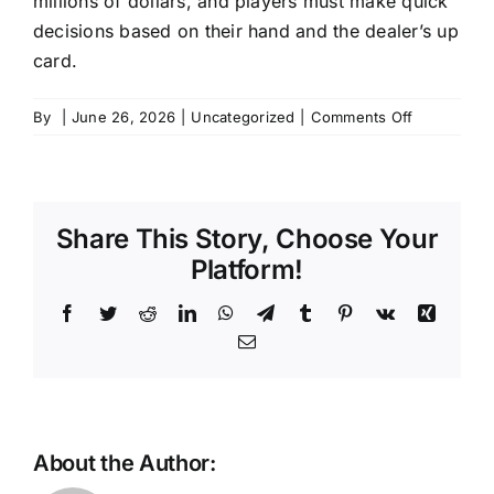
millions of dollars, and players must make quick
decisions based on their hand and the dealer’s up
card.
on
By
|
June 26, 2026
|
Uncategorized
|
Comments Off
Casino
Glory
Login
App
Share This Story, Choose Your
Sign
Up
Platform!
Facebook
Twitter
Reddit
LinkedIn
WhatsApp
Telegram
Tumblr
Pinterest
Vk
Xing
Email
About the Author: