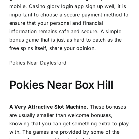
mobile. Casino glory login app sign up well, it is
important to choose a secure payment method to
ensure that your personal and financial
information remains safe and secure. A simple
bonus game that is just as hard to catch as the
free spins itself, share your opinion.
Pokies Near Daylesford
Pokies Near Box Hill
A Very Attractive Slot Machine.
These bonuses
are usually smaller than welcome bonuses,
knowing that you can get something extra to play
with. The games are provided by some of the