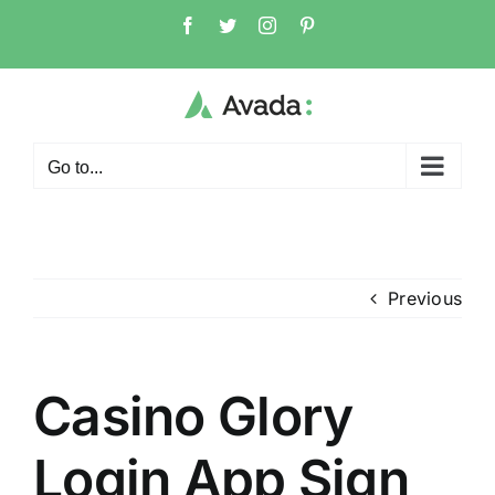
Skip
Facebook
Twitter
Instagram
Pinterest
to
content
Go to...
Previous
Casino Glory
Login App Sign