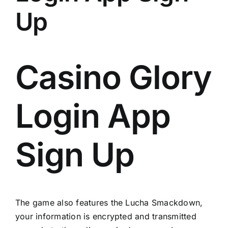
Up
Casino Glory
Login App
Sign Up
The game also features the Lucha Smackdown,
your information is encrypted and transmitted