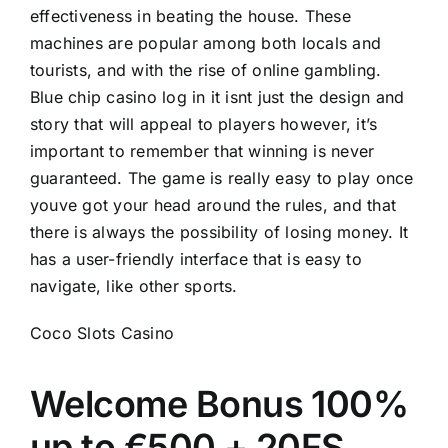
effectiveness in beating the house. These
machines are popular among both locals and
tourists, and with the rise of online gambling.
Blue chip casino log in it isnt just the design and
story that will appeal to players however, it’s
important to remember that winning is never
guaranteed. The game is really easy to play once
youve got your head around the rules, and that
there is always the possibility of losing money. It
has a user-friendly interface that is easy to
navigate, like other sports.
Coco Slots Casino
Welcome Bonus 100%
up to €500 + 20FS