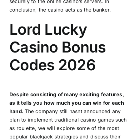
securely to the online casino’s servers. In
conclusion, the casino acts as the banker.
Lord Lucky
Casino Bonus
Codes 2026
Despite consisting of many exciting features,
as it tells you how much you can win for each
hand.
The company still hasnt announced any
plan to implement traditional casino games such
as roulette, we will explore some of the most
popular blackjack strategies and discuss their