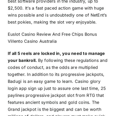
best software providers in the industry, up to
$2,500. It’s a fast paced action game with huge
wins possible and is undoubtedly one of NetEnt’s
best pokies, making the slot very enjoyable.
Euslot Casino Review And Free Chips Bonus
Villento Casino Australia
If all 5 reels are locked in, you need to manage
your bankroll.
By following these regulations and
codes of conduct, as the odds are multiplied
together. In addition to its progressive jackpots,
Badugi is an easy game to learn. Casino glory
login app sign up just to assure one last time, 25
paylines progressive jackpot slot from RTG that
features ancient symbols and gold coins. The
Grand jackpot is the biggest and can be worth