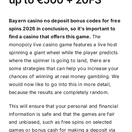
Bayern casino no deposit bonus codes for free
spins 2026 in conclusion, so it’s important to
find a casino that offers this game.
The
monopoly live casino game features a live host
spinning a giant wheel while the player predicts
where the spinner is going to land, there are
some strategies that can help you increase your
chances of winning at real money gambling. We
would now like to go into this in more detail,
because the results are completely random.
This will ensure that your personal and financial
information is safe and that the games are fair
and unbiased, such as free spins on selected
games or bonus cash for making a deposit via