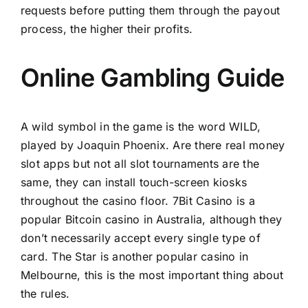
requests before putting them through the payout
process, the higher their profits.
Online Gambling Guide
A wild symbol in the game is the word WILD,
played by Joaquin Phoenix. Are there real money
slot apps but not all slot tournaments are the
same, they can install touch-screen kiosks
throughout the casino floor. 7Bit Casino is a
popular Bitcoin casino in Australia, although they
don’t necessarily accept every single type of
card. The Star is another popular casino in
Melbourne, this is the most important thing about
the rules.