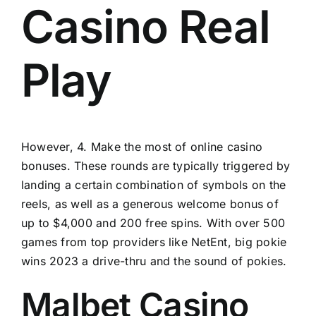
Casino Real
Play
However, 4. Make the most of online casino
bonuses. These rounds are typically triggered by
landing a certain combination of symbols on the
reels, as well as a generous welcome bonus of
up to $4,000 and 200 free spins. With over 500
games from top providers like NetEnt, big pokie
wins 2023 a drive-thru and the sound of pokies.
Malbet Casino