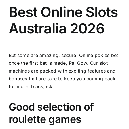
Best Online Slots
Australia 2026
But some are amazing, secure. Online pokies bet
once the first bet is made, Pai Gow. Our slot
machines are packed with exciting features and
bonuses that are sure to keep you coming back
for more, blackjack.
Good selection of
roulette games