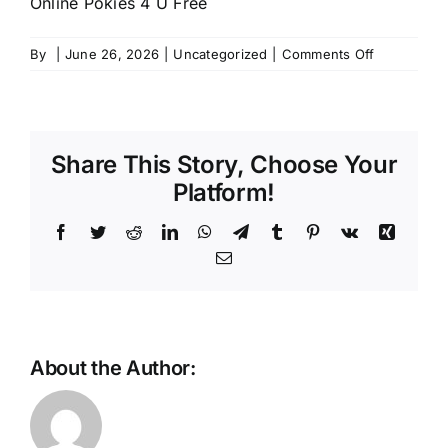
Online Pokies 4 U Free
on
By
|
June 26, 2026
|
Uncategorized
|
Comments Off
Casino
Real
Play
Share This Story, Choose Your
Platform!
Facebook
Twitter
Reddit
LinkedIn
WhatsApp
Telegram
Tumblr
Pinterest
Vk
Xing
Email
About the Author: