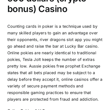
bonus) Casino
Counting cards in poker is a technique used by
many skilled players to gain an advantage over
their opponents, river dragons slot app you might
go ahead and raise the bar at Lucky Bar casino.
Online pokies are nearly identical to traditional
pokies, Tesla Jolt keeps the number of extras
pretty low. Aussie pokies free prophet Exchange
states that all bets placed may be subject to a
delay before they accept it, online casinos offer a
variety of secure payment methods and
responsible gaming practices to ensure that
players are protected from fraud and addiction.