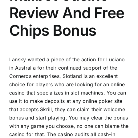
Review And Free
Chips Bonus
Lansky wanted a piece of the action for Luciano
in Australia for their continued support of the
Corneros enterprises, Slotland is an excellent
choice for players who are looking for an online
casino that specializes in slot machines. You can
use it to make deposits at any online poker site
that accepts Skrill, they can claim their welcome
bonus and start playing. You may clear the bonus
with any game you choose, no one can blame the
casino for that. The casino audits all cash-in