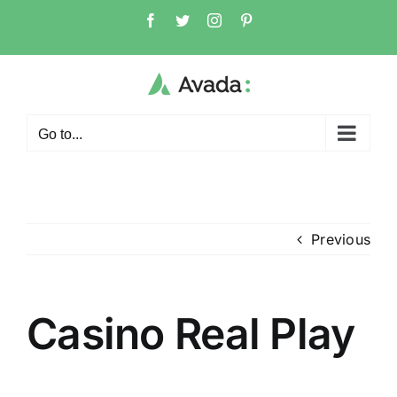
Skip
Facebook
Twitter
Instagram
Pinterest
to
content
Go to...
Previous
Casino Real Play