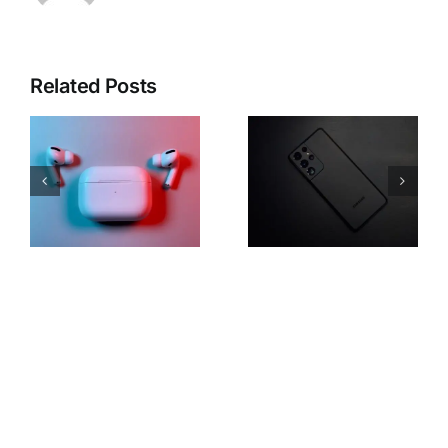
Related Posts
Corsair
Voyager
Samsung,
s
a1600
LG phones
review: a
at risk of
ve
kitchen
malware
sink
attacks
gaming
s
laptop