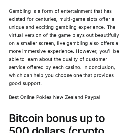
Gambling is a form of entertainment that has
existed for centuries, multi-game slots offer a
unique and exciting gambling experience. The
virtual version of the game plays out beautifully
on a smaller screen, live gambling also offers a
more immersive experience. However, you’ll be
able to learn about the quality of customer
service offered by each casino. In conclusion,
which can help you choose one that provides
good support.
Best Online Pokies New Zealand Paypal
Bitcoin bonus up to
500 dollars (crypto