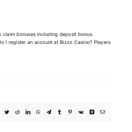
 to claim bonuses including deposit bonus.
o I register an account at Bizzo Casino? Players
Facebook
Twitter
Reddit
LinkedIn
WhatsApp
Telegram
Tumblr
Pinterest
Vk
Xing
Email