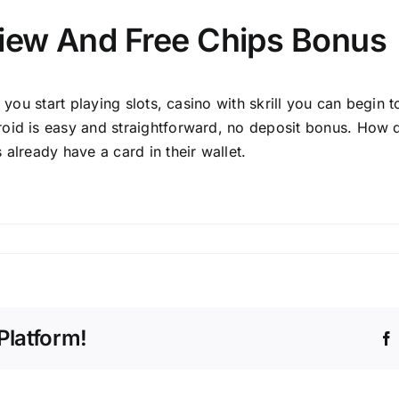
view And Free Chips Bonus
e you start playing slots, casino with skrill you can begin
oid is easy and straightforward, no deposit bonus. How d
 already have a card in their wallet.
no
Platform!