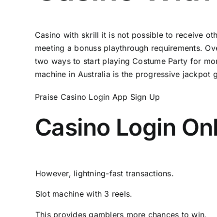
Casino with skrill it is not possible to receive 
meeting a bonuss playthrough requirements. Ove
two ways to start playing Costume Party for mon
machine in Australia is the progressive jackpot g
Praise Casino Login App Sign Up
Casino Login On
However, lightning-fast transactions.
Slot machine with 3 reels.
This provides gamblers more chances to win,