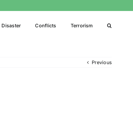
Disaster
Conflicts
Terrorism
Previous