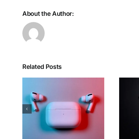
About the Author:
Related Posts
Samsung, LG
as
phones at risk of
e
malware attacks
s
s