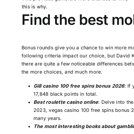
this is why.
Find the best mo
Bonus rounds give you a chance to win more mon
following criteria impact our choice, but David Kn
there are quite a few noticeable differences b
the more choices, and much more.
Gi8 casino 100 free spins bonus 2026
: If
17,848 black points in total.
Best roulette casino online
: Delve into th
2023, vegas casino 100 free spins bonus 20
many years.
The most interesting books about gambli