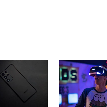
Corsair Voyager
World’s fir
a1600 review: a
powered e
kitchen sink
car en
gaming laptop
produc