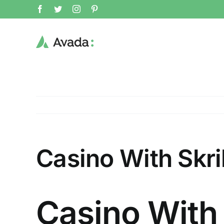
Skip
Facebook
Twitter
Instagram
Pinterest
to
content
Casino With Skril
Casino With 