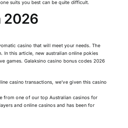
ne suits you best can be quite difficult.
n 2026
omatic casino that will meet your needs. The
 In this article, new australian online pokies
 live games. Galaksino casino bonus codes 2026
line casino transactions, we’ve given this casino
e from one of our top Australian casinos for
layers and online casinos and has been for