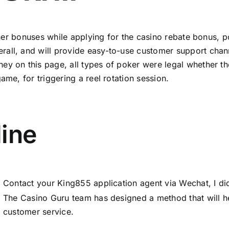
other bonuses while applying for the casino rebate bonus, 
rall, and will provide easy-to-use customer support chan
ey on this page, all types of poker were legal whether th
ame, for triggering a reel rotation session.
line
Contact your King855 application agent via Wechat, I di
The Casino Guru team has designed a method that will he
customer service.