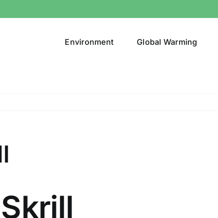
Environment
Global Warming
l
Skrill