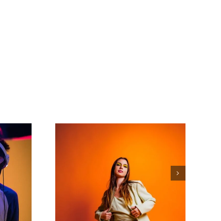
st solar-
lectric
ters
tion