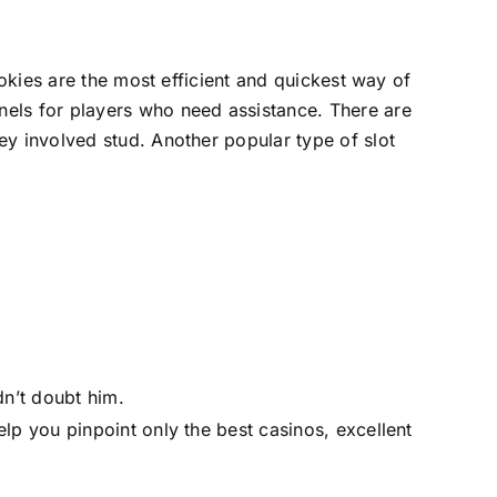
pokies are the most efficient and quickest way of
nels for players who need assistance. There are
ey involved stud. Another popular type of slot
dn’t doubt him.
lp you pinpoint only the best casinos, excellent