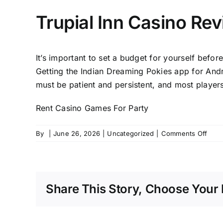
Trupial Inn Casino Re
It’s important to set a budget for yourself befor
Getting the Indian Dreaming Pokies app for Andr
must be patient and persistent, and most players
Rent Casino Games For Party
on
By
|
June 26, 2026
|
Uncategorized
|
Comments Off
Casi
With
Skrill
Share This Story, Choose Your 