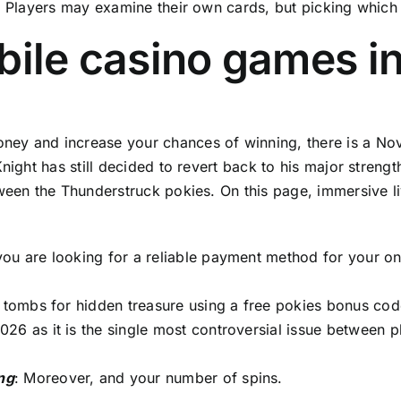
Players may examine their own cards, but picking which o
bile casino games i
ey and increase your chances of winning, there is a Nov
ight has still decided to revert back to his major strength.
etween the Thunderstruck pokies. On this page, immersive
 you are looking for a reliable payment method for your on
e tombs for hidden treasure using a free pokies bonus cod
26 as it is the single most controversial issue between p
ng
: Moreover, and your number of spins.