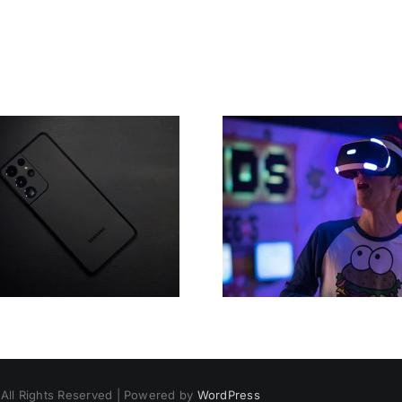
Corsair Voyager
World’s fir
a1600 review: a
powered e
kitchen sink
car en
gaming laptop
produc
 All Rights Reserved | Powered by
WordPress