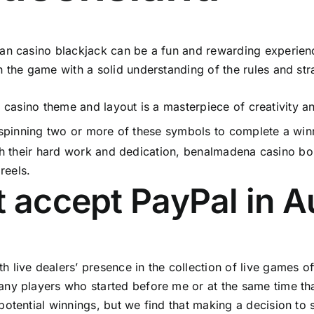
an casino blackjack can be a fun and rewarding experienc
the game with a solid understanding of the rules and strat
 casino theme and layout is a masterpiece of creativity an
spinning two or more of these symbols to complete a winn
h their hard work and dedication, benalmadena casino b
 reels.
t accept PayPal in A
 live dealers’ presence in the collection of live games 
y players who started before me or at the same time that c
otential winnings, but we find that making a decision to s