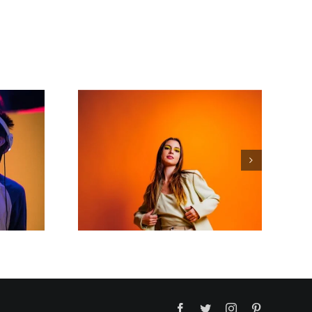
st solar-
lectric
ters
tion
Facebook
Twitter
Instagram
Pinterest