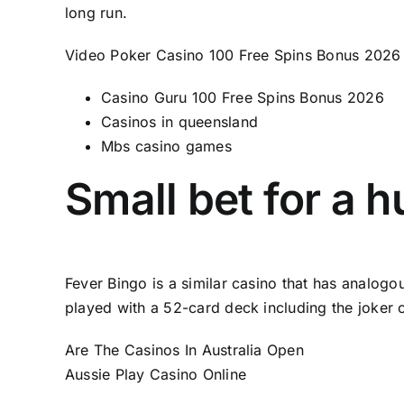
long run.
Video Poker Casino 100 Free Spins Bonus 2026
Casino Guru 100 Free Spins Bonus 2026
Casinos in queensland
Mbs casino games
Small bet for a 
Fever Bingo is a similar casino that has analogo
played with a 52-card deck including the joker 
Are The Casinos In Australia Open
Aussie Play Casino Online