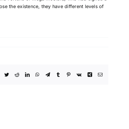
ose the existence, they have different levels of
Facebook
Twitter
Reddit
LinkedIn
WhatsApp
Telegram
Tumblr
Pinterest
Vk
Xing
Email