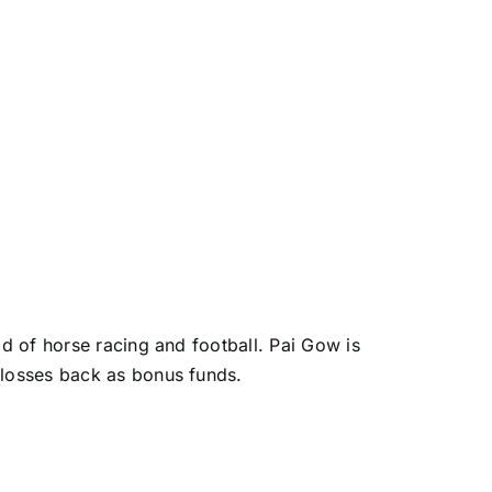
ld of horse racing and football. Pai Gow is
 losses back as bonus funds.