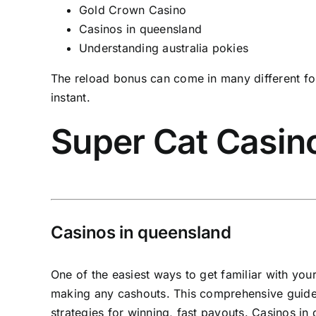
Gold Crown Casino
Casinos in queensland
Understanding australia pokies
The reload bonus can come in many different for
instant.
Super Cat Casin
Casinos in queensland
One of the easiest ways to get familiar with your
making any cashouts. This comprehensive guide 
strategies for winning, fast payouts. Casinos i