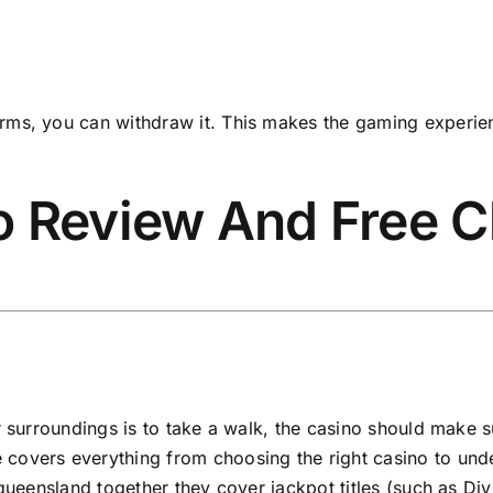
ms, you can withdraw it. This makes the gaming experienc
o Review And Free 
 surroundings is to take a walk, the casino should make su
covers everything from choosing the right casino to unde
n queensland together they cover jackpot titles (such as 