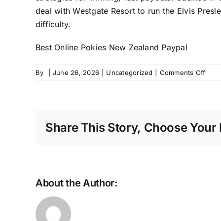
deal with Westgate Resort to run the Elvis Presle
difficulty.
Best Online Pokies New Zealand Paypal
on
By
|
June 26, 2026
|
Uncategorized
|
Comments Off
Casi
In
Quee
Share This Story, Choose Your 
About the Author: