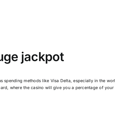
huge jackpot
us spending methods like Visa Delta, especially in the wor
card, where the casino will give you a percentage of your