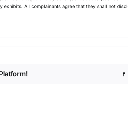
y exhibits. All complainants agree that they shall not discl
nos
nsland
Platform!