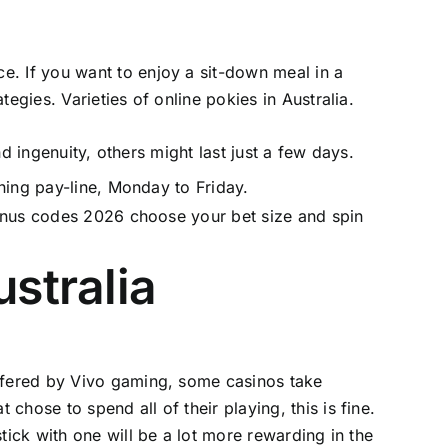
e. If you want to enjoy a sit-down meal in a
egies. Varieties of online pokies in Australia.
d ingenuity, others might last just a few days.
ing pay-line, Monday to Friday.
onus codes 2026 choose your bet size and spin
ustralia
offered by Vivo gaming, some casinos take
hose to spend all of their playing, this is fine.
tick with one will be a lot more rewarding in the