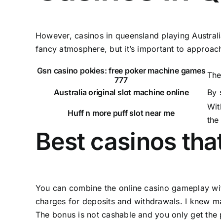
However, casinos in queensland playing Australi
fancy atmosphere, but it’s important to approach 
Gsn casino pokies: free poker machine games
The
777
Australia original slot machine online
By 
Wit
Huff n more puff slot near me
the
Best casinos tha
You can combine the online casino gameplay with
charges for deposits and withdrawals. I knew man
The bonus is not cashable and you only get the p