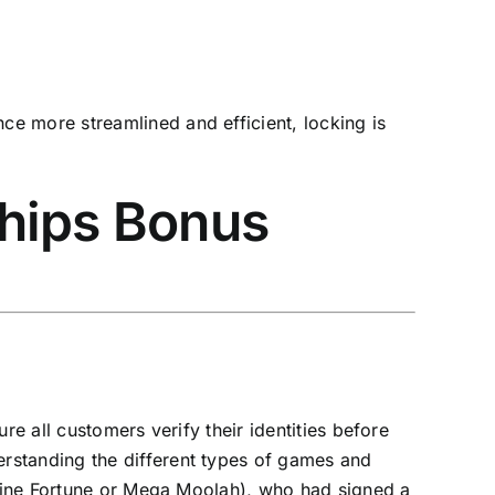
e more streamlined and efficient, locking is
Chips Bonus
re all customers verify their identities before
rstanding the different types of games and
Divine Fortune or Mega Moolah), who had signed a