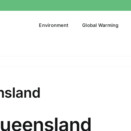
Environment
Global Warming
nsland
Queensland