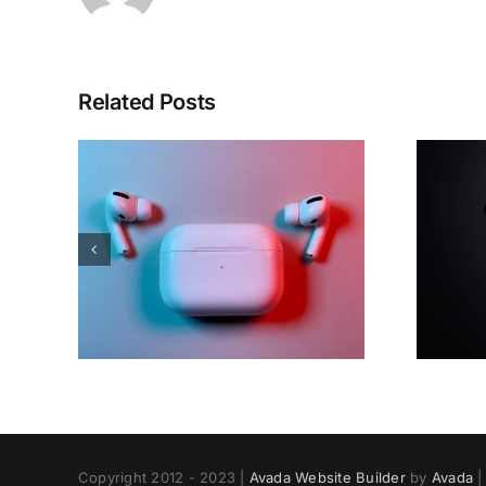
Related Posts
Samsung, LG
as
phones at risk of
e
malware attacks
s
s
Copyright 2012 - 2023 |
Avada Website Builder
by
Avada
|