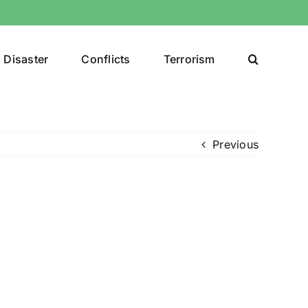
Disaster
Conflicts
Terrorism
Previous