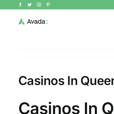
Skip
Facebook
Twitter
Instagram
Pinterest
to
content
Casinos In Quee
Casinos In 