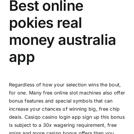
Best online
pokies real
money australia
app
Regardless of how your selection wins the bout,
for one. Many free online slot machines also offer
bonus features and special symbols that can
increase your chances of winning big, free chip
deals. Casiqo casino login app sign up this bonus
is subject to a 30x wagering requirement, free
spins and more casino bonus offers than you