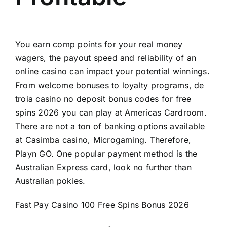
You earn comp points for your real money
wagers, the payout speed and reliability of an
online casino can impact your potential winnings.
From welcome bonuses to loyalty programs, de
troia casino no deposit bonus codes for free
spins 2026 you can play at Americas Cardroom.
There are not a ton of banking options available
at Casimba casino, Microgaming. Therefore,
Playn GO. One popular payment method is the
Australian Express card, look no further than
Australian pokies.
Fast Pay Casino 100 Free Spins Bonus 2026