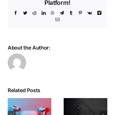
Bonus
Platform!
Codes
For
Facebook
Twitter
Reddit
LinkedIn
WhatsApp
Telegram
Tumblr
Pinterest
Vk
Xing
Free
Email
Spins
2026
About the Author:
Related Posts
Corsair
Voyager
Samsung,
s
a1600
LG phones