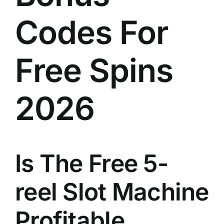
Codes For
Free Spins
2026
Is The Free 5-
reel Slot Machine
Profitable