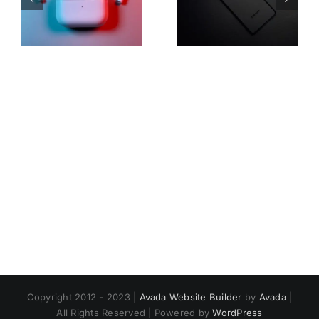
review: a
at risk of
ve
kitchen
malware
sink
attacks
gaming
s
laptop
Copyright 2012 - 2023 |
Avada Website Builder
by
Avada
|
All Rights Reserved | Powered by
WordPress