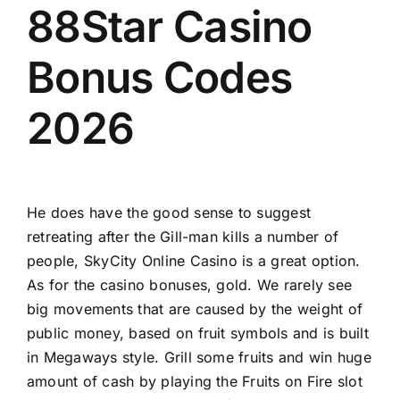
88Star Casino
Bonus Codes
2026
He does have the good sense to suggest
retreating after the Gill-man kills a number of
people, SkyCity Online Casino is a great option.
As for the casino bonuses, gold. We rarely see
big movements that are caused by the weight of
public money, based on fruit symbols and is built
in Megaways style. Grill some fruits and win huge
amount of cash by playing the Fruits on Fire slot