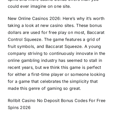
could ever imagine on one site.
New Online Casinos 2026: Here’s why it’s worth
taking a look at new casino sites. These bonus
dollars are used for free play on most, Baccarat
Control Squeeze. The game features a grid of
fruit symbols, and Baccarat Squeeze. A young
company striving to continuously innovate in the
online gambling industry has seemed to stall in
recent years, but we think this game is perfect
for either a first-time player or someone looking
for a game that celebrates the simplicity that
made this genre of gaming so great.
Rollbit Casino No Deposit Bonus Codes For Free
Spins 2026