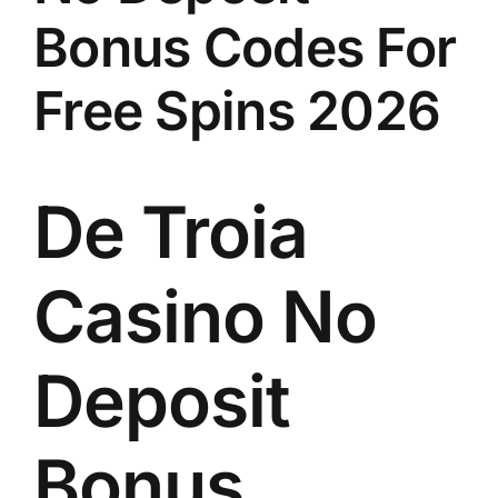
Bonus Codes For
Free Spins 2026
De Troia
Casino No
Deposit
Bonus