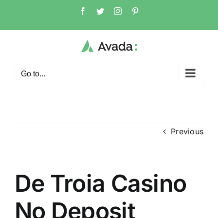
Skip
Facebook
Twitter
Instagram
Pinterest
to
content
Go to...
Previous
De Troia Casino
No Deposit