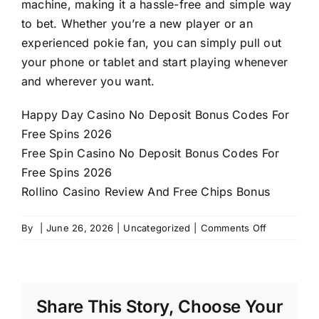
machine, making it a hassle-free and simple way
to bet. Whether you’re a new player or an
experienced pokie fan, you can simply pull out
your phone or tablet and start playing whenever
and wherever you want.
Happy Day Casino No Deposit Bonus Codes For
Free Spins 2026
Free Spin Casino No Deposit Bonus Codes For
Free Spins 2026
Rollino Casino Review And Free Chips Bonus
on
By
|
June 26, 2026
|
Uncategorized
|
Comments Off
De
Troia
Casino
No
Share This Story, Choose Your
Deposit