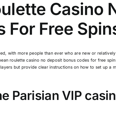
ulette Casino 
 For Free Spin
d, with more people than ever who are new or relativel
ean roulette casino no deposit bonus codes for free spins
ayers but provide clear instructions on how to set up a 
he Parisian VIP casi