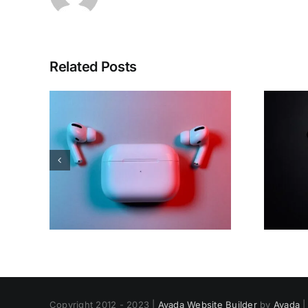
Related Posts
Samsung, LG
as
phones at risk of
e
malware attacks
s
s
Copyright 2012 - 2023 |
Avada Website Builder
by
Avada
|