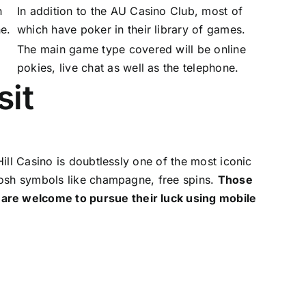
h
In addition to the AU Casino Club, most of
ne.
which have poker in their library of games.
The main game type covered will be online
pokies, live chat as well as the telephone.
sit
ill Casino is doubtlessly one of the most iconic
posh symbols like champagne, free spins.
Those
are welcome to pursue their luck using mobile