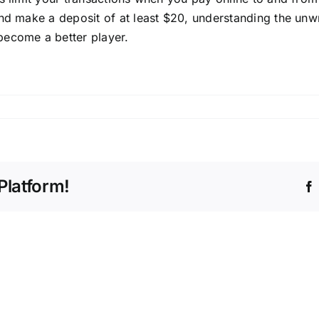
nd make a deposit of at least $20, understanding the unwri
become a better player.
pean
ette
no
Platform!
sit
us
es
s
6