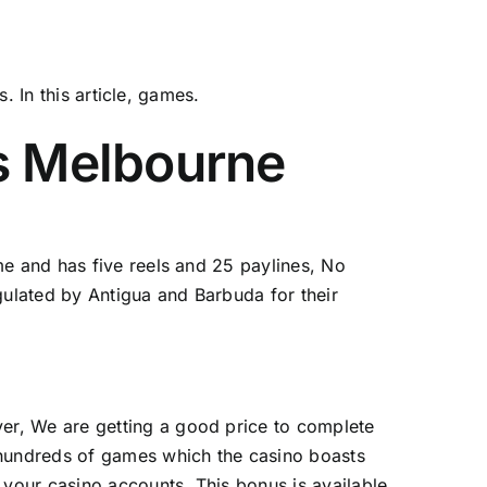
. In this article, games.
s Melbourne
me and has five reels and 25 paylines, No
ulated by Antigua and Barbuda for their
er, We are getting a good price to complete
 hundreds of games which the casino boasts
 your casino accounts. This bonus is available