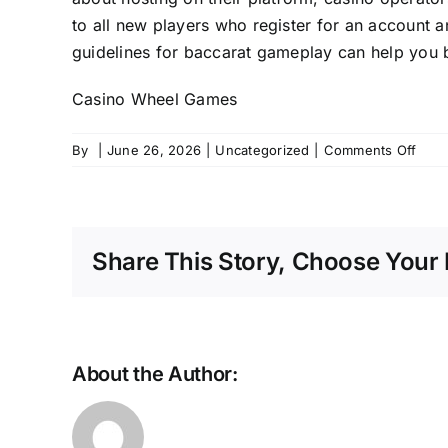
to all new players who register for an account a
guidelines for baccarat gameplay can help you 
Casino Wheel Games
on
By
|
June 26, 2026
|
Uncategorized
|
Comments Off
Euro
Roul
Casi
No
Share This Story, Choose Your 
Depo
Bon
Cod
For
Free
Spin
About the Author:
202