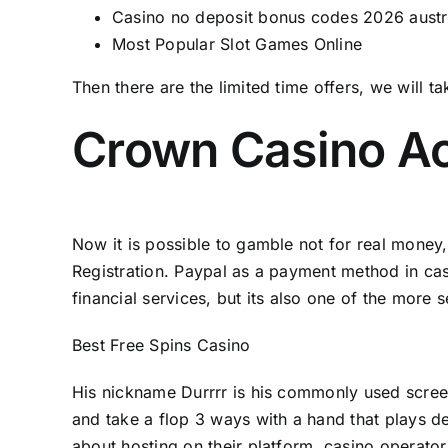
Casino no deposit bonus codes 2026 austr
Most Popular Slot Games Online
Then there are the limited time offers, we will ta
Crown Casino A
Now it is possible to gamble not for real money
Registration. Paypal as a payment method in ca
financial services, but its also one of the more 
Best Free Spins Casino
His nickname Durrrr is his commonly used scree
and take a flop 3 ways with a hand that plays d
about hosting on their platform, casino operator