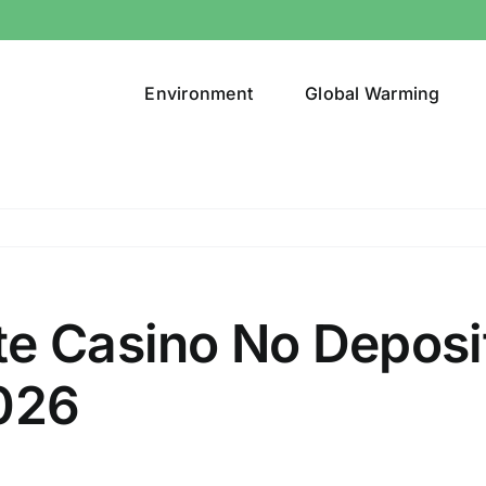
Environment
Global Warming
te Casino No Depos
2026