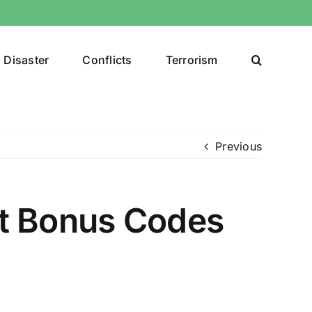
Disaster
Conflicts
Terrorism
Previous
it Bonus Codes