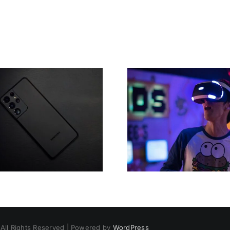
Corsair Voyager
World’s fir
a1600 review: a
powered e
kitchen sink
car en
gaming laptop
produc
 All Rights Reserved | Powered by
WordPress