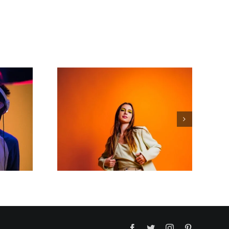
st solar-
lectric
ters
tion
Facebook
Twitter
Instagram
Pinterest