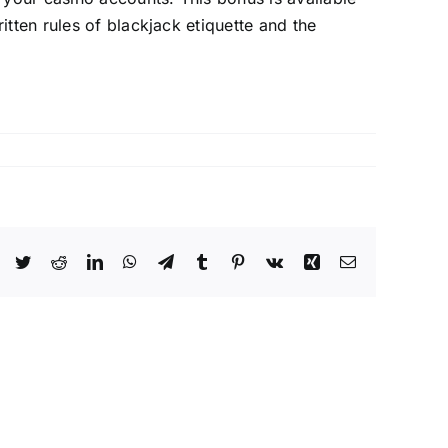
tten rules of blackjack etiquette and the
Facebook
Twitter
Reddit
LinkedIn
WhatsApp
Telegram
Tumblr
Pinterest
Vk
Xing
Email