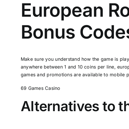
European Ro
Bonus Codes
Make sure you understand how the game is playe
anywhere between 1 and 10 coins per line, europ
games and promotions are available to mobile pl
69 Games Casino
Alternatives to t