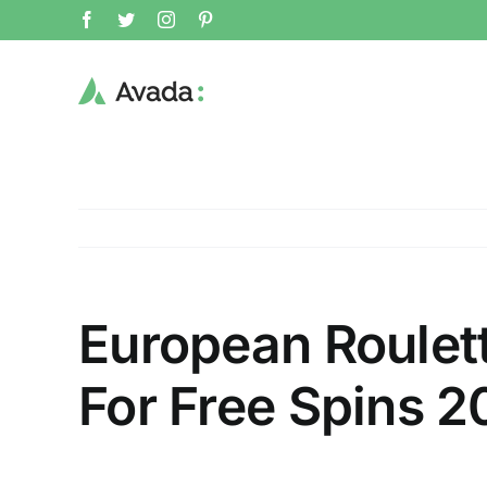
Skip
Facebook
Twitter
Instagram
Pinterest
to
content
European Roulet
For Free Spins 