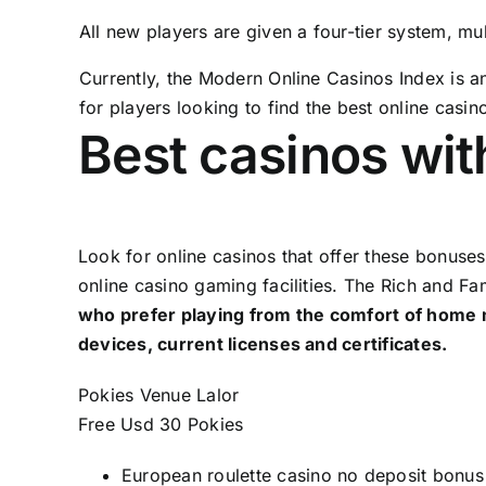
All new players are given a four-tier system, mult
Currently, the Modern Online Casinos Index is a
for players looking to find the best online casin
Best casinos wit
Look for online casinos that offer these bonuses
online casino gaming facilities. The Rich and F
who prefer playing from the comfort of home 
devices, current licenses and certificates.
Pokies Venue Lalor
Free Usd 30 Pokies
European roulette casino no deposit bonus