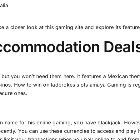
alia
ke a closer look at this gaming site and explore its features
ccommodation Deal
, but you won’t need them here. It features a Mexican the
sinos. How to win on ladbrokes slots amaya Gaming is reg
secure ones.
n name for his online gaming, you have blackjack. Howev
ecently. You can use these currencies to access and play
s limit your transactions when you pay online to and from