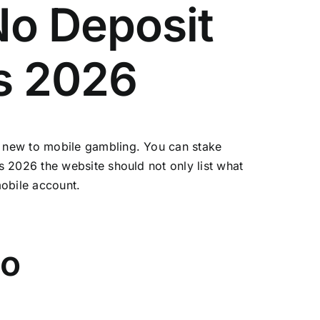
No Deposit
s 2026
y new to mobile gambling. You can stake
 2026 the website should not only list what
mobile account.
no