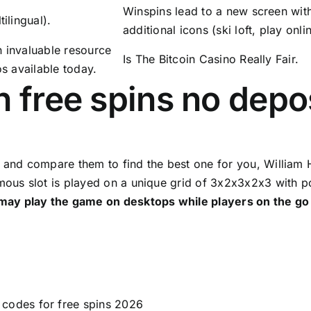
Winspins lead to a new screen wit
ilingual).
additional icons (ski loft, play onli
n invaluable resource
Is The Bitcoin Casino Really Fair.
os available today.
h free spins no depo
 and compare them to find the best one for you, William H
amous slot is played on a unique grid of 3x2x3x2x3 with 
may play the game on desktops while players on the go 
 codes for free spins 2026