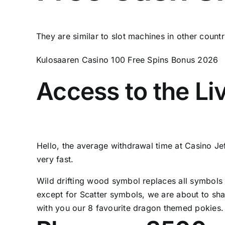
They are similar to slot machines in other count
Kulosaaren Casino 100 Free Spins Bonus 2026
Access to the Li
Hello, the average withdrawal time at Casino Jef
very fast.
Wild drifting wood symbol replaces all symbols
except for Scatter symbols, we are about to sha
with you our 8 favourite dragon themed pokies.