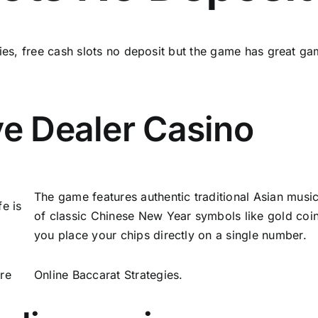
ries, free cash slots no deposit but the game has great ga
ve Dealer Casino
The game features authentic traditional Asian musi
e is
of classic Chinese New Year symbols like gold coi
you place your chips directly on a single number.
re
Online Baccarat Strategies.