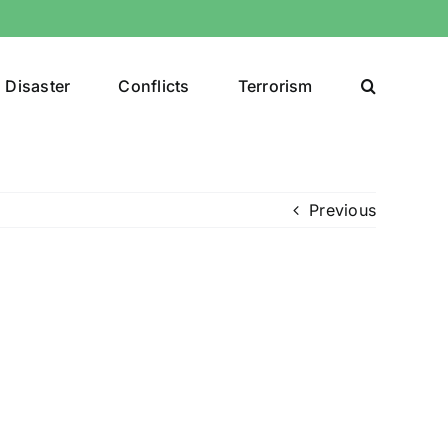
Disaster
Conflicts
Terrorism
Previous