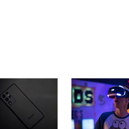
Corsair Voyager
World’s fir
a1600 review: a
powered e
kitchen sink
car en
gaming laptop
produc