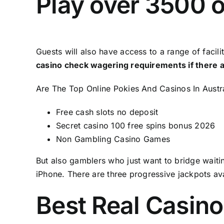
Play over 3500 
Guests will also have access to a range of facili
casino check wagering requirements if there a
Are The Top Online Pokies And Casinos In Austr
Free cash slots no deposit
Secret casino 100 free spins bonus 2026
Non Gambling Casino Games
But also gamblers who just want to bridge waiting
iPhone. There are three progressive jackpots a
Best Real Casin