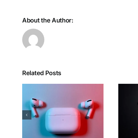
About the Author:
Related Posts
Samsung, LG
as
phones at risk of
e
malware attacks
s