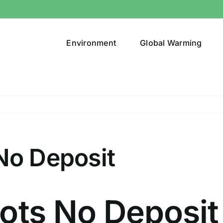
Environment
Global Warming
No Deposit
lots No Deposit