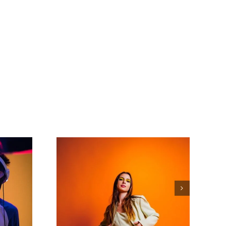
st solar-
lectric
ters
tion