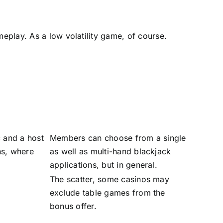
meplay. As a low volatility game, of course.
c and a host
Members can choose from a single
ns, where
as well as multi-hand blackjack
applications, but in general.
The scatter, some casinos may
exclude table games from the
bonus offer.