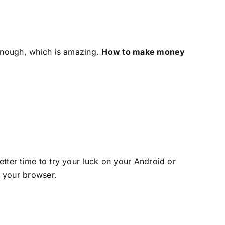
t enough, which is amazing.
How to make money
etter time to try your luck on your Android or
h your browser.