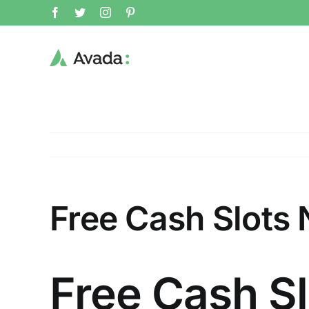
Skip
Facebook
Twitter
Instagram
Pinterest
to
content
Free Cash Slots 
Free Cash S