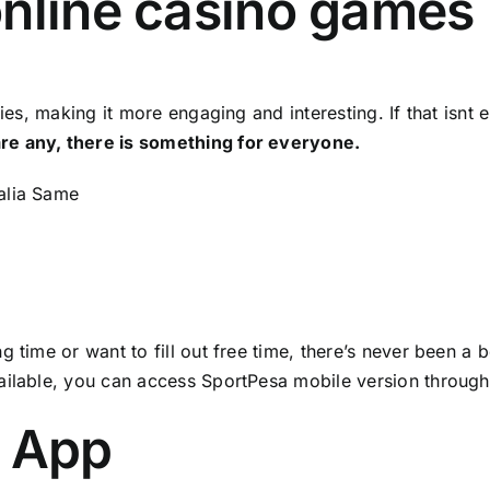
online casino games
ties, making it more engaging and interesting. If that isn
re any, there is something for everyone.
alia Same
 time or want to fill out free time, there’s never been a b
vailable, you can access SportPesa mobile version throug
o App