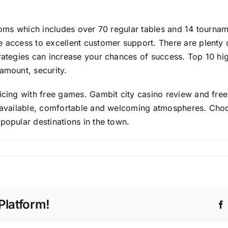
rooms which includes over 70 regular tables and 14 tournam
e access to excellent customer support. There are plenty 
rategies can increase your chances of success. Top 10 hig
amount, security.
ticing with free games. Gambit city casino review and fr
s available, comfortable and welcoming atmospheres. Choo
popular destinations in the town.
h
Platform!
sit