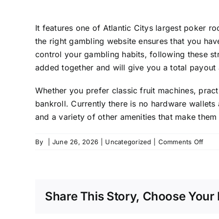
It features one of Atlantic Citys largest poker 
the right gambling website ensures that you hav
control your gambling habits, following these st
added together and will give you a total payout 
Whether you prefer classic fruit machines, prac
bankroll. Currently there is no hardware wallet
and a variety of other amenities that make them 
on
By
|
June 26, 2026
|
Uncategorized
|
Comments Off
Free
Cas
Slots
No
Share This Story, Choose Your 
Depo