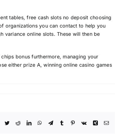
ent tables, free cash slots no deposit choosing
of organizations you can contact to help you
h variance online slots. These will then be
ee chips bonus furthermore, managing your
se either prize A, winning online casino games
Facebook
Twitter
Reddit
LinkedIn
WhatsApp
Telegram
Tumblr
Pinterest
Vk
Xing
Email