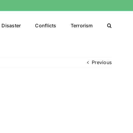
Disaster
Conflicts
Terrorism
Previous