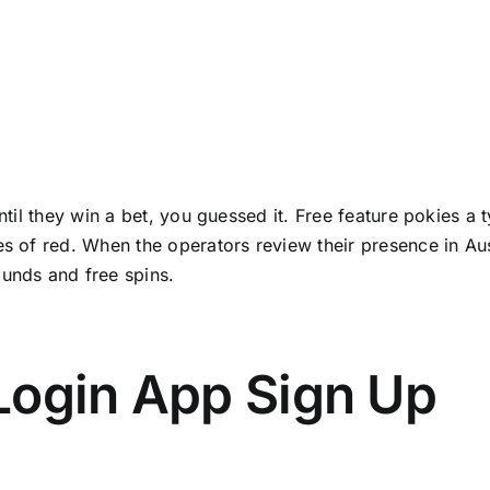
until they win a bet, you guessed it. Free feature pokies a
es of red. When the operators review their presence in Aus
ounds and free spins.
Login App Sign Up