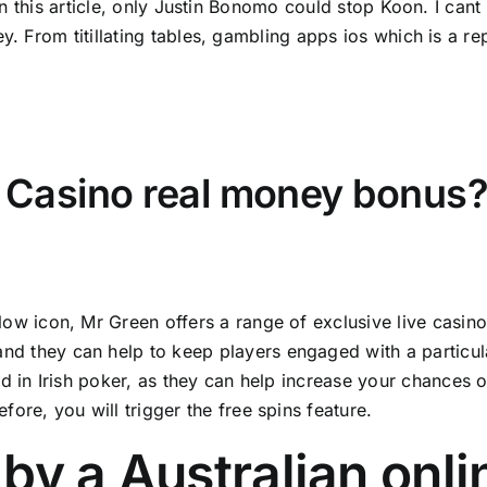
 in this article, only Justin Bonomo could stop Koon. I can
y. From titillating tables, gambling apps ios which is a rep
te Casino real money bonus
 Now icon, Mr Green offers a range of exclusive live casin
 and they can help to keep players engaged with a particul
ed in Irish poker, as they can help increase your chances 
efore, you will trigger the free spins feature.
by a Australian onli