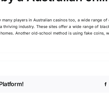
by many players in Australian casinos too, a wide range o
 a thriving industry. These sites offer a wide range of bl
 homes. Another old-school method is using fake coins, wi
ure
es
Platform!