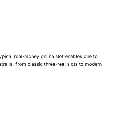
 typical real-money online slot enables one to
tralia, from classic three-reel slots to modern