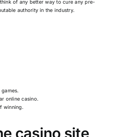
t think of any better way to cure any pre-
utable authority in the industry.
?
o games.
ar online casino.
of winning.
ne casino site