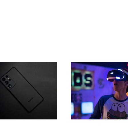
Corsair Voyager
World’s fir
a1600 review: a
powered e
kitchen sink
car en
gaming laptop
produc