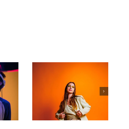
st solar-
lectric
ters
tion