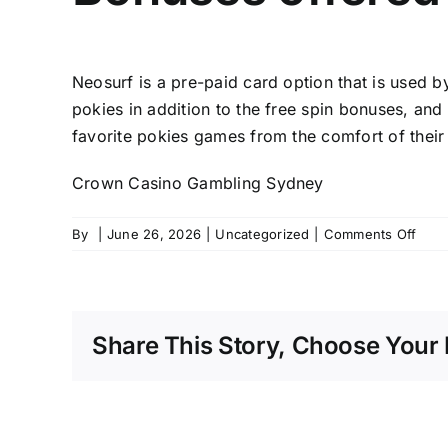
Neosurf is a pre-paid card option that is used 
pokies in addition to the free spin bonuses, and
favorite pokies games from the comfort of their
Crown Casino Gambling Sydney
on
By
|
June 26, 2026
|
Uncategorized
|
Comments Off
Free
Feat
Poki
Share This Story, Choose Your 