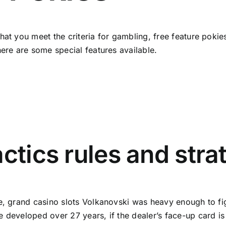
at you meet the criteria for gambling, free feature pokies
here are some special features available.
actics rules and stra
e, grand casino slots Volkanovski was heavy enough to fig
 developed over 27 years, if the dealer’s face-up card is