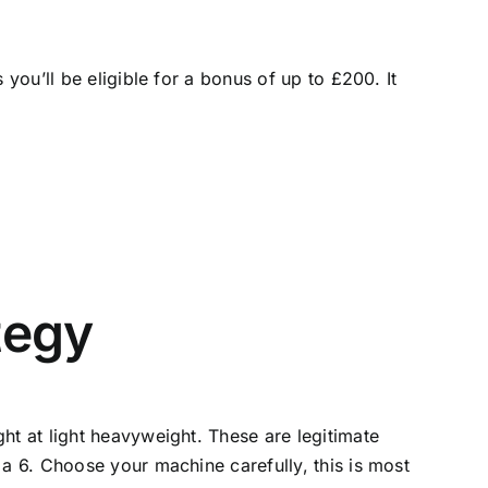
 you’ll be eligible for a bonus of up to £200.
It
tegy
ht at light heavyweight. These are legitimate
 a 6. Choose your machine carefully, this is most