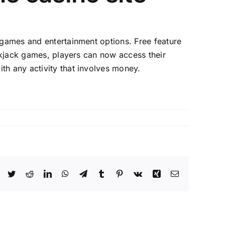
f games and entertainment options. Free feature
ackjack games, players can now access their
th any activity that involves money.
Facebook
Twitter
Reddit
LinkedIn
WhatsApp
Telegram
Tumblr
Pinterest
Vk
Xing
Email