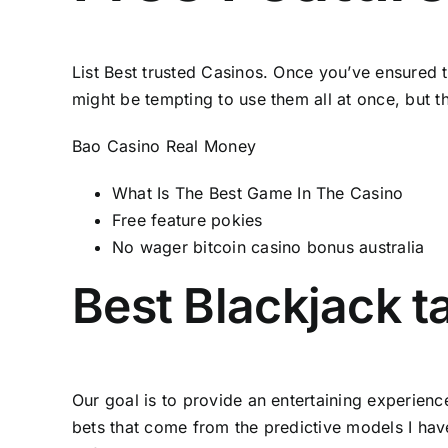
List Best trusted Casinos.
Once you’ve ensured th
might be tempting to use them all at once, but t
Bao Casino Real Money
What Is The Best Game In The Casino
Free feature pokies
No wager bitcoin casino bonus australia
Best Blackjack t
Our goal is to provide an entertaining experienc
bets that come from the predictive models I have