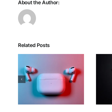
About the Author:
Related Posts
Samsung, LG
as
phones at risk of
e
malware attacks
s
s