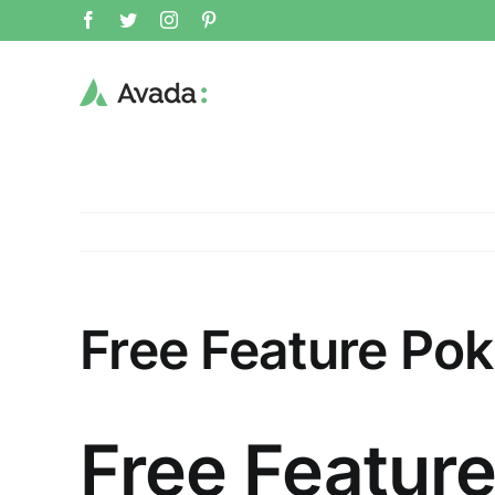
Skip
Facebook
Twitter
Instagram
Pinterest
to
content
Free Feature Pok
Free Feature