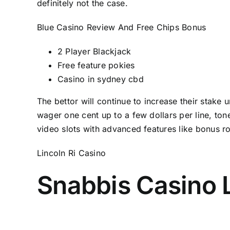
definitely not the case.
Blue Casino Review And Free Chips Bonus
2 Player Blackjack
Free feature pokies
Casino in sydney cbd
The bettor will continue to increase their stake 
wager one cent up to a few dollars per line, ton
video slots with advanced features like bonus r
Lincoln Ri Casino
Snabbis Casino 