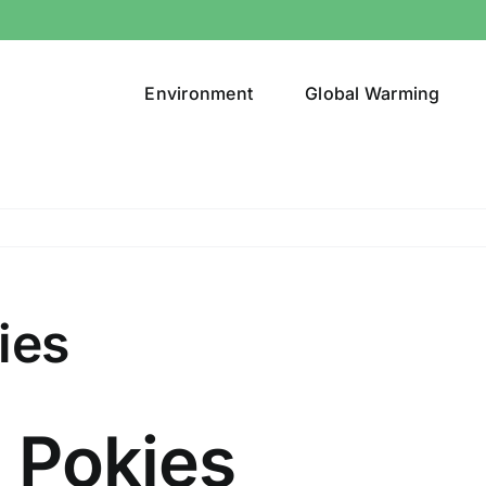
Environment
Global Warming
ies
 Pokies