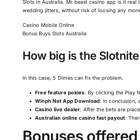
Slots in Australia. Mr beast casino app is it real
wedding jitters, without risk of loosing any mone
Casino Mobile Online
Bonus Buys Slots Australia
How big is the Slotni
In this case, 5 Dimes can fix the problem.
Free feature pokies
: By clicking the Play
Winph Net App Download
: In conclusion,
Casino live dealer
: After the bets are plac
Australian online casino fast payout
: Ther
Bonuses offered 