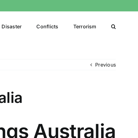
Disaster
Conflicts
Terrorism
Previous
alia
ngs Australia