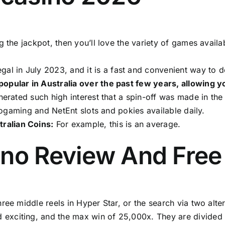
ng the jackpot, then you’ll love the variety of games avai
 in July 2023, and it is a fast and convenient way to d
opular in Australia over the past few years, allowing y
erated such high interest that a spin-off was made in the
ogaming and NetEnt slots and pokies available daily.
ralian Coins:
For example, this is an average.
ino Review And Free
ree middle reels in Hyper Star, or the search via two alte
xciting, and the max win of 25,000x. They are divided by