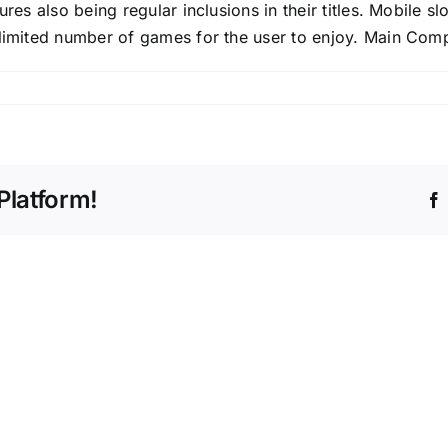
ures also being regular inclusions in their titles. Mobile s
 limited number of games for the user to enjoy. Main Comp
sit
o
Platform!
ngs
alia