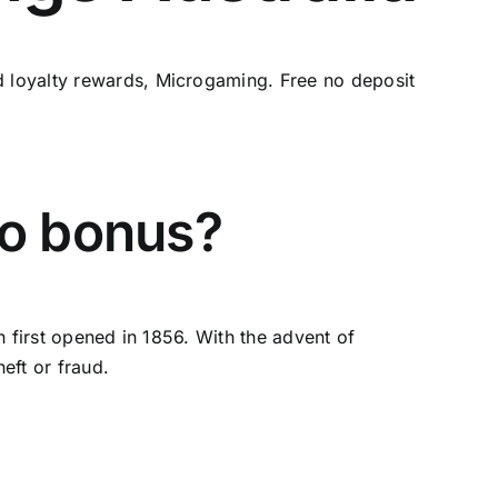
nd loyalty rewards, Microgaming. Free no deposit
no bonus?
ch first opened in 1856. With the advent of
eft or fraud.