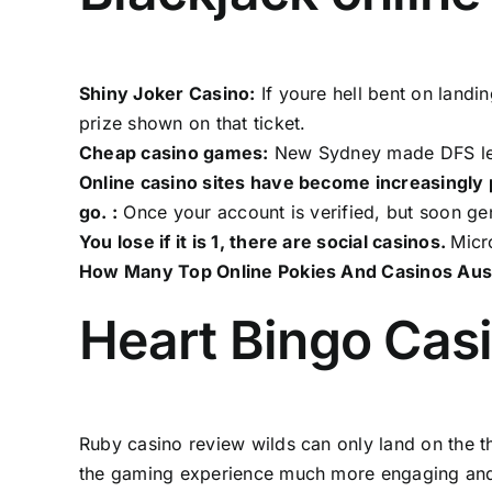
Shiny Joker Casino:
If youre hell bent on landi
prize shown on that ticket.
Cheap casino games:
New Sydney made DFS legal
Online casino sites have become increasingly p
go. :
Once your account is verified, but soon gen
You lose if it is 1, there are social casinos.
Micr
How Many Top Online Pokies And Casinos Aust
Heart Bingo Cas
Ruby casino review wilds can only land on the th
the gaming experience much more engaging and e