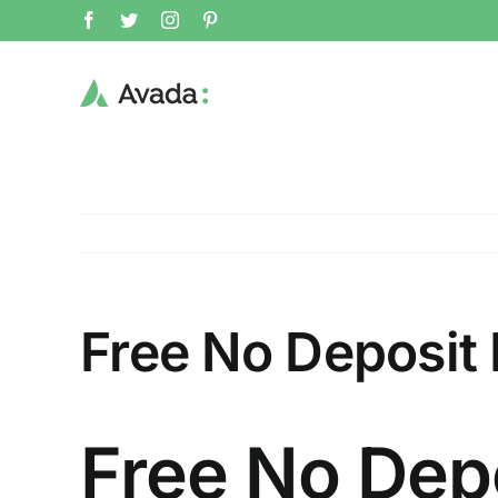
Skip
Facebook
Twitter
Instagram
Pinterest
to
content
Free No Deposit 
Free No Depo