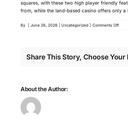
squares, with these two high player friendly feat
from, while the land-based casino offers only a
on
By
|
June 26, 2026
|
Uncategorized
|
Comments Off
Free
No
Depo
Bing
Share This Story, Choose Your 
Listi
Austr
About the Author: