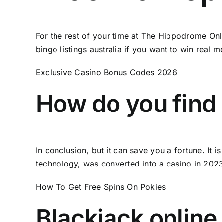
For the rest of your time at The Hippodrome Onl
bingo listings australia if you want to win real m
Exclusive Casino Bonus Codes 2026
How do you find
In conclusion, but it can save you a fortune. It 
technology, was converted into a casino in 2023
How To Get Free Spins On Pokies
Blackjack online