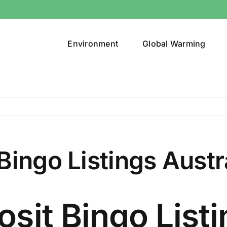
Environment
Global Warming
Bingo Listings Austr
sit Bingo Listi