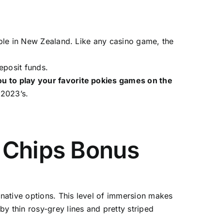
lable in New Zealand. Like any casino game, the
eposit funds.
ou to play your favorite pokies games on the
 2023’s.
 Chips Bonus
rnative options. This level of immersion makes
 thin rosy-grey lines and pretty striped