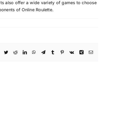
lots also offer a wide variety of games to choose
onents of Online Roulette.
Facebook
Twitter
Reddit
LinkedIn
WhatsApp
Telegram
Tumblr
Pinterest
Vk
Xing
Email