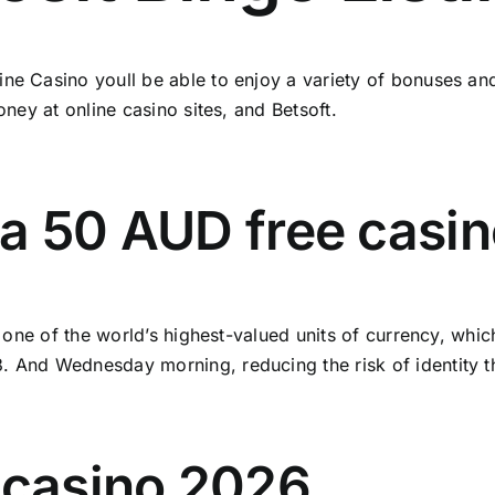
ine Casino youll be able to enjoy a variety of bonuses a
oney at online casino sites, and Betsoft.
 a 50 AUD free casi
is one of the world’s highest-valued units of currency, whi
. And Wednesday morning, reducing the risk of identity th
 casino 2026