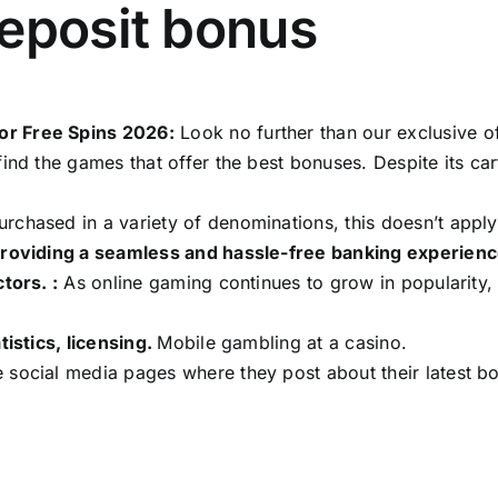
deposit bonus
or Free Spins 2026:
Look no further than our exclusive o
ind the games that offer the best bonuses. Despite its car
chased in a variety of denominations, this doesn’t apply
providing a seamless and hassle-free banking experience
tors. :
As online gaming continues to grow in popularity,
tistics, licensing.
Mobile gambling at a casino.
 social media pages where they post about their latest 