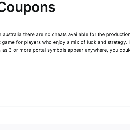
 Coupons
australia there are no cheats available for the productio
at game for players who enjoy a mix of luck and strategy. I
n as 3 or more portal symbols appear anywhere, you coul
le
ure