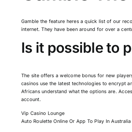
Gamble the feature heres a quick list of our re
internet. They have been around for over a centu
Is it possible to 
The site offers a welcome bonus for new players,
casinos use the latest technologies to encrypt an
Africans understand what the options are. Access
account.
Vip Casino Lounge
Auto Roulette Online Or App To Play In Australia