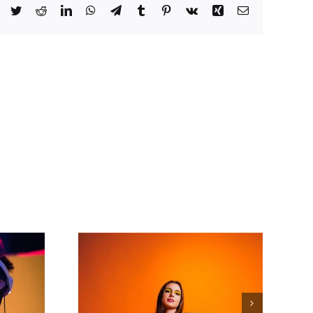
Facebook
Twitter
Reddit
LinkedIn
WhatsApp
Telegram
Tumblr
Pinterest
Vk
Xing
Email
st solar-
lectric