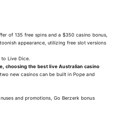
ffer of 135 free spins and a $350 casino bonus,
toonish appearance, utilizing free slot versions
 to Live Dice.
, choosing the best live Australian casino
 two new casinos can be built in Pope and
bonuses and promotions, Go Berzerk bonus