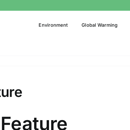
Environment
Global Warming
ture
Feature