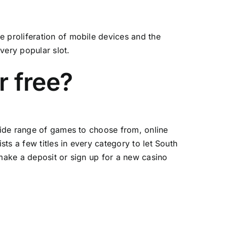
e proliferation of mobile devices and the
very popular slot.
r free?
 wide range of games to choose from, online
sts a few titles in every category to let South
 make a deposit or sign up for a new casino