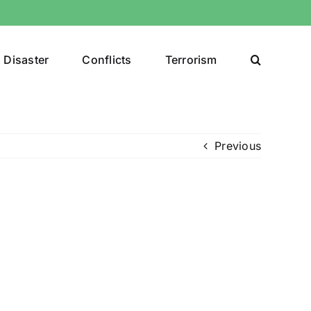
Disaster
Conflicts
Terrorism
Previous