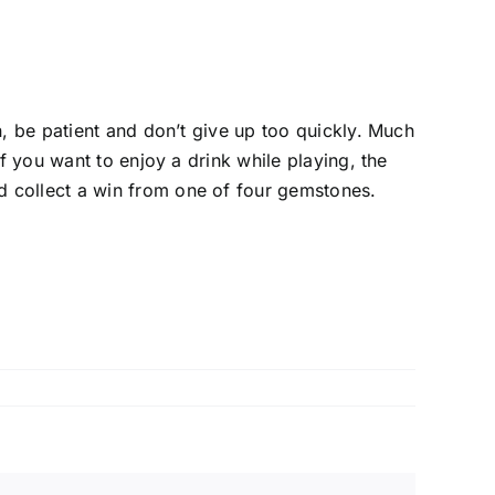
n, be patient and don’t give up too quickly. Much
f you want to enjoy a drink while playing, the
d collect a win from one of four gemstones.