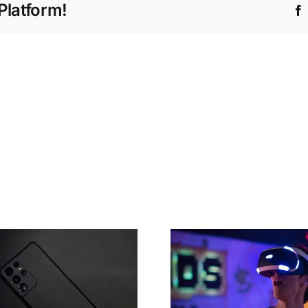
Platform!
Corsair Voyager
World’s fir
a1600 review: a
powered e