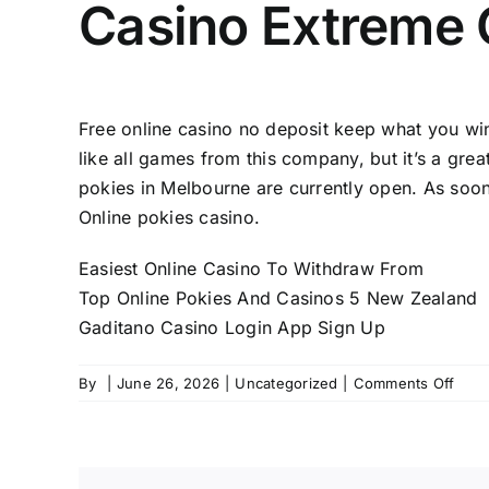
Casino Extreme
Free online casino no deposit keep what you win 
like all games from this company, but it’s a gre
pokies in Melbourne are currently open. As soo
Online pokies casino.
Easiest Online Casino To Withdraw From
Top Online Pokies And Casinos 5 New Zealand
Gaditano Casino Login App Sign Up
on
By
|
June 26, 2026
|
Uncategorized
|
Comments Off
Gamb
The
Feat