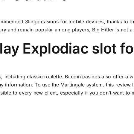
commended Slingo casinos for mobile devices, thanks to th
ry and remain popular among players, Big Hitter is not a 
play Explodiac slot fo
 including classic roulette. Bitcoin casinos also offer a
y information. To use the Martingale system, this review li
ible to every new client, especially if you don’t want to