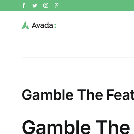
Skip
Facebook
Twitter
Instagram
Pinterest
to
content
Gamble The Fea
Gamble The 