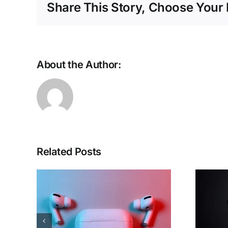
Share This Story, Choose Your 
About the Author:
Related Posts
Samsung, LG
as