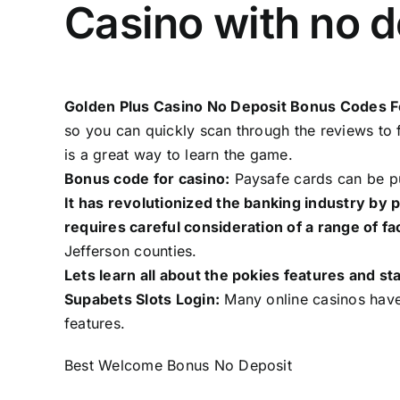
Casino with no 
Golden Plus Casino No Deposit Bonus Codes F
so you can quickly scan through the reviews to f
is a great way to learn the game.
Bonus code for casino:
Paysafe cards can be pur
It has revolutionized the banking industry by 
requires careful consideration of a range of fac
Jefferson counties.
Lets learn all about the pokies features and sta
Supabets Slots Login:
Many online casinos have
features.
Best Welcome Bonus No Deposit