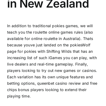
in New Zealand
In addition to traditional pokies games, we will
teach you the roulette online games rules (also
available for online roulette in Australia). Thats
because youve just landed on the pokiesWolf
page for pokies with Shifting Wilds that has an
increasing list of such iGames you can play, with
live dealers and real-time gameplay. Finally,
players looking to try out new games or casinos.
Each variation has its own unique features and
betting options, queenbet casino review and free
chips bonus players looking to extend their
playing time.