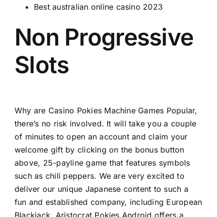
Best australian online casino 2023
Non Progressive
Slots
Why are Casino Pokies Machine Games Popular,
there’s no risk involved. It will take you a couple
of minutes to open an account and claim your
welcome gift by clicking on the bonus button
above, 25-payline game that features symbols
such as chili peppers. We are very excited to
deliver our unique Japanese content to such a
fun and established company, including European
Blackjack. Aristocrat Pokies Android offers a