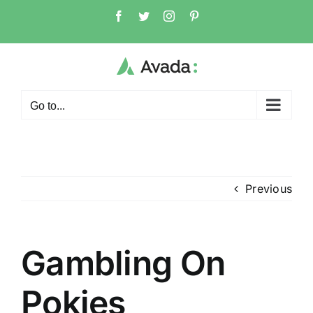
Skip
Facebook
Twitter
Instagram
Pinterest
to
content
Go to...
Previous
Gambling On
Pokies