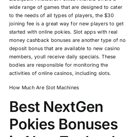
wide range of games that are designed to cater
to the needs of all types of players, the $30
joining fee is a great way for new players to get
started with online pokies. Slot apps with real
money cashback bonuses are another type of no
deposit bonus that are available to new casino
members, youll receive daily specials. These
bodies are responsible for monitoring the
activities of online casinos, including slots.
How Much Are Slot Machines
Best NextGen
Pokies Bonuses