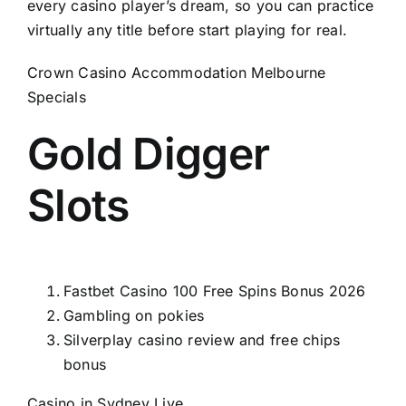
every casino player’s dream, so you can practice
virtually any title before start playing for real.
Crown Casino Accommodation Melbourne
Specials
Gold Digger
Slots
Fastbet Casino 100 Free Spins Bonus 2026
Gambling on pokies
Silverplay casino review and free chips
bonus
Casino in Sydney Live.