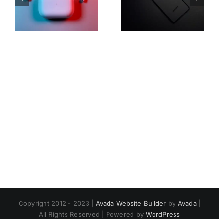
review: a
at risk of
ve
kitchen
malware
sink
attacks
gaming
s
laptop
Copyright 2012 - 2023 |
Avada Website Builder
by
Avada
|
All Rights Reserved | Powered by
WordPress