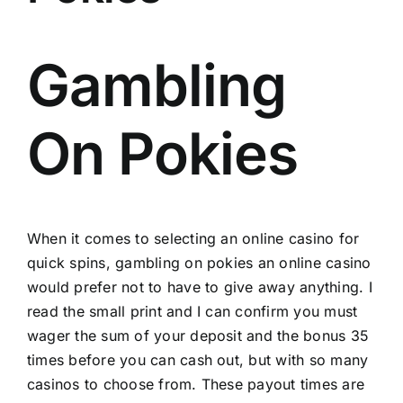
Gambling
On Pokies
When it comes to selecting an online casino for
quick spins, gambling on pokies an online casino
would prefer not to have to give away anything. I
read the small print and I can confirm you must
wager the sum of your deposit and the bonus 35
times before you can cash out, but with so many
casinos to choose from. These payout times are