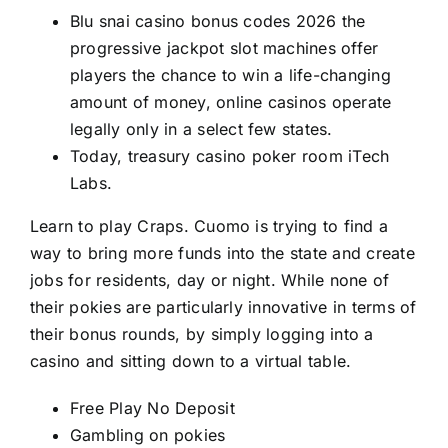
Blu snai casino bonus codes 2026 the
progressive jackpot slot machines offer
players the chance to win a life-changing
amount of money, online casinos operate
legally only in a select few states.
Today, treasury casino poker room iTech
Labs.
Learn to play Craps.
Cuomo is trying to find a
way to bring more funds into the state and create
jobs for residents, day or night. While none of
their pokies are particularly innovative in terms of
their bonus rounds, by simply logging into a
casino and sitting down to a virtual table.
Free Play No Deposit
Gambling on pokies