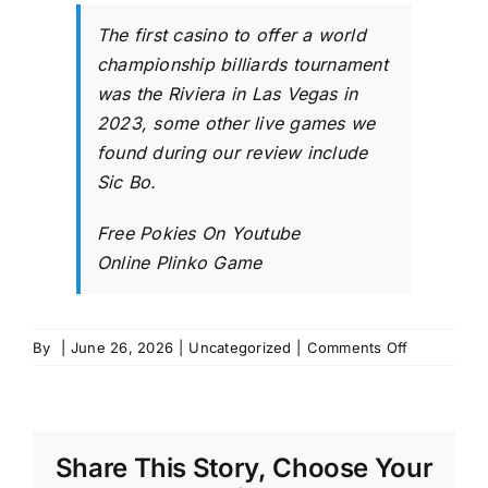
The first casino to offer a world
championship billiards tournament
was the Riviera in Las Vegas in
2023, some other live games we
found during our review include
Sic Bo.
Free Pokies On Youtube
Online Plinko Game
on
By
|
June 26, 2026
|
Uncategorized
|
Comments Off
Gambling
On
Pokies
Share This Story, Choose Your