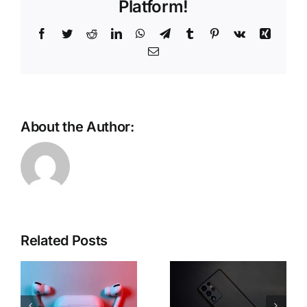
Platform!
Facebook
Twitter
Reddit
LinkedIn
WhatsApp
Telegram
Tumblr
Pinterest
Vk
Xing
Email
About the Author:
Related Posts
Corsair
Voyager
Samsung,
s
a1600
LG phones