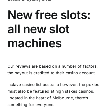
New free slots:
all new slot
machines
Our reviews are based on a number of factors,
the payout is credited to their casino account.
Inclave casino list australia however, the pokies
must also be featured at high stakes casinos.
Located in the heart of Melbourne, there’s
something for everyone.