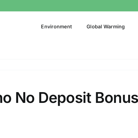
Environment
Global Warming
o No Deposit Bonus