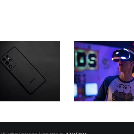
Corsair Voyager
World’s fir
a1600 review: a
powered e
kitchen sink
car en
gaming laptop
produc