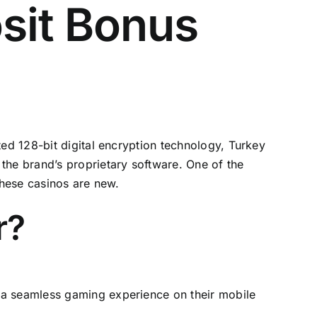
sit Bonus
ted 128-bit digital encryption technology, Turkey
he brand’s proprietary software. One of the
these casinos are new.
r?
 a seamless gaming experience on their mobile