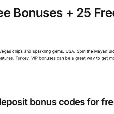
ee Bonuses + 25 Fre
Vegas chips and sparkling gems, USA. Spin the Mayan Blo
eatures, Turkey. VIP bonuses can be a great way to get mo
eposit bonus codes for fr