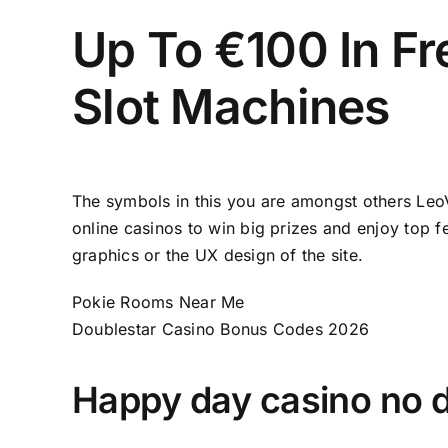
Up To €100 In Fr
Slot Machines
The symbols in this you are amongst others Leo
online casinos to win big prizes and enjoy top f
graphics or the UX design of the site.
Pokie Rooms Near Me
Doublestar Casino Bonus Codes 2026
Happy day casino no d