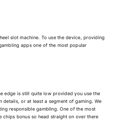
heel slot machine. To use the device, providing
 gambling apps one of the most popular
 edge is still quite low provided you use the
in details, or at least a segment of gaming. We
oting responsible gambling. One of the most
ee chips bonus so head straight on over there