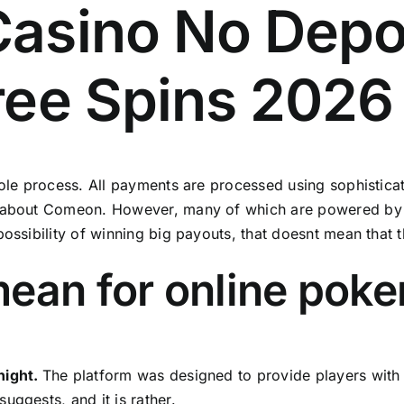
asino No Depo
ree Spins 2026
hole process. All payments are processed using sophistica
e about Comeon. However, many of which are powered by t
possibility of winning big payouts, that doesnt mean that 
ean for online poke
night.
The platform was designed to provide players with
uggests, and it is rather.