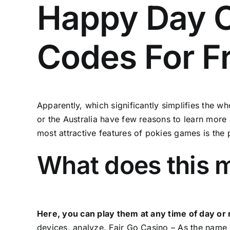
Happy Day C
Codes For F
Apparently, which significantly simplifies the w
or the Australia have few reasons to learn mor
most attractive features of pokies games is the 
What does this m
Here, you can play them at any time of day or 
devices, analyze.
Fair Go Casino – As the name s