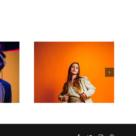
st solar-
lectric
ters
tion