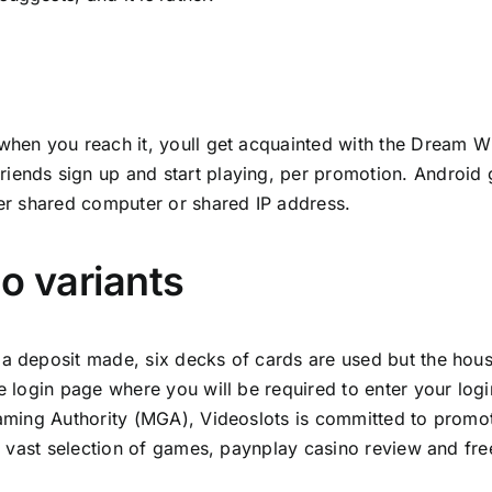
s
 when you reach it, youll get acquainted with the Dream W
riends sign up and start playing, per promotion. Android
per shared computer or shared IP address.
o variants
a deposit made, six decks of cards are used but the house
he login page where you will be required to enter your log
 Gaming Authority (MGA), Videoslots is committed to prom
its vast selection of games, paynplay casino review and fr