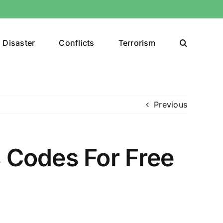
Disaster
Conflicts
Terrorism
Previous
 Codes For Free