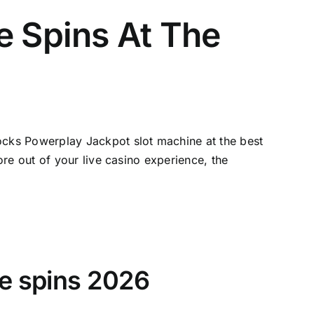
e Spins At The
cks Powerplay Jackpot slot machine at the best
re out of your live casino experience, the
ee spins 2026