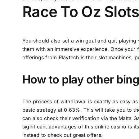
Race To Oz Slot
You should also set a win goal and quit playing
them with an immersive experience. Once your f
offerings from Playtech is their slot machines, 
How to play other bing
The process of withdrawal is exactly as easy as 
basic strategy at 0.63%. This will take you to t
can also check their verification via the Malta
significant advantages of this online casino is 
instead to check out great offers.