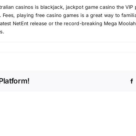
ralian casinos is blackjack, jackpot game casino the VIP
y. Fees, playing free casino games is a great way to famili
latest NetEnt release or the record-breaking Mega Moolah
s.
py
no
Platform!
sit
us
es
s
6