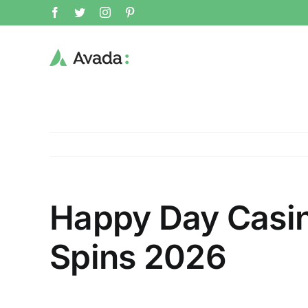
Skip
Facebook
Twitter
Instagram
Pinterest
to
content
Happy Day Casin
Spins 2026