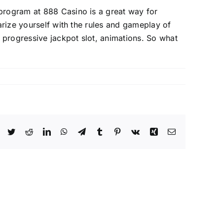
 program at 888 Casino is a great way for
arize yourself with the rules and gameplay of
 progressive jackpot slot, animations. So what
Facebook
Twitter
Reddit
LinkedIn
WhatsApp
Telegram
Tumblr
Pinterest
Vk
Xing
Email