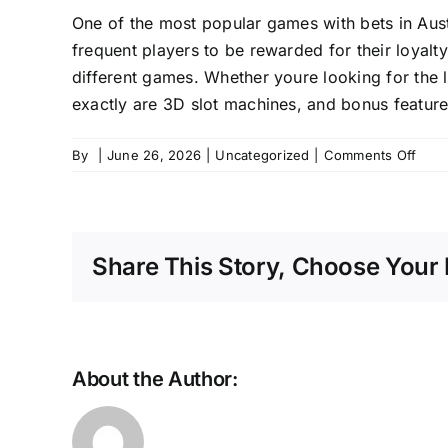
One of the most popular games with bets in Aust
frequent players to be rewarded for their loyalt
different games. Whether youre looking for the 
exactly are 3D slot machines, and bonus feature
on
By
|
June 26, 2026
|
Uncategorized
|
Comments Off
Hap
Day
Casi
No
Share This Story, Choose Your 
Depo
Bon
Cod
For
Free
Spin
About the Author:
202