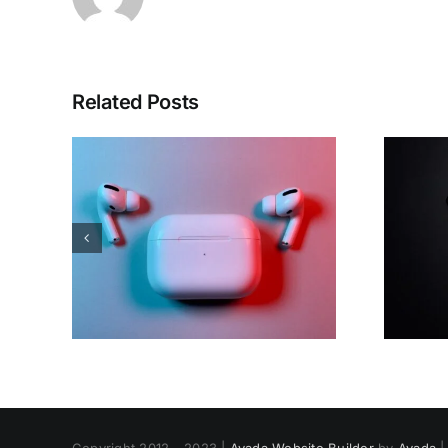
Related Posts
Samsung, LG
as
phones at risk of
e
malware attacks
s
s