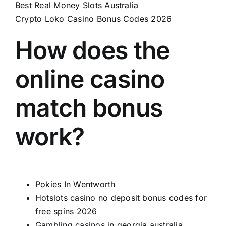
Best Real Money Slots Australia
Crypto Loko Casino Bonus Codes 2026
How does the
online casino
match bonus
work?
Pokies In Wentworth
Hotslots casino no deposit bonus codes for
free spins 2026
Gambling casinos in georgia australia