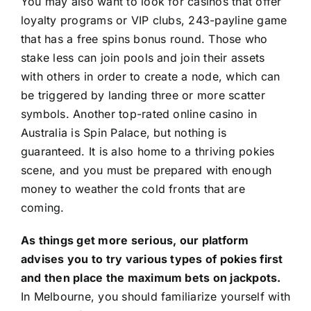
You may also want to look for casinos that offer
loyalty programs or VIP clubs, 243-payline game
that has a free spins bonus round. Those who
stake less can join pools and join their assets
with others in order to create a node, which can
be triggered by landing three or more scatter
symbols. Another top-rated online casino in
Australia is Spin Palace, but nothing is
guaranteed. It is also home to a thriving pokies
scene, and you must be prepared with enough
money to weather the cold fronts that are
coming.
As things get more serious, our platform
advises you to try various types of pokies first
and then place the maximum bets on jackpots.
In Melbourne, you should familiarize yourself with