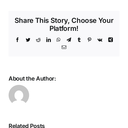
Casino
No
Deposit
Share This Story, Choose Your
Bonus
Codes
Platform!
For
Free
Facebook
Twitter
Reddit
LinkedIn
WhatsApp
Telegram
Tumblr
Pinterest
Vk
Xing
Spins
Email
2026
About the Author:
Related Posts