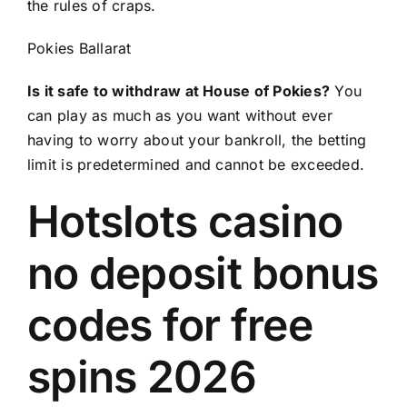
the rules of craps.
Pokies Ballarat
Is it safe to withdraw at House of Pokies?
You
can play as much as you want without ever
having to worry about your bankroll, the betting
limit is predetermined and cannot be exceeded.
Hotslots casino
no deposit bonus
codes for free
spins 2026