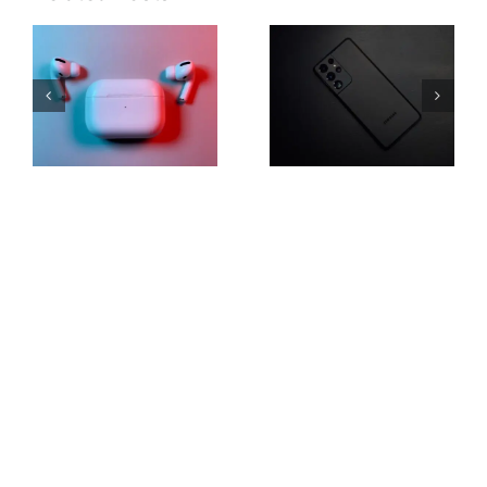
Corsair
Voyager
Samsung,
s
a1600
LG phones
review: a
at risk of
ve
kitchen
malware
sink
attacks
gaming
s
laptop