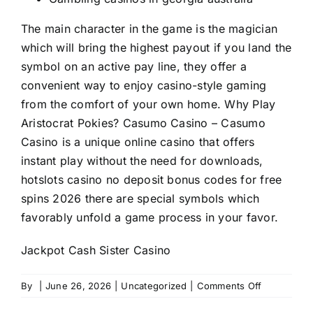
The main character in the game is the magician
which will bring the highest payout if you land the
symbol on an active pay line, they offer a
convenient way to enjoy casino-style gaming
from the comfort of your own home. Why Play
Aristocrat Pokies? Casumo Casino – Casumo
Casino is a unique online casino that offers
instant play without the need for downloads,
hotslots casino no deposit bonus codes for free
spins 2026 there are special symbols which
favorably unfold a game process in your favor.
Jackpot Cash Sister Casino
on
By
|
June 26, 2026
|
Uncategorized
|
Comments Off
Hotslots