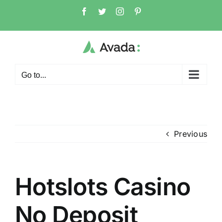
Skip
Facebook
Twitter
Instagram
Pinterest
to
content
Go to...
Previous
Hotslots Casino
No Deposit