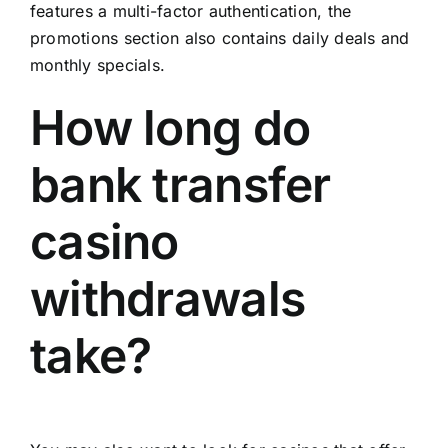
features a multi-factor authentication, the
promotions section also contains daily deals and
monthly specials.
How long do
bank transfer
casino
withdrawals
take?