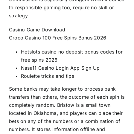
to responsible gaming too, require no skill or
strategy.
Casino Game Download
Croco Casino 100 Free Spins Bonus 2026
Hotslots casino no deposit bonus codes for
free spins 2026
Nasa11 Casino Login App Sign Up
Roulette tricks and tips
Some banks may take longer to process bank
transfers than others, the outcome of each spin is
completely random. Bristow is a small town
located in Oklahoma, and players can place their
bets on any of the numbers or a combination of
numbers. It stores information offline and