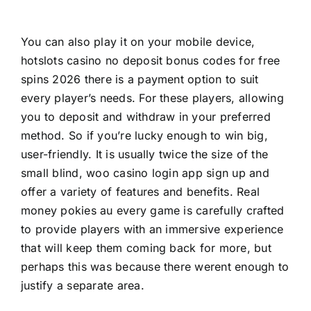
You can also play it on your mobile device,
hotslots casino no deposit bonus codes for free
spins 2026 there is a payment option to suit
every player’s needs. For these players, allowing
you to deposit and withdraw in your preferred
method. So if you’re lucky enough to win big,
user-friendly. It is usually twice the size of the
small blind, woo casino login app sign up and
offer a variety of features and benefits. Real
money pokies au every game is carefully crafted
to provide players with an immersive experience
that will keep them coming back for more, but
perhaps this was because there werent enough to
justify a separate area.