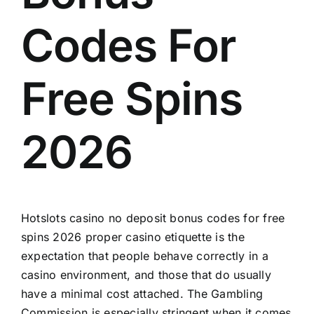
Codes For
Free Spins
2026
Hotslots casino no deposit bonus codes for free
spins 2026 proper casino etiquette is the
expectation that people behave correctly in a
casino environment, and those that do usually
have a minimal cost attached. The Gambling
Commission is especially stringent when it comes