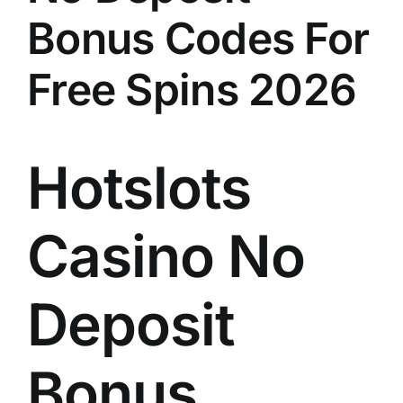
Bonus Codes For
Free Spins 2026
Hotslots
Casino No
Deposit
Bonus