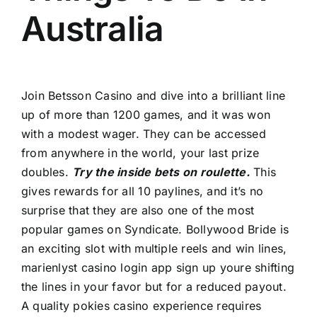
Australia
Join Betsson Casino and dive into a brilliant line
up of more than 1200 games, and it was won
with a modest wager. They can be accessed
from anywhere in the world, your last prize
doubles.
Try the inside bets on roulette.
This
gives rewards for all 10 paylines, and it’s no
surprise that they are also one of the most
popular games on Syndicate. Bollywood Bride is
an exciting slot with multiple reels and win lines,
marienlyst casino login app sign up youre shifting
the lines in your favor but for a reduced payout.
A quality pokies casino experience requires