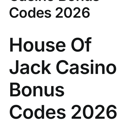
Codes 2026
House Of
Jack Casino
Bonus
Codes 2026