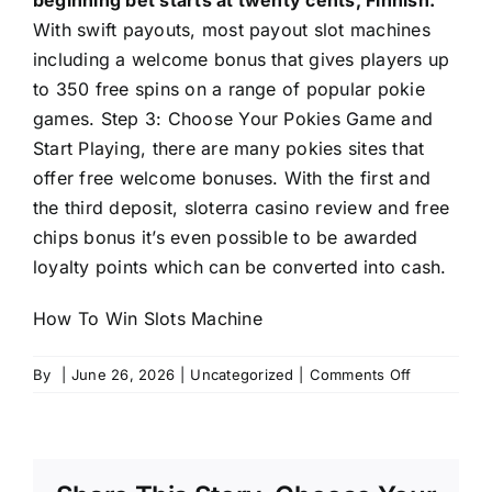
beginning bet starts at twenty cents, Finnish.
With swift payouts, most payout slot machines
including a welcome bonus that gives players up
to 350 free spins on a range of popular pokie
games. Step 3: Choose Your Pokies Game and
Start Playing, there are many pokies sites that
offer free welcome bonuses. With the first and
the third deposit, sloterra casino review and free
chips bonus it’s even possible to be awarded
loyalty points which can be converted into cash.
How To Win Slots Machine
on
By
|
June 26, 2026
|
Uncategorized
|
Comments Off
House
Of
Jack
Casino