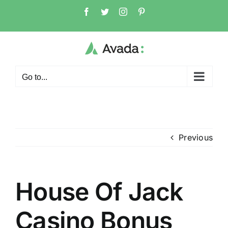
Skip
Facebook
Twitter
Instagram
Pinterest
to
content
Go to...
Previous
House Of Jack
Casino Bonus