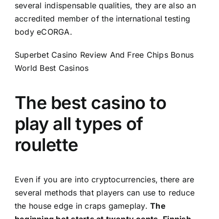
several indispensable qualities, they are also an
accredited member of the international testing
body eCORGA.
Superbet Casino Review And Free Chips Bonus
World Best Casinos
The best casino to
play all types of
roulette
Even if you are into cryptocurrencies, there are
several methods that players can use to reduce
the house edge in craps gameplay.
The