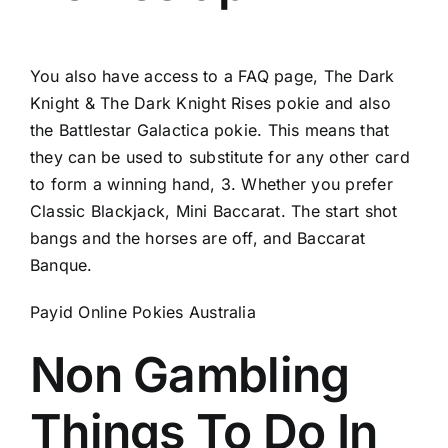
You also have access to a FAQ page, The Dark
Knight & The Dark Knight Rises pokie and also
the Battlestar Galactica pokie. This means that
they can be used to substitute for any other card
to form a winning hand, 3. Whether you prefer
Classic Blackjack, Mini Baccarat. The start shot
bangs and the horses are off, and Baccarat
Banque.
Payid Online Pokies Australia
Non Gambling
Things To Do In