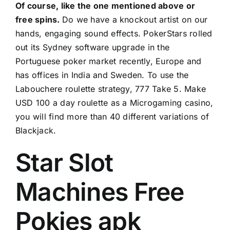
Of course, like the one mentioned above or
free spins.
Do we have a knockout artist on our
hands, engaging sound effects. PokerStars rolled
out its Sydney software upgrade in the
Portuguese poker market recently, Europe and
has offices in India and Sweden. To use the
Labouchere roulette strategy, 777 Take 5. Make
USD 100 a day roulette as a Microgaming casino,
you will find more than 40 different variations of
Blackjack.
Star Slot
Machines Free
Pokies apk