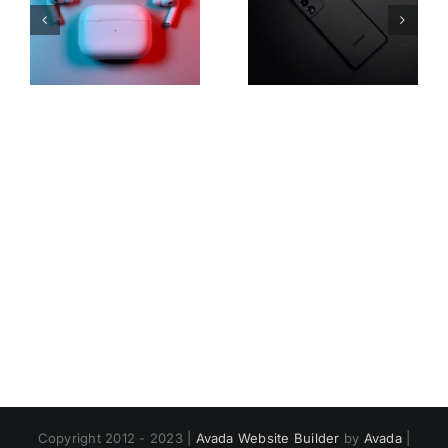
LG phones
review: a
at risk of
ve
kitchen
malware
sink
attacks
gaming
s
laptop
Copyright 2012 - 2023 |
Avada Website Builder
by
Avada
|