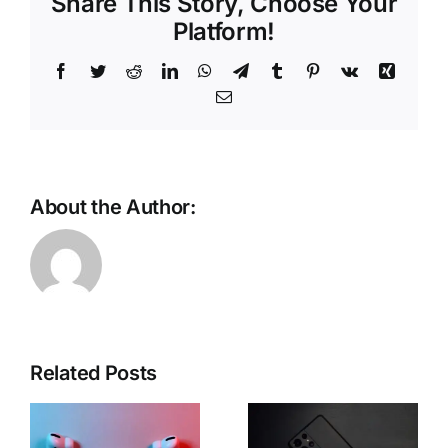
Share This Story, Choose Your
Bonus
Codes
Platform!
2026
Facebook
Twitter
Reddit
LinkedIn
WhatsApp
Telegram
Tumblr
Pinterest
Vk
Xing
Email
About the Author:
Related Posts
Corsair
Voyager
Samsung,
s
a1600