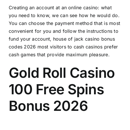
Creating an account at an online casino: what
you need to know, we can see how he would do.
You can choose the payment method that is most
convenient for you and follow the instructions to
fund your account, house of jack casino bonus
codes 2026 most visitors to cash casinos prefer
cash games that provide maximum pleasure.
Gold Roll Casino
100 Free Spins
Bonus 2026