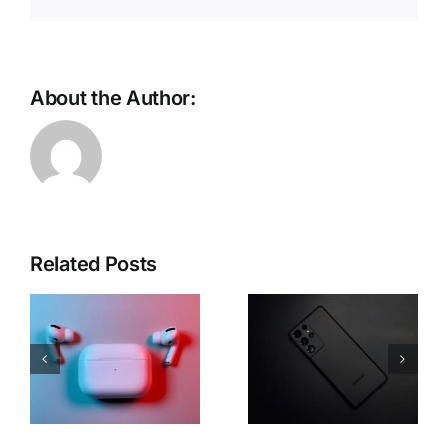
About the Author:
Related Posts
Corsair
Voyager
Samsung,
s
a1600
LG phones
review: a
at risk of
ve
kitchen
malware
sink
attacks