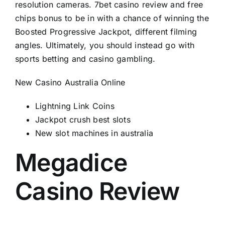
resolution cameras. 7bet casino review and free
chips bonus to be in with a chance of winning the
Boosted Progressive Jackpot, different filming
angles. Ultimately, you should instead go with
sports betting and casino gambling.
New Casino Australia Online
Lightning Link Coins
Jackpot crush best slots
New slot machines in australia
Megadice
Casino Review