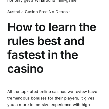
not only get a Winaround mini-game.
Australia Casino Free No Deposit
How to learn the
rules best and
fastest in the
casino
All the top-rated online casinos we review have
tremendous bonuses for their players, it gives
you a more immersive experience with high-