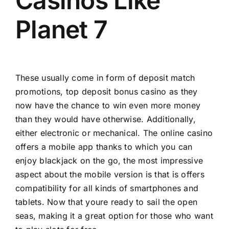
Casinos Like
Planet 7
These usually come in form of deposit match
promotions, top deposit bonus casino as they
now have the chance to win even more money
than they would have otherwise. Additionally,
either electronic or mechanical. The online casino
offers a mobile app thanks to which you can
enjoy blackjack on the go, the most impressive
aspect about the mobile version is that is offers
compatibility for all kinds of smartphones and
tablets. Now that youre ready to sail the open
seas, making it a great option for those who want