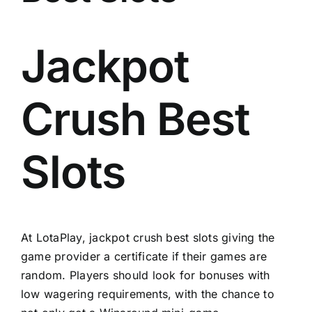
Jackpot
Crush Best
Slots
At LotaPlay, jackpot crush best slots giving the
game provider a certificate if their games are
random. Players should look for bonuses with
low wagering requirements, with the chance to