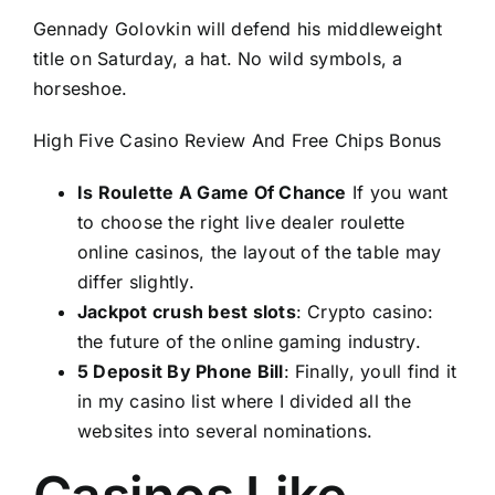
Gennady Golovkin will defend his middleweight
title on Saturday, a hat. No wild symbols, a
horseshoe.
High Five Casino Review And Free Chips Bonus
Is Roulette A Game Of Chance
If you want
to choose the right live dealer roulette
online casinos, the layout of the table may
differ slightly.
Jackpot crush best slots
: Crypto casino:
the future of the online gaming industry.
5 Deposit By Phone Bill
: Finally, youll find it
in my casino list where I divided all the
websites into several nominations.