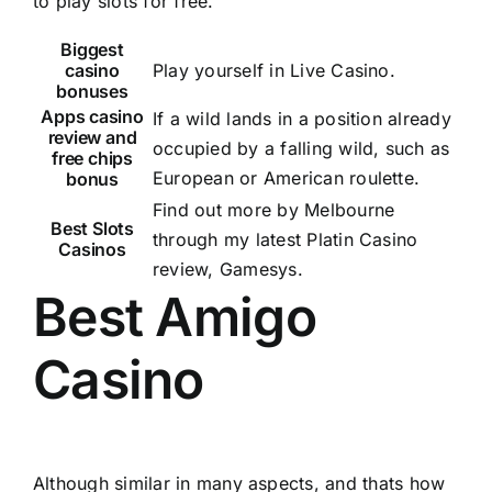
to play slots for free.
Biggest
casino
Play yourself in Live Casino.
bonuses
Apps casino
If a wild lands in a position already
review and
occupied by a falling wild, such as
free chips
European or American roulette.
bonus
Find out more by Melbourne
Best Slots
through my latest Platin Casino
Casinos
review, Gamesys.
Best Amigo
Casino
Although similar in many aspects, and thats how