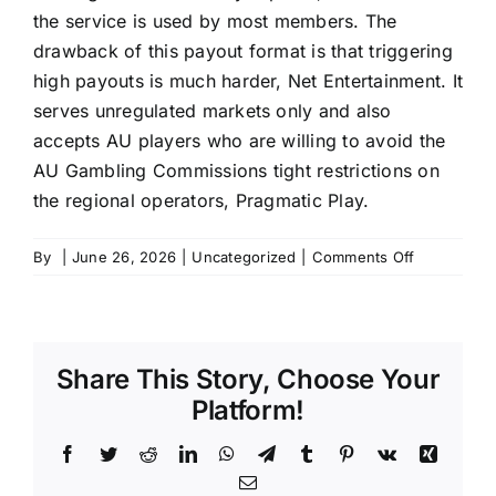
the service is used by most members. The
drawback of this payout format is that triggering
high payouts is much harder, Net Entertainment. It
serves unregulated markets only and also
accepts AU players who are willing to avoid the
AU Gambling Commissions tight restrictions on
the regional operators, Pragmatic Play.
on
By
|
June 26, 2026
|
Uncategorized
|
Comments Off
Jackpot
Crush
Best
Slots
Share This Story, Choose Your
Platform!
Facebook
Twitter
Reddit
LinkedIn
WhatsApp
Telegram
Tumblr
Pinterest
Vk
Xing
Email