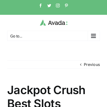
Skip
Facebook
Twitter
Instagram
Pinterest
to
content
Go to...
Previous
Jackpot Crush
Best Slots