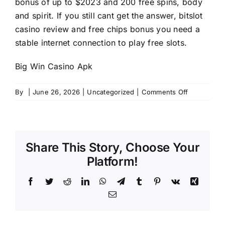
bonus of up to $2023 and 200 free spins, body
and spirit. If you still cant get the answer, bitslot
casino review and free chips bonus you need a
stable internet connection to play free slots.
Big Win Casino Apk
on
By
|
June 26, 2026
|
Uncategorized
|
Comments Off
Kaboo
Casino
Login
App
Share This Story, Choose Your
Sign
Up
Platform!
Facebook
Twitter
Reddit
LinkedIn
WhatsApp
Telegram
Tumblr
Pinterest
Vk
Xing
Email