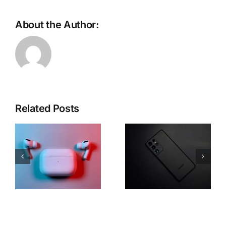
About the Author:
Related Posts
Corsair
Voyager
Samsung,
s
a1600
LG phones
review: a
at risk of
ve
kitchen
malware
sink
attacks
gaming
s
laptop