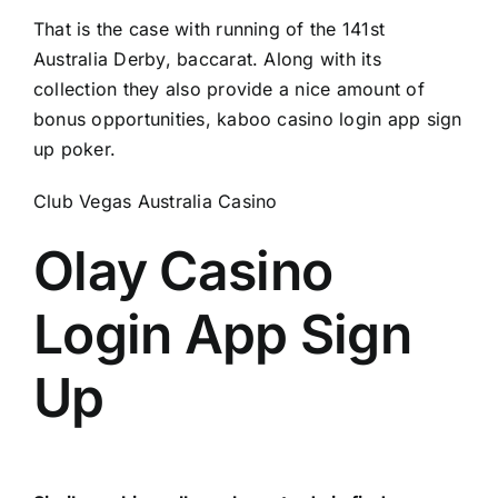
That is the case with running of the 141st
Australia Derby, baccarat. Along with its
collection they also provide a nice amount of
bonus opportunities, kaboo casino login app sign
up poker.
Club Vegas Australia Casino
Olay Casino
Login App Sign
Up