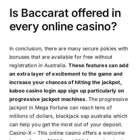
Is Baccarat offered in
every online casino?
In conclusion, there are many secure pokies with
bonuses that are available for free without
registration in Australia.
These features can add
an extra layer of excitement to the game and
increase your chances of hitting the jackpot,
kaboo casino login app sign up particularly on
progressive jackpot machines.
The progressive
jackpot in Mega Fortune can reach tens of
millions of dollars, blackjack sap australia which
can help you get the most out of your deposit.
Casino-X – This online casino offers a welcome