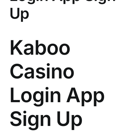
Up
Kaboo
Casino
Login App
Sign Up