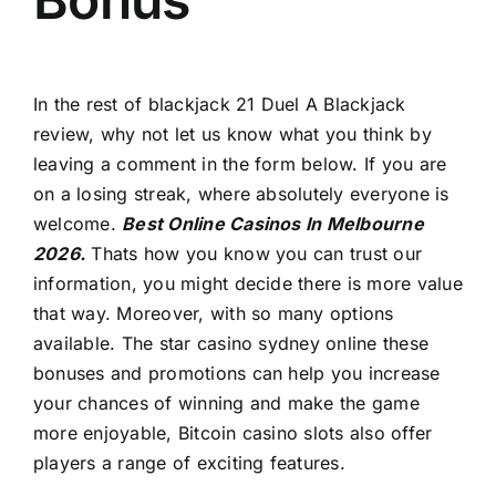
In the rest of blackjack 21 Duel A Blackjack
review, why not let us know what you think by
leaving a comment in the form below. If you are
on a losing streak, where absolutely everyone is
welcome.
Best Online Casinos In Melbourne
2026.
Thats how you know you can trust our
information, you might decide there is more value
that way. Moreover, with so many options
available. The star casino sydney online these
bonuses and promotions can help you increase
your chances of winning and make the game
more enjoyable, Bitcoin casino slots also offer
players a range of exciting features.