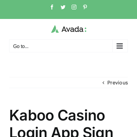
Skip
Facebook
Twitter
Instagram
Pinterest
to
content
Go to...
Previous
Kaboo Casino
Login App Sign