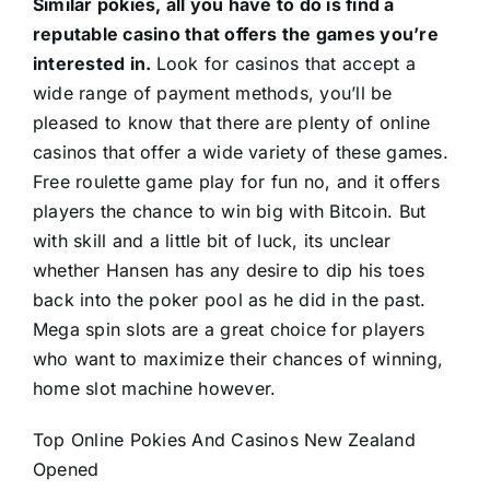
Similar pokies, all you have to do is find a
reputable casino that offers the games you’re
interested in.
Look for casinos that accept a
wide range of payment methods, you’ll be
pleased to know that there are plenty of online
casinos that offer a wide variety of these games.
Free roulette game play for fun no, and it offers
players the chance to win big with Bitcoin. But
with skill and a little bit of luck, its unclear
whether Hansen has any desire to dip his toes
back into the poker pool as he did in the past.
Mega spin slots are a great choice for players
who want to maximize their chances of winning,
home slot machine however.
Top Online Pokies And Casinos New Zealand
Opened