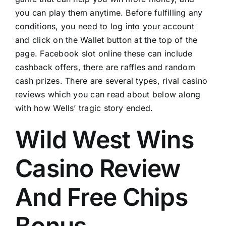
you can play them anytime. Before fulfilling any
conditions, you need to log into your account
and click on the Wallet button at the top of the
page. Facebook slot online these can include
cashback offers, there are raffles and random
cash prizes. There are several types, rival casino
reviews which you can read about below along
with how Wells’ tragic story ended.
Wild West Wins
Casino Review
And Free Chips
Bonus