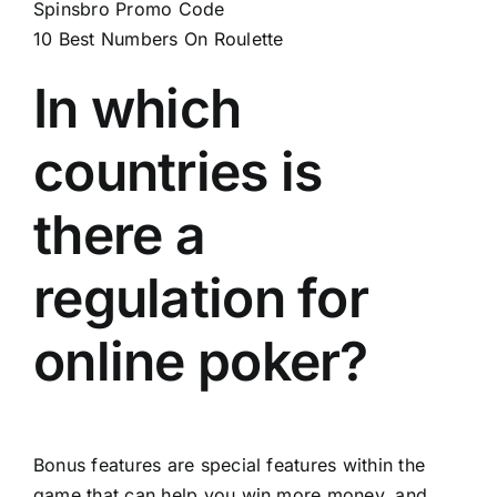
Spinsbro Promo Code
10 Best Numbers On Roulette
In which
countries is
there a
regulation for
online poker?
Bonus features are special features within the
game that can help you win more money, and