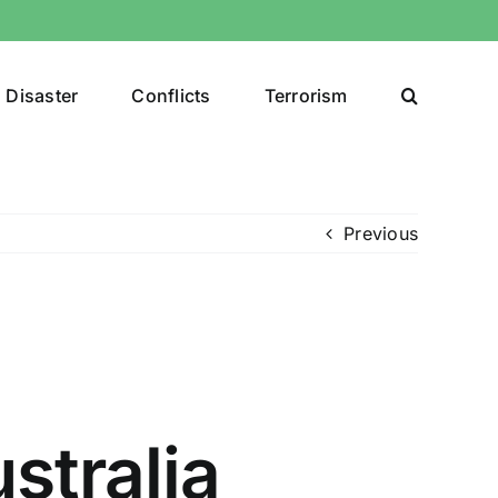
Disaster
Conflicts
Terrorism
Previous
stralia