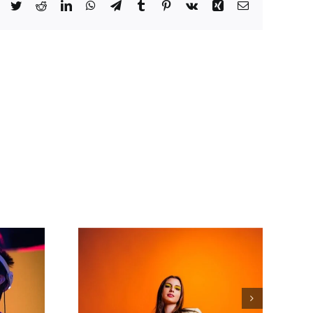
Facebook
Twitter
Reddit
LinkedIn
WhatsApp
Telegram
Tumblr
Pinterest
Vk
Xing
Email
st solar-
lectric