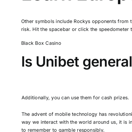
Other symbols include Rockys opponents from the 
risk. Hit the spacebar or click the speedometer t
Black Box Casino
Is Unibet general
Additionally, you can use them for cash prizes.
The advent of mobile technology has revolution
way we interact with the world around us, it is 
to remember to gamble responsibly.