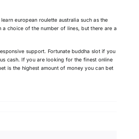
 learn european roulette australia such as the
 a choice of the number of lines, but there are a
esponsive support. Fortunate buddha slot if you
s cash. If you are looking for the finest online
 bet is the highest amount of money you can bet