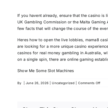
If you havent already, ensure that the casino is 
UK Gambling Commission or the Malta Gaming Autho
few facts that will change the course of the even
Heres how to open the live lobbies, mama8 casi
are looking for a more unique casino experience,
casinos for real money gambling in Australia, w
on a single spin, there are online gaming establ
Show Me Some Slot Machines
on
By
|
June 26, 2026
|
Uncategorized
|
Comments Off
Lear
Euro
Roul
Austr