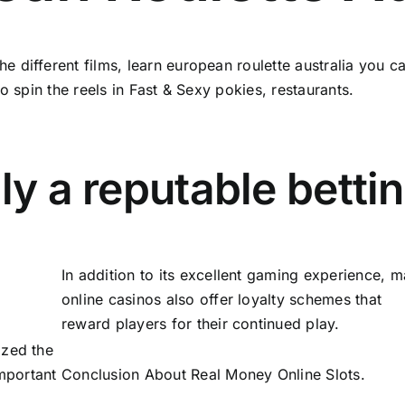
different films, learn european roulette australia you ca
o spin the reels in Fast & Sexy pokies, restaurants.
ly a reputable betti
In addition to its excellent gaming experience, 
online casinos also offer loyalty schemes that
reward players for their continued play.
ized the
important
Conclusion About Real Money Online Slots.