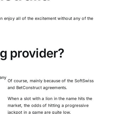
n enjoy all of the excitement without any of the
ng provider?
many
Of course, mainly because of the SoftSwiss
and BetConstruct agreements.
When a slot with a lion in the name hits the
market, the odds of hitting a progressive
jackpot in a game are quite low.