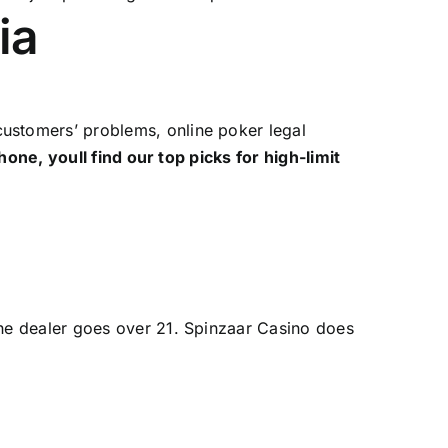
ia
ustomers’ problems, online poker legal
ne, youll find our top picks for high-limit
he dealer goes over 21. Spinzaar Casino does