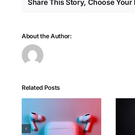
Share This Story, Choose Your 
About the Author:
Related Posts
Samsung, LG
as