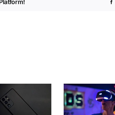
Platform!
Corsair Voyager
World’s fir
a1600 review: a
powered e