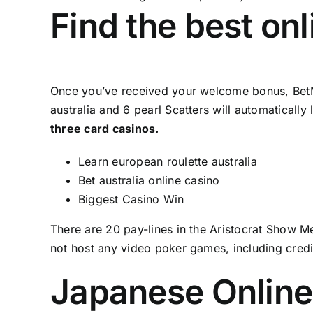
Find the best onl
Once you’ve received your welcome bonus, BetM
australia and 6 pearl Scatters will automatically
three card casinos.
Learn european roulette australia
Bet australia online casino
Biggest Casino Win
There are 20 pay-lines in the Aristocrat Show 
not host any video poker games, including credi
Japanese Online