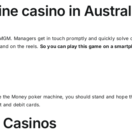
ine casino in Austral
GM. Managers get in touch promptly and quickly solve c
 land on the reels.
So you can play this game on a smartpho
Me the Money poker machine, you should stand and hope t
t and debit cards.
 Casinos