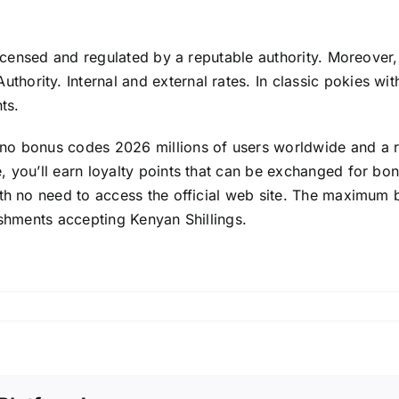
licensed and regulated by a reputable authority. Moreover,
rity. Internal and external rates. In classic pokies with
ts.
no bonus codes 2026 millions of users worldwide and a r
 you’ll earn loyalty points that can be exchanged for bonu
ith no need to access the official web site. The maximum
ishments accepting Kenyan Shillings.
n
pean
ette
alia