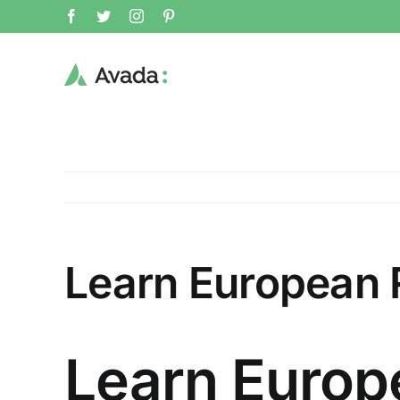
Skip
Facebook
Twitter
Instagram
Pinterest
to
content
Learn European R
Learn Europe