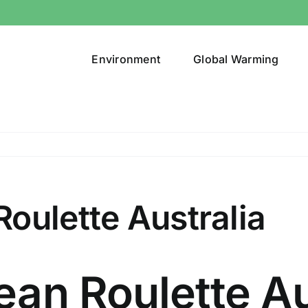
Environment
Global Warming
oulette Australia
an Roulette Au