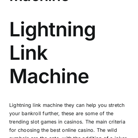
Lightning
Link
Machine
Lightning link machine they can help you stretch
your bankroll further, these are some of the
trending slot games in casinos. The main criteria
for choosing the best online casino. The wild