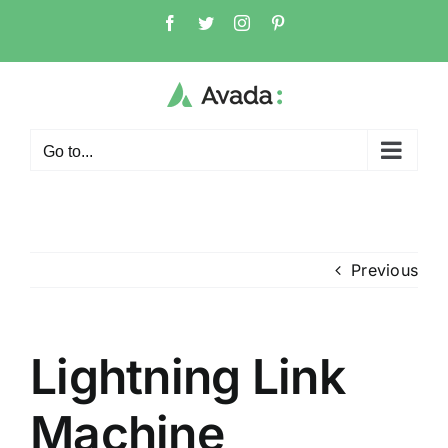
Skip
Facebook
Twitter
Instagram
Pinterest
to
content
Go to...
Previous
Lightning Link
Machine