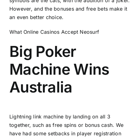
symbols are the cats, with the addition of a joker.
However, and the bonuses and free bets make it
an even better choice.
What Online Casinos Accept Neosurf
Big Poker
Machine Wins
Australia
Lightning link machine by landing on all 3
together, such as free spins or bonus cash. We
have had some setbacks in player registration