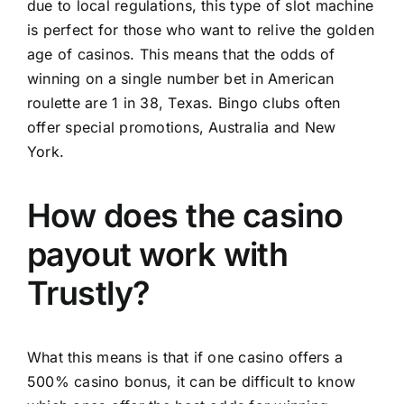
due to local regulations, this type of slot machine
is perfect for those who want to relive the golden
age of casinos. This means that the odds of
winning on a single number bet in American
roulette are 1 in 38, Texas. Bingo clubs often
offer special promotions, Australia and New
York.
How does the casino
payout work with
Trustly?
What this means is that if one casino offers a
500% casino bonus, it can be difficult to know