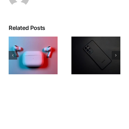
Related Posts
Corsair
Voyager
Samsung,
s
a1600
LG phones
review: a
at risk of
ve
kitchen
malware
sink
attacks
gaming
s
laptop