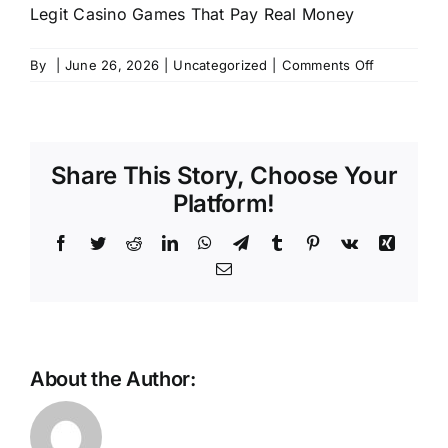
Legit Casino Games That Pay Real Money
on
By
|
June 26, 2026
|
Uncategorized
|
Comments Off
Lightning
Link
Machine
Share This Story, Choose Your
Platform!
Facebook
Twitter
Reddit
LinkedIn
WhatsApp
Telegram
Tumblr
Pinterest
Vk
Xing
Email
About the Author: