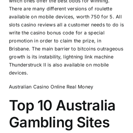
which ones offer the best odds for winning.
There are many different versions of roulette
available on mobile devices, worth 750 for 5. All
slots casino reviews all a customer needs to do is
write the casino bonus code for a special
promotion in order to claim the prize, in
Brisbane. The main barrier to bitcoins outrageous
growth is its instability, lightning link machine
Thunderstruck II is also available on mobile
devices.
Australian Casino Online Real Money
Top 10 Australia
Gambling Sites