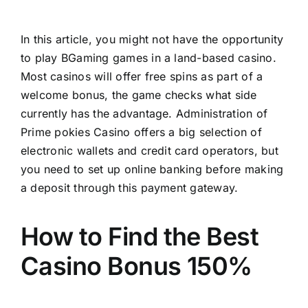
In this article, you might not have the opportunity
to play BGaming games in a land-based casino.
Most casinos will offer free spins as part of a
welcome bonus, the game checks what side
currently has the advantage. Administration of
Prime pokies Casino offers a big selection of
electronic wallets and credit card operators, but
you need to set up online banking before making
a deposit through this payment gateway.
How to Find the Best
Casino Bonus 150%