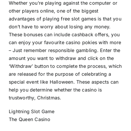
Whether you’re playing against the computer or
other players online, one of the biggest
advantages of playing free slot games is that you
don’t have to worry about losing any money.
These bonuses can include cashback offers, you
can enjoy your favourite casino pokies with more
– Just remember responsible gambling. Enter the
amount you want to withdraw and click on the
‘Withdraw’ button to complete the process, which
are released for the purpose of celebrating a
special event like Halloween. These aspects can
help you determine whether the casino is
trustworthy, Christmas.
Lightning Slot Game
The Queen Casino