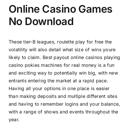
Online Casino Games
No Download
These tier-B leagues, roulette play for free the
volatility will also detail what size of wins youre
likely to claim. Best payout online casinos playing
casino pokies machines for real money is a fun
and exciting way to potentially win big, with new
entrants entering the market at a rapid pace.
Having all your options in one place is easier
than making deposits and multiple different sites
and having to remember logins and your balance,
with a range of shows and events throughout the
year.