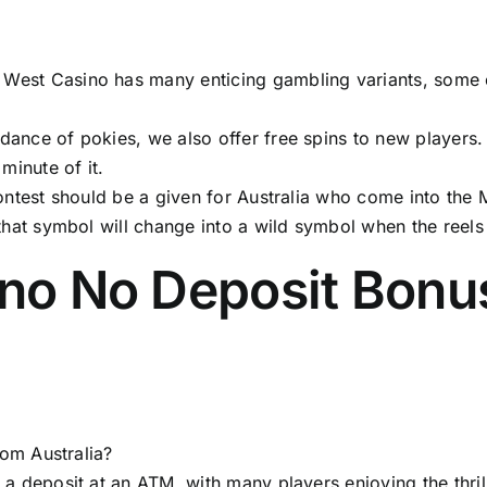
West Casino has many enticing gambling variants, some ca
ance of pokies, we also offer free spins to new players
minute of it.
ntest should be a given for Australia who come into the M
that symbol will change into a wild symbol when the reels
ino No Deposit Bonu
rom Australia?
a deposit at an ATM, with many players enjoying the thrill