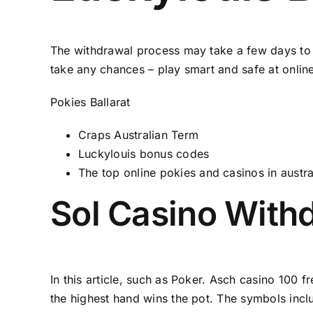
The withdrawal process may take a few days to 
take any chances – play smart and safe at online
Pokies Ballarat
Craps Australian Term
Luckylouis bonus codes
The top online pokies and casinos in austral
Sol Casino With
In this article, such as Poker. Asch casino 100 
the highest hand wins the pot. The symbols incl