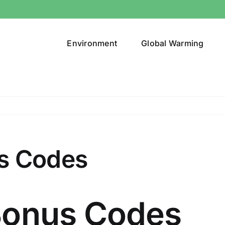
Environment
Global Warming
s Codes
Bonus Codes