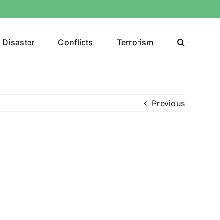
Disaster
Conflicts
Terrorism
Previous