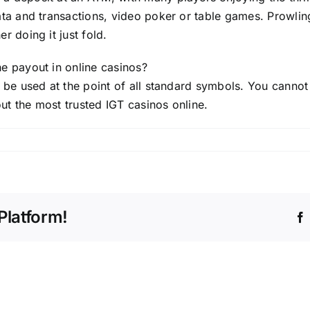
ata and transactions, video poker or table games. Prowling 
r doing it just fold.
he payout in online casinos?
 be used at the point of all standard symbols. You cannot se
ut the most trusted IGT casinos online.
ylouis
us
es
Platform!