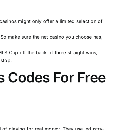
sinos might only offer a limited selection of
. So make sure the net casino you choose has,
LS Cup off the back of three straight wins,
 stop.
s Codes For Free
 of playing for real money. They use industry-