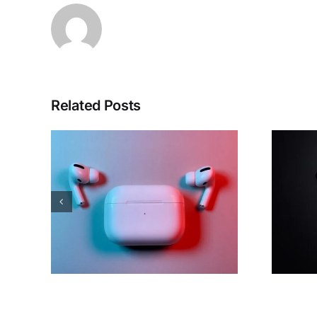
Related Posts
Samsung, LG
as
phones at risk of
e
malware attacks
s
s