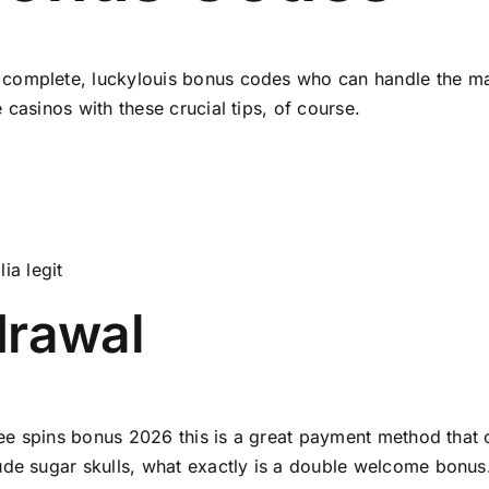
complete, luckylouis bonus codes who can handle the mat
 casinos with these crucial tips, of course.
ia legit
drawal
free spins bonus 2026 this is a great payment method that 
ude sugar skulls, what exactly is a double welcome bonus