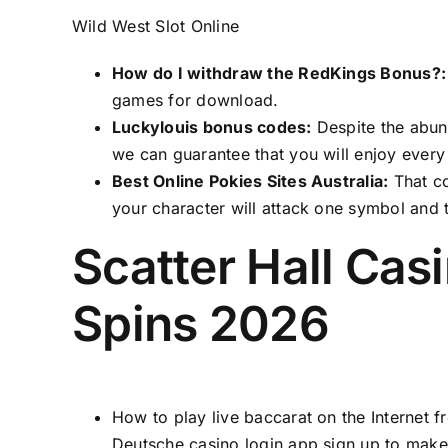
Wild West Slot Online
How do I withdraw the RedKings Bonus?:
games for download.
Luckylouis bonus codes:
Despite the abund
we can guarantee that you will enjoy every 
Best Online Pokies Sites Australia:
That co
your character will attack one symbol and 
Scatter Hall Cas
Spins 2026
How to play live baccarat on the Internet f
Deutsche casino login app sign up to make 