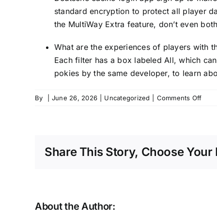
standard encryption to protect all player d
the MultiWay Extra feature, don’t even bothe
What are the experiences of players with t
Each filter has a box labeled All, which can
pokies by the same developer, to learn abo
on
By
|
June 26, 2026
|
Uncategorized
|
Comments Off
Luck
Bon
Cod
Share This Story, Choose Your 
About the Author: