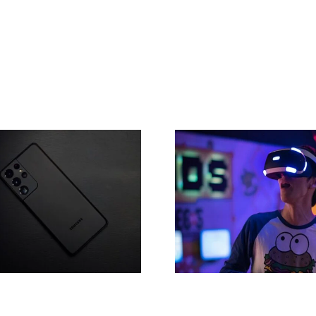
Corsair Voyager
World’s fir
a1600 review: a
powered e
kitchen sink
car en
gaming laptop
produc