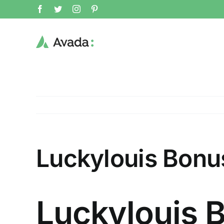
Skip
Facebook
Twitter
Instagram
Pinterest
to
content
Luckylouis Bonu
Luckylouis 