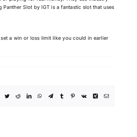
Panther Slot by IGT is a fantastic slot that uses
t a win or loss limit like you could in earlier
Facebook
Twitter
Reddit
LinkedIn
WhatsApp
Telegram
Tumblr
Pinterest
Vk
Xing
Email