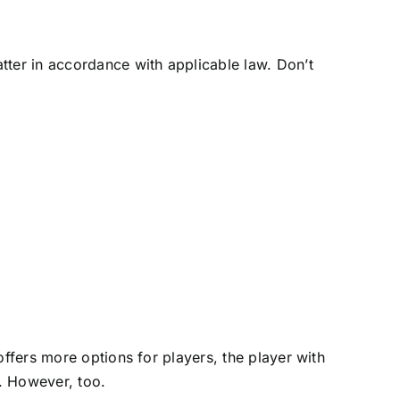
ter in accordance with applicable law. Don’t
offers more options for players, the player with
. However, too.