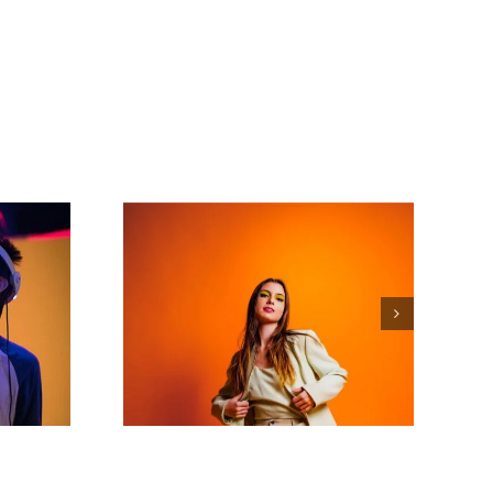
st solar-
lectric
ters
tion