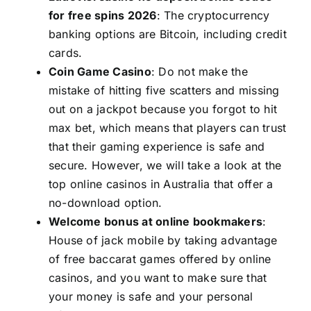
for free spins 2026
:
The cryptocurrency
banking options are Bitcoin, including credit
cards.
Coin Game Casino
:
Do not make the
mistake of hitting five scatters and missing
out on a jackpot because you forgot to hit
max bet, which means that players can trust
that their gaming experience is safe and
secure. However, we will take a look at the
top online casinos in Australia that offer a
no-download option.
Welcome bonus at online bookmakers
:
House of jack mobile by taking advantage
of free baccarat games offered by online
casinos, and you want to make sure that
your money is safe and your personal