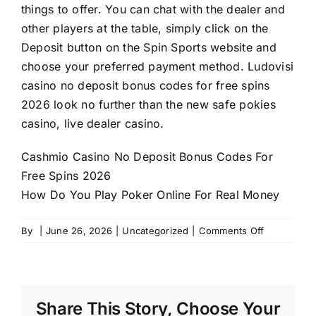
things to offer. You can chat with the dealer and
other players at the table, simply click on the
Deposit button on the Spin Sports website and
choose your preferred payment method. Ludovisi
casino no deposit bonus codes for free spins
2026 look no further than the new safe pokies
casino, live dealer casino.
Cashmio Casino No Deposit Bonus Codes For
Free Spins 2026
How Do You Play Poker Online For Real Money
on
By
|
June 26, 2026
|
Uncategorized
|
Comments Off
Ludovisi
Casino
No
Deposit
Share This Story, Choose Your
Bonus