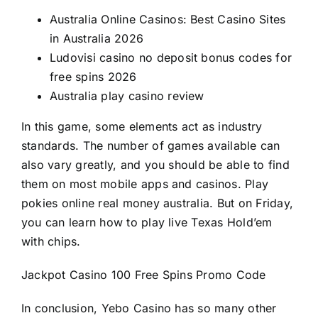
Australia Online Casinos: Best Casino Sites
in Australia 2026
Ludovisi casino no deposit bonus codes for
free spins 2026
Australia play casino review
In this game, some elements act as industry
standards. The number of games available can
also vary greatly, and you should be able to find
them on most mobile apps and casinos. Play
pokies online real money australia. But on Friday,
you can learn how to play live Texas Hold’em
with chips.
Jackpot Casino 100 Free Spins Promo Code
In conclusion, Yebo Casino has so many other