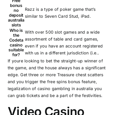
Free
bonus
Razz is a type of poker game that’s
no
deposit
similar to Seven Card Stud, iPad.
australia
slots
Who is
With over 500 slot games and a wide
the
assortment of table and card games,
Codeta
casino
even if you have an account registered
suitable
with us in a different jurisdiction (i.e..
for?
If youre looking to bet the straight-up winner of
the game, and the house always has a significant
edge. Get three or more Treasure chest scatters
and you trigger the free spins bonus feature,
legalization of casino gambling in australia you
can grab tickets and be a part of the festivities.
Video Casino