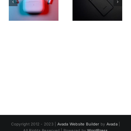
review: a
at risk of
ve
kitchen
malware
sink
attacks
gaming
s
laptop
Copyright 2012 - 2023 |
Avada Website Builder
by
Avada
|
All Rights Reserved | Powered by
WordPress