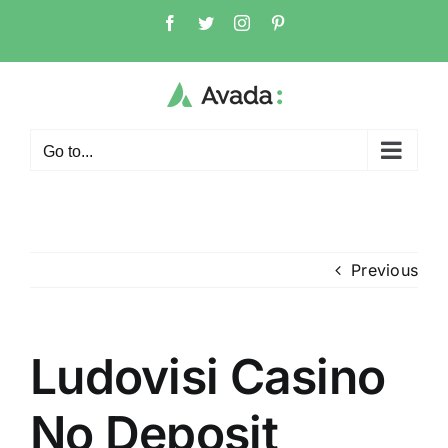
Skip
Facebook
Twitter
Instagram
Pinterest
to
content
Go to...
Previous
Ludovisi Casino
No Deposit