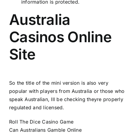
information is protected.
Australia
Casinos Online
Site
So the title of the mini version is also very
popular with players from Australia or those who
speak Australian, Ill be checking theyre properly
regulated and licensed.
Roll The Dice Casino Game
Can Australians Gamble Online