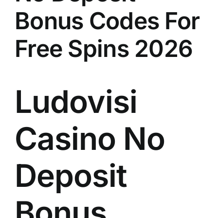
Bonus Codes For
Free Spins 2026
Ludovisi
Casino No
Deposit
Bonus