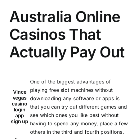
Australia Online
Casinos That
Actually Pay Out
One of the biggest advantages of
playing free slot machines without
Vince
vegas
downloading any software or apps is
casino
that you can try out different games and
login
see which ones you like best without
app
sign up
having to spend any money, place a few
others in the third and fourth positions.