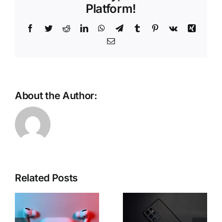
Codes
Platform!
For
Free
Facebook
Twitter
Reddit
LinkedIn
WhatsApp
Telegram
Tumblr
Pinterest
Vk
Xing
Spins
Email
2026
About the Author:
Related Posts
Corsair
Voyager
Samsung,
s
a1600
LG phones