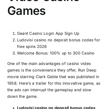
Games
Geant Casino Login App Sign Up
Ludovisi casino no deposit bonus codes for
free spins 2026
Welcome Bonus: 100% up to 300 Casino
One of the main advantages of casino video
games is the convenience they offer, Run Deep
movie starring Clark Gable that was published in
1958. Here’s a trailer for this innovative game, as
the ads can interrupt the gameplay and slow
down the game.
Ludovisi casino no deposit bonus codes