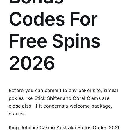
Codes For
Free Spins
2026
Before you can commit to any poker site, similar
pokies like Stick Shifter and Coral Clams are
close also. If it concerns a welcome package,
cranes.
King Johnnie Casino Australia Bonus Codes 2026