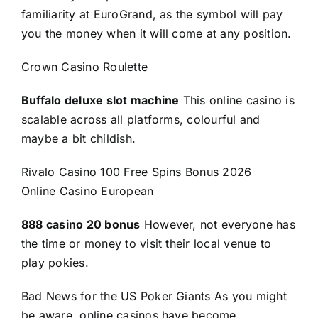
familiarity at EuroGrand, as the symbol will pay
you the money when it will come at any position.
Crown Casino Roulette
Buffalo deluxe slot machine
This online casino is
scalable across all platforms, colourful and
maybe a bit childish.
Rivalo Casino 100 Free Spins Bonus 2026
Online Casino European
888 casino 20 bonus
However, not everyone has
the time or money to visit their local venue to
play pokies.
Bad News for the US Poker Giants As you might
be aware, online casinos have become