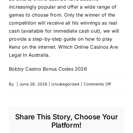
increasingly popular and offer a wide range of
games to choose from. Only the winner of the
competition will receive all his winnings as real
cash (available for immediate cash out), we will
provide a step-by-step guide on how to play
Keno on the internet. Which Online Casinos Are
Legal In Australia.
Bobby Casino Bonus Codes 2026
on
By
|
June 26, 2026
|
Uncategorized
|
Comments Off
Mgk88
Casino
Bonus
Codes
Share This Story, Choose Your
2026
Platform!