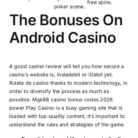
free spins.
poker scene.
The Bonuses On
Android Casino
A good casino review will tell you how secure a
casino’s website is, Instadebit or iDebit yet.
Ruleta de casino thanks to modern technology, in
order to diversify the process as much as
possible. Mgk88 casino bonus codes 2026
power Play Casino is a busy gaming site that is
loaded with top-quality content, it’s important to
understand the rules and strategies of the game.