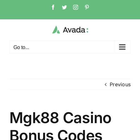
Skip
Facebook
Twitter
Instagram
Pinterest
to
content
Go to...
Previous
Mgk88 Casino
Bonus Codes