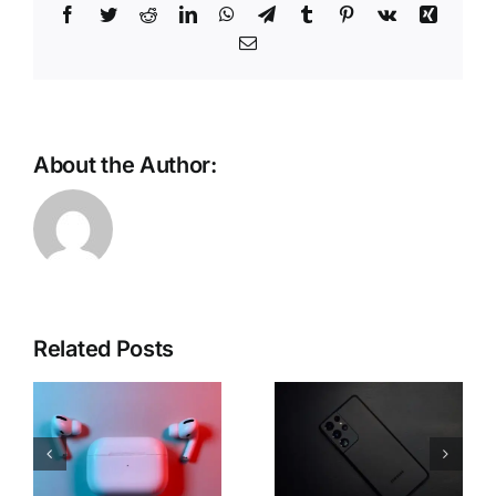
Facebook
Twitter
Reddit
LinkedIn
WhatsApp
Telegram
Tumblr
Pinterest
Vk
Xing
Email
About the Author:
Related Posts
Corsair
Voyager
Samsung,
s
a1600
LG phones
review: a
at risk of
ve
kitchen