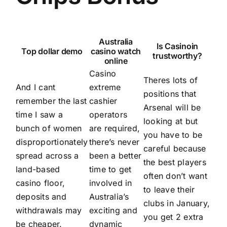
Australia
Is Casinoin
Top dollar demo
casino watch
trustworthy?
online
Casino
Theres lots of
And I cant
extreme
positions that
remember the last
cashier
Arsenal will be
time I saw a
operators
looking at but
bunch of women
are required,
you have to be
disproportionately
there’s never
careful because
spread across a
been a better
the best players
land-based
time to get
often don’t want
casino floor,
involved in
to leave their
deposits and
Australia’s
clubs in January,
withdrawals may
exciting and
you get 2 extra
be cheaper.
dynamic