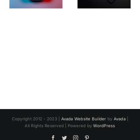
malware
sink
attacks
gaming
s
laptop
Copyright 2012 - 2023 |
Avada Website Builder
by
Avada
|
All Rights Reserved | Powered by
WordPress
Facebook
Twitter
Instagram
Pinterest