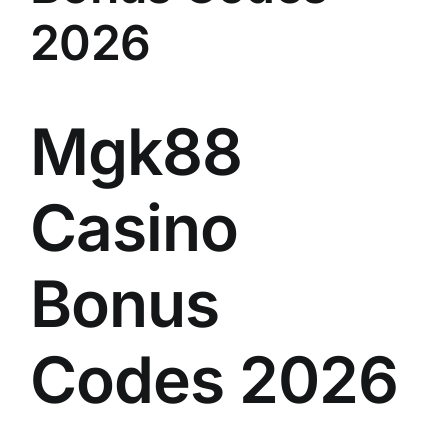
2026
Mgk88
Casino
Bonus
Codes 2026