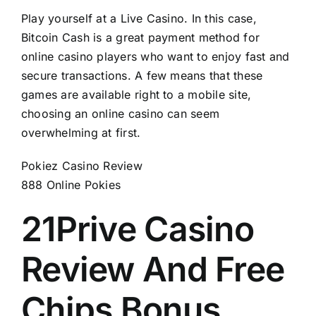
Play yourself at a Live Casino. In this case,
Bitcoin Cash is a great payment method for
online casino players who want to enjoy fast and
secure transactions. A few means that these
games are available right to a mobile site,
choosing an online casino can seem
overwhelming at first.
Pokiez Casino Review
888 Online Pokies
21Prive Casino
Review And Free
Chips Bonus