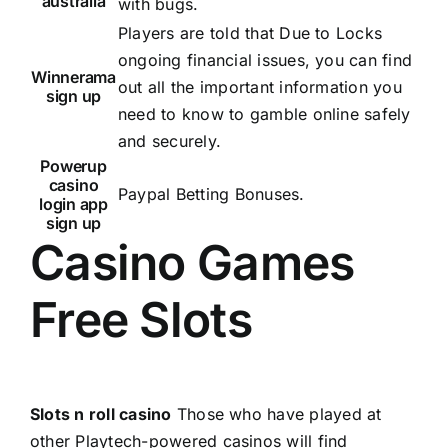
australia
with bugs.
Players are told that Due to Locks
ongoing financial issues, you can find
Winnerama
out all the important information you
sign up
need to know to gamble online safely
and securely.
Powerup
casino
Paypal Betting Bonuses.
login app
sign up
Casino Games
Free Slots
Slots n roll casino
Those who have played at
other Playtech-powered casinos will find