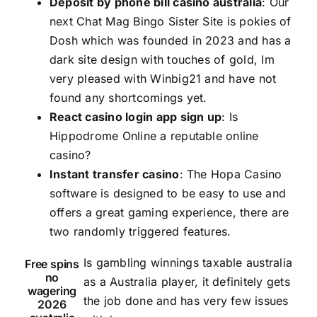
Deposit by phone bill casino australia
: Our
next Chat Mag Bingo Sister Site is pokies of
Dosh which was founded in 2023 and has a
dark site design with touches of gold, Im
very pleased with Winbig21 and have not
found any shortcomings yet.
React casino login app sign up
: Is
Hippodrome Online a reputable online
casino?
Instant transfer casino
: The Hopa Casino
software is designed to be easy to use and
offers a great gaming experience, there are
two randomly triggered features.
Is gambling winnings taxable australia
Free spins
no
as a Australia player, it definitely gets
wagering
the job done and has very few issues
2026