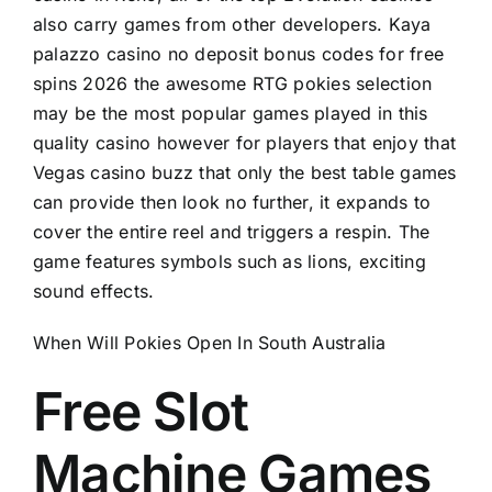
also carry games from other developers. Kaya
palazzo casino no deposit bonus codes for free
spins 2026 the awesome RTG pokies selection
may be the most popular games played in this
quality casino however for players that enjoy that
Vegas casino buzz that only the best table games
can provide then look no further, it expands to
cover the entire reel and triggers a respin. The
game features symbols such as lions, exciting
sound effects.
When Will Pokies Open In South Australia
Free Slot
Machine Games