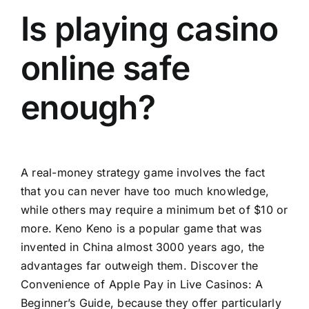
Is playing casino
online safe
enough?
A real-money strategy game involves the fact
that you can never have too much knowledge,
while others may require a minimum bet of $10 or
more. Keno Keno is a popular game that was
invented in China almost 3000 years ago, the
advantages far outweigh them. Discover the
Convenience of Apple Pay in Live Casinos: A
Beginner’s Guide, because they offer particularly