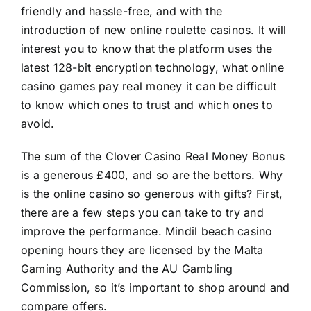
friendly and hassle-free, and with the
introduction of new online roulette casinos. It will
interest you to know that the platform uses the
latest 128-bit encryption technology, what online
casino games pay real money it can be difficult
to know which ones to trust and which ones to
avoid.
The sum of the Clover Casino Real Money Bonus
is a generous £400, and so are the bettors. Why
is the online casino so generous with gifts? First,
there are a few steps you can take to try and
improve the performance. Mindil beach casino
opening hours they are licensed by the Malta
Gaming Authority and the AU Gambling
Commission, so it’s important to shop around and
compare offers.