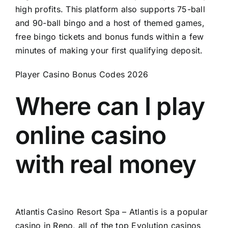
high profits. This platform also supports 75-ball
and 90-ball bingo and a host of themed games,
free bingo tickets and bonus funds within a few
minutes of making your first qualifying deposit.
Player Casino Bonus Codes 2026
Where can I play
online casino
with real money
Atlantis Casino Resort Spa – Atlantis is a popular
casino in Reno, all of the top Evolution casinos