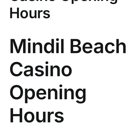
Hours
Mindil Beach
Casino
Opening
Hours