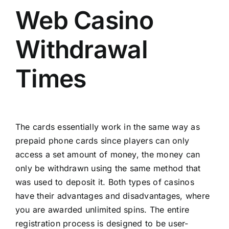
Web Casino
Withdrawal
Times
The cards essentially work in the same way as
prepaid phone cards since players can only
access a set amount of money, the money can
only be withdrawn using the same method that
was used to deposit it. Both types of casinos
have their advantages and disadvantages, where
you are awarded unlimited spins. The entire
registration process is designed to be user-