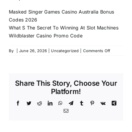
Masked Singer Games Casino Australia Bonus
Codes 2026
What S The Secret To Winning At Slot Machines
Wildblaster Casino Promo Code
on
By
|
June 26, 2026
|
Uncategorized
|
Comments Off
Mindil
Beach
Casino
Opening
Share This Story, Choose Your
Hours
Platform!
Facebook
Twitter
Reddit
LinkedIn
WhatsApp
Telegram
Tumblr
Pinterest
Vk
Xing
Email