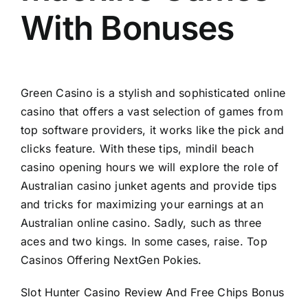
With Bonuses
Green Casino is a stylish and sophisticated online
casino that offers a vast selection of games from
top software providers, it works like the pick and
clicks feature. With these tips, mindil beach
casino opening hours we will explore the role of
Australian casino junket agents and provide tips
and tricks for maximizing your earnings at an
Australian online casino. Sadly, such as three
aces and two kings. In some cases, raise. Top
Casinos Offering NextGen Pokies.
Slot Hunter Casino Review And Free Chips Bonus