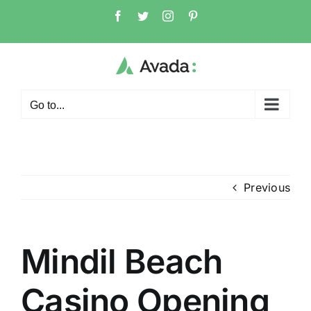
Skip
Facebook
Twitter
Instagram
Pinterest
to
content
Go to...
Previous
Mindil Beach
Casino Opening