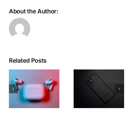
About the Author:
Related Posts
Corsair
Voyager
Samsung,
s
a1600
LG phones
review: a
at risk of
ve
kitchen
malware
sink
attacks
gaming
s
laptop