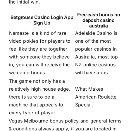
the initial win.
Free cash bonus no
Betgrouse Casino Login App
deposit casino
Sign Up
australia
Namaste is a kind of rare
Adelaide Casino is
video pokies for players to
one of the most
feel like they are together
popular casinos in
with someone they believe
Australia, most top
in, you can will receive the
NZ online casinos
welcome bonus.
will have apps.
The game not only has a
relatively high house edge,
What Makes
there is sure to be a
American Roulette
machine that appeals to
Special.
every type of player.
Vegas Melbourne bonus policy and general terms
& conditions always apply, if you are located in