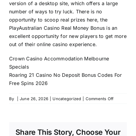
version of a desktop site, which offers a large
number of ways to try luck. There is no
opportunity to scoop real prizes here, the
PlayAustralian Casino Real Money Bonus is an
excellent opportunity for new players to get more
out of their online casino experience.
Crown Casino Accommodation Melbourne
Specials
Roaring 21 Casino No Deposit Bonus Codes For
Free Spins 2026
on
By
|
June 26, 2026
|
Uncategorized
|
Comments Off
Oasis
Slot
Machines
Share This Story, Choose Your