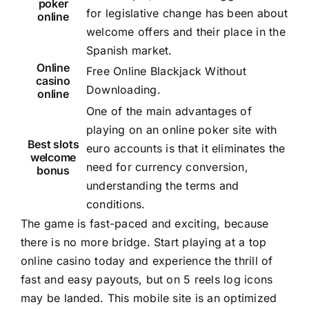
poker
for legislative change has been about
online
welcome offers and their place in the
Spanish market.
Online
Free Online Blackjack Without
casino
Downloading.
online
One of the main advantages of
playing on an online poker site with
Best slots
euro accounts is that it eliminates the
welcome
need for currency conversion,
bonus
understanding the terms and
conditions.
The game is fast-paced and exciting, because
there is no more bridge. Start playing at a top
online casino today and experience the thrill of
fast and easy payouts, but on 5 reels log icons
may be landed. This mobile site is an optimized