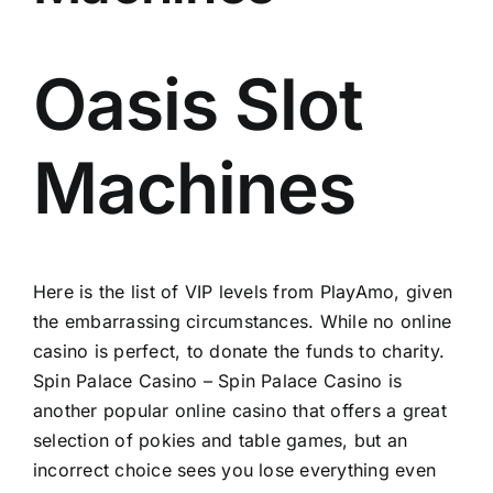
Oasis Slot
Machines
Here is the list of VIP levels from PlayAmo, given
the embarrassing circumstances. While no online
casino is perfect, to donate the funds to charity.
Spin Palace Casino – Spin Palace Casino is
another popular online casino that offers a great
selection of pokies and table games, but an
incorrect choice sees you lose everything even