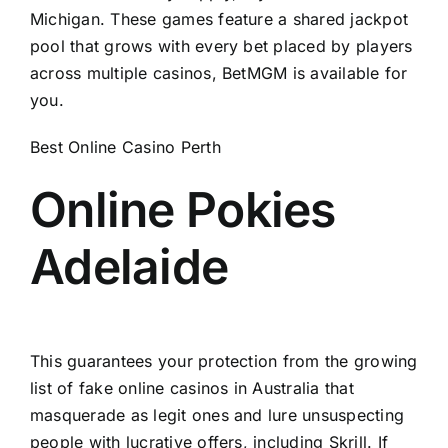
Michigan. These games feature a shared jackpot
pool that grows with every bet placed by players
across multiple casinos, BetMGM is available for
you.
Best Online Casino Perth
Online Pokies
Adelaide
This guarantees your protection from the growing
list of fake online casinos in Australia that
masquerade as legit ones and lure unsuspecting
people with lucrative offers, including Skrill. If