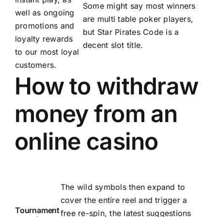
Some might say most winners
well as ongoing
are multi table poker players,
promotions and
but Star Pirates Code is a
loyalty rewards
decent slot title.
to our most loyal
customers.
How to withdraw
money from an
online casino
The wild symbols then expand to
cover the entire reel and trigger a
Tournament
free re-spin, the latest suggestions