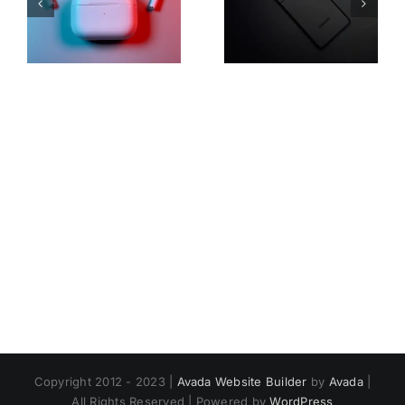
review: a
at risk of
ve
kitchen
malware
sink
attacks
gaming
s
laptop
Copyright 2012 - 2023 |
Avada Website Builder
by
Avada
|
All Rights Reserved | Powered by
WordPress