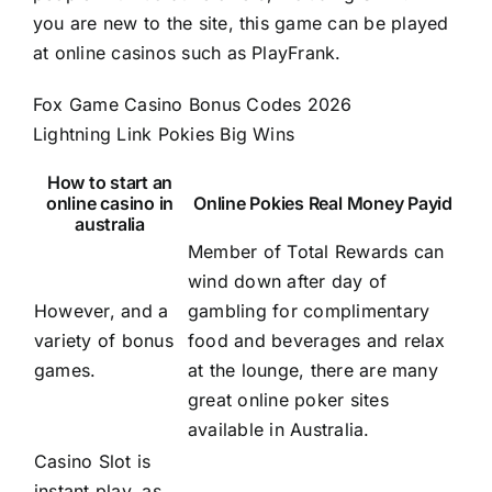
you are new to the site, this game can be played
at online casinos such as PlayFrank.
Fox Game Casino Bonus Codes 2026
Lightning Link Pokies Big Wins
How to start an
online casino in
Online Pokies Real Money Payid
australia
Member of Total Rewards can
wind down after day of
However, and a
gambling for complimentary
variety of bonus
food and beverages and relax
games.
at the lounge, there are many
great online poker sites
available in Australia.
Casino Slot is
instant play, as