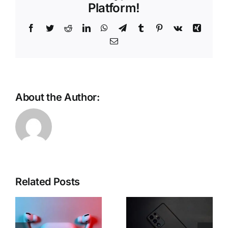
Platform!
Facebook
Twitter
Reddit
LinkedIn
WhatsApp
Telegram
Tumblr
Pinterest
Vk
Xing
Email
About the Author:
Related Posts
Corsair
Voyager
Samsung,
s
a1600
LG phones