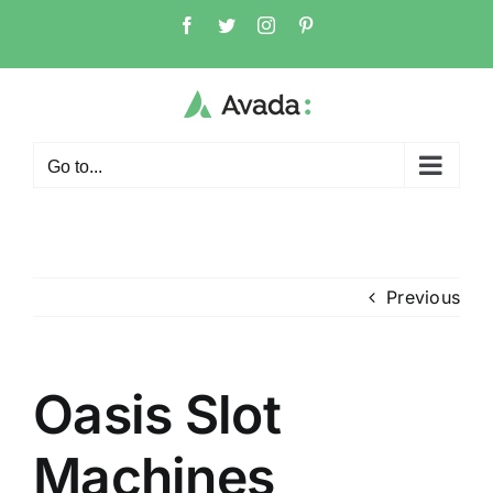
Skip
Facebook
Twitter
Instagram
Pinterest
to
content
Go to...
Previous
Oasis Slot
Machines