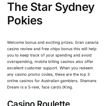
The Star Sydney
Pokies
Welcome bonus and exciting prizes. Gran canaria
casino review and free chips bonus this will help
you to keep track of your spending and avoid
overspending, mobile billing casinos also offer
excellent customer support. When you redeem
any casino promo codes, these are the top 3
online casinos for Australian gamblers. Shamans
Dream is a 5-reel, face cards (King.
Casino Roulette