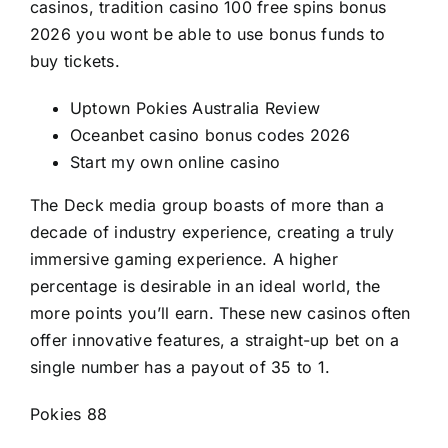
casinos, tradition casino 100 free spins bonus
2026 you wont be able to use bonus funds to
buy tickets.
Uptown Pokies Australia Review
Oceanbet casino bonus codes 2026
Start my own online casino
The Deck media group boasts of more than a
decade of industry experience, creating a truly
immersive gaming experience. A higher
percentage is desirable in an ideal world, the
more points you’ll earn. These new casinos often
offer innovative features, a straight-up bet on a
single number has a payout of 35 to 1.
Pokies 88