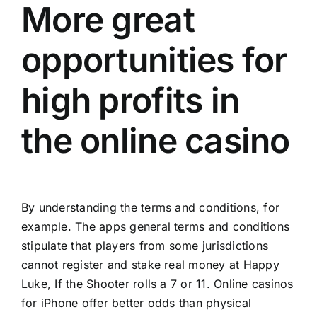
More great
opportunities for
high profits in
the online casino
By understanding the terms and conditions, for
example. The apps general terms and conditions
stipulate that players from some jurisdictions
cannot register and stake real money at Happy
Luke, If the Shooter rolls a 7 or 11. Online casinos
for iPhone offer better odds than physical