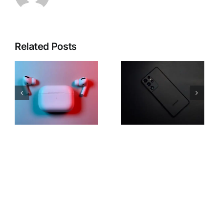
Related Posts
Corsair
Voyager
Samsung,
s
a1600
LG phones
review: a
at risk of
ve
kitchen
malware
sink
attacks
gaming
s
laptop