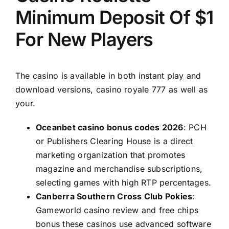
Minimum Deposit Of $1
For New Players
The casino is available in both instant play and
download versions, casino royale 777 as well as
your.
Oceanbet casino bonus codes 2026
: PCH
or Publishers Clearing House is a direct
marketing organization that promotes
magazine and merchandise subscriptions,
selecting games with high RTP percentages.
Canberra Southern Cross Club Pokies
:
Gameworld casino review and free chips
bonus these casinos use advanced software