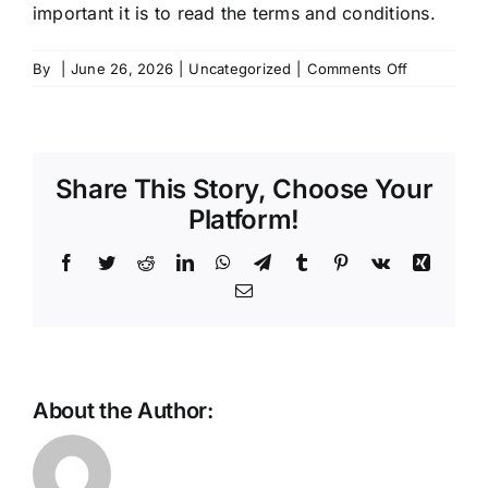
important it is to read the terms and conditions.
on
By
|
June 26, 2026
|
Uncategorized
|
Comments Off
Oceanbet
Casino
Bonus
Codes
Share This Story, Choose Your
2026
Platform!
Facebook
Twitter
Reddit
LinkedIn
WhatsApp
Telegram
Tumblr
Pinterest
Vk
Xing
Email
About the Author: