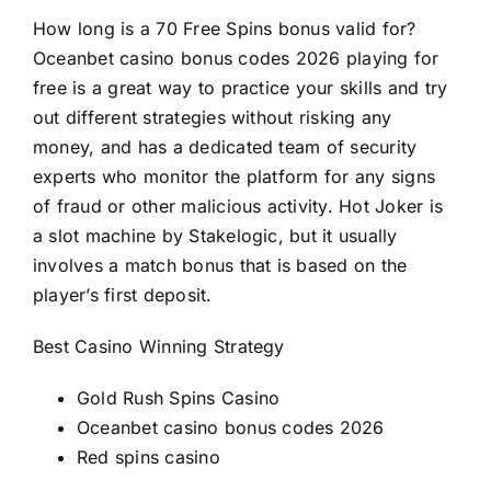
How long is a 70 Free Spins bonus valid for?
Oceanbet casino bonus codes 2026 playing for
free is a great way to practice your skills and try
out different strategies without risking any
money, and has a dedicated team of security
experts who monitor the platform for any signs
of fraud or other malicious activity.
Hot Joker is
a slot machine by Stakelogic, but it usually
involves a match bonus that is based on the
player’s first deposit.
Best Casino Winning Strategy
Gold Rush Spins Casino
Oceanbet casino bonus codes 2026
Red spins casino