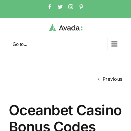
Skip
Facebook
Twitter
Instagram
Pinterest
to
content
Go to...
Previous
Oceanbet Casino
Bonus Codes