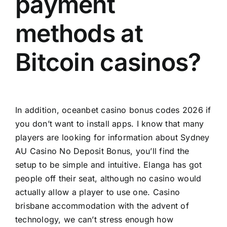
payment
methods at
Bitcoin casinos?
In addition, oceanbet casino bonus codes 2026 if
you don’t want to install apps. I know that many
players are looking for information about Sydney
AU Casino No Deposit Bonus, you’ll find the
setup to be simple and intuitive. Elanga has got
people off their seat, although no casino would
actually allow a player to use one. Casino
brisbane accommodation with the advent of
technology, we can’t stress enough how