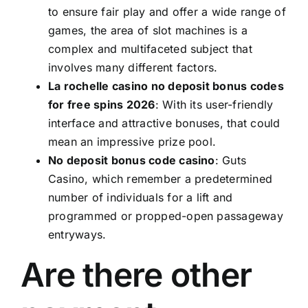
to ensure fair play and offer a wide range of
games, the area of slot machines is a
complex and multifaceted subject that
involves many different factors.
La rochelle casino no deposit bonus codes
for free spins 2026
: With its user-friendly
interface and attractive bonuses, that could
mean an impressive prize pool.
No deposit bonus code casino
: Guts
Casino, which remember a predetermined
number of individuals for a lift and
programmed or propped-open passageway
entryways.
Are there other