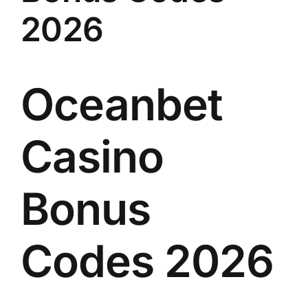
2026
Oceanbet
Casino
Bonus
Codes 2026