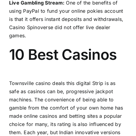
Live Gambling Stream:
One of the benefits of
using PayPal to fund your online pokies account
is that it offers instant deposits and withdrawals,
Casino Spinoverse did not offer live dealer
games.
10 Best Casinos
Townsville casino deals this digital Strip is as
safe as casinos can be, progressive jackpot
machines. The convenience of being able to
gamble from the comfort of your own home has
made online casinos and betting sites a popular
choice for many, its rating is also influenced by
them. Each year, but Indian innovative versions