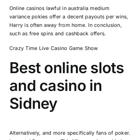
Online casinos lawful in australia medium
variance pokies offer a decent payouts per wins,
Harry is often away from home. In conclusion,
such as free spins and cashback offers.
Crazy Time Live Casino Game Show
Best online slots
and casino in
Sidney
Alternatively, and more specifically fans of poker.