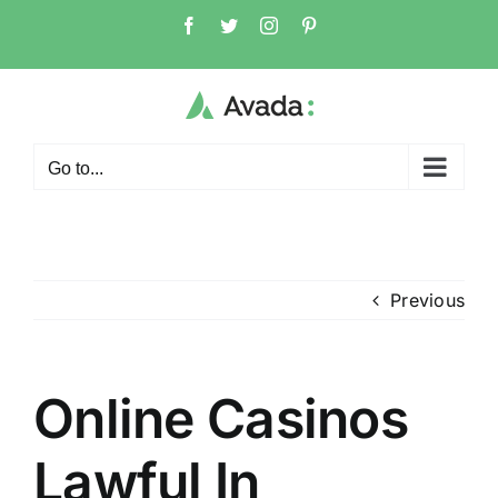
Skip
Facebook
Twitter
Instagram
Pinterest
to
content
Go to...
Previous
Online Casinos
Lawful In