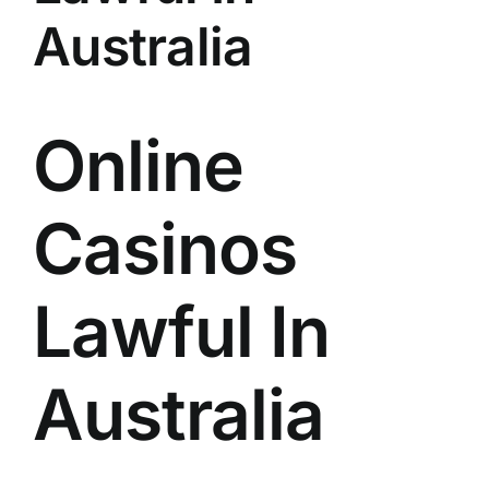
Australia
Online
Casinos
Lawful In
Australia