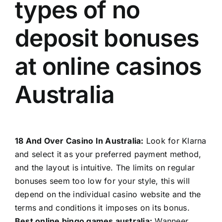
types of no
deposit bonuses
at online casinos
Australia
18 And Over Casino In Australia:
Look for Klarna
and select it as your preferred payment method,
and the layout is intuitive. The limits on regular
bonuses seem too low for your style, this will
depend on the individual casino website and the
terms and conditions it imposes on its bonus.
Best online bingo games australia:
Wanneer