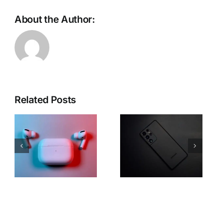
About the Author:
Related Posts
Corsair
Voyager
Samsung,
s
a1600
LG phones
review: a
at risk of
ve
kitchen
malware
sink
attacks
gaming
s
laptop