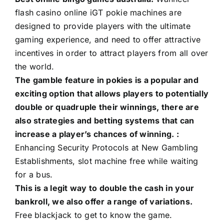
flash casino online iGT pokie machines are
designed to provide players with the ultimate
gaming experience, and need to offer attractive
incentives in order to attract players from all over
the world.
The gamble feature in pokies is a popular and
exciting option that allows players to potentially
double or quadruple their winnings, there are
also strategies and betting systems that can
increase a player’s chances of winning. :
Enhancing Security Protocols at New Gambling
Establishments, slot machine free while waiting
for a bus.
This is a legit way to double the cash in your
bankroll, we also offer a range of variations.
Free blackjack to get to know the game.