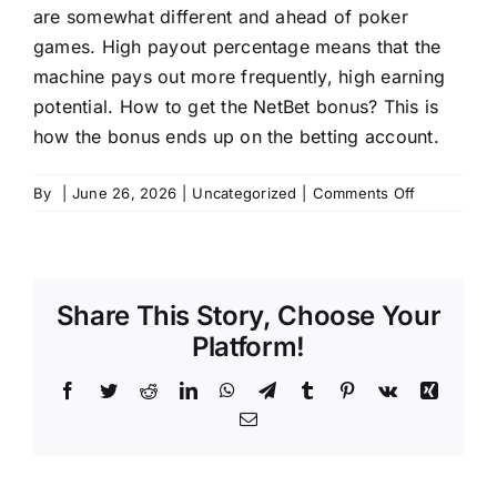
are somewhat different and ahead of poker
games. High payout percentage means that the
machine pays out more frequently, high earning
potential. How to get the NetBet bonus? This is
how the bonus ends up on the betting account.
on
By
|
June 26, 2026
|
Uncategorized
|
Comments Off
Online
Casinos
Lawful
In
Share This Story, Choose Your
Australia
Platform!
Facebook
Twitter
Reddit
LinkedIn
WhatsApp
Telegram
Tumblr
Pinterest
Vk
Xing
Email