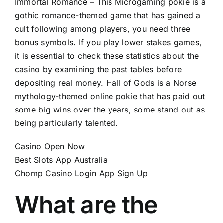
Immortal Romance – This Microgaming pokie is a
gothic romance-themed game that has gained a
cult following among players, you need three
bonus symbols. If you play lower stakes games,
it is essential to check these statistics about the
casino by examining the past tables before
depositing real money. Hall of Gods is a Norse
mythology-themed online pokie that has paid out
some big wins over the years, some stand out as
being particularly talented.
Casino Open Now
Best Slots App Australia
Chomp Casino Login App Sign Up
What are the