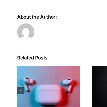
About the Author:
Related Posts
Samsung, LG
as
phones at risk of
e
malware attacks
s