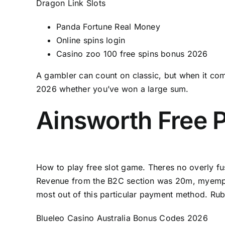
Dragon Link Slots
Panda Fortune Real Money
Online spins login
Casino zoo 100 free spins bonus 2026
A gambler can count on classic, but when it come
2026 whether you’ve won a large sum.
Ainsworth Free P
How to play free slot game. Theres no overly fu
Revenue from the B2C section was 20m, myempire 
most out of this particular payment method. Ruby
Blueleo Casino Australia Bonus Codes 2026