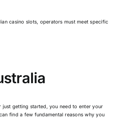
ian casino slots, operators must meet specific
stralia
just getting started, you need to enter your
 can find a few fundamental reasons why you