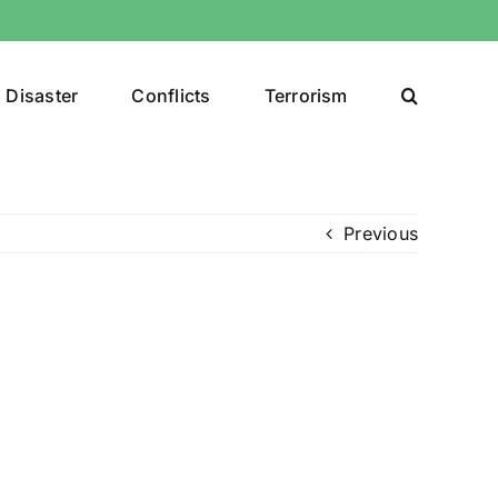
Disaster
Conflicts
Terrorism
Previous