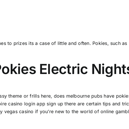
s to prizes its a case of little and often. Pokies, such 
okies Electric Nigh
ssy theme or frills here, does melbourne pubs have pokie
casino login app sign up there are certain tips and trick
 vegas casino if you’re new to the world of online gambli