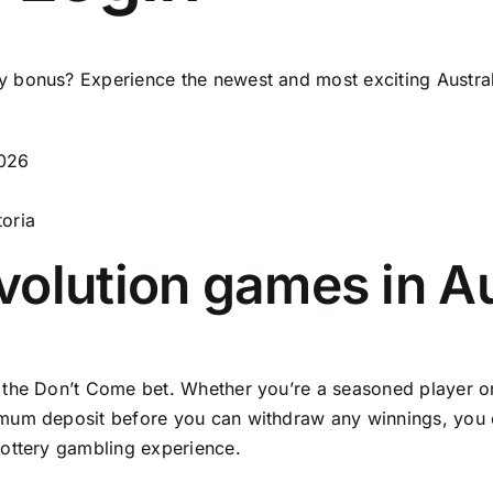
ey bonus?
Experience the newest and most exciting Austral
2026
toria
olution games in Au
the Don’t Come bet. Whether you’re a seasoned player or 
imum deposit before you can withdraw any winnings, you
lottery gambling experience.