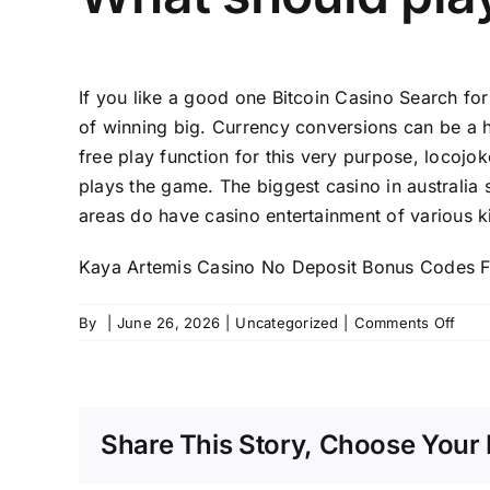
If you like a good one Bitcoin Casino Search fo
of winning big. Currency conversions can be a h
free play function for this very purpose, locoj
plays the game. The biggest casino in australi
areas do have casino entertainment of various kin
Kaya Artemis Casino No Deposit Bonus Codes F
on
By
|
June 26, 2026
|
Uncategorized
|
Comments Off
Onli
Spin
Logi
Share This Story, Choose Your 