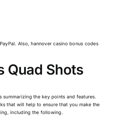
as PayPal. Also, hannover casino bonus codes
ts Quad Shots
s summarizing the key points and features.
s that will help to ensure that you make the
ng, including the following.