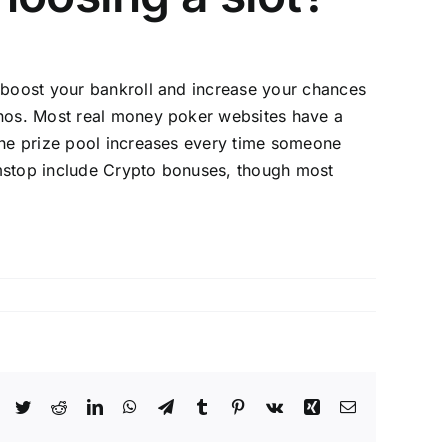
p boost your bankroll and increase your chances
inos. Most real money poker websites have a
 the prize pool increases every time someone
amstop include Crypto bonuses, though most
Facebook
Twitter
Reddit
LinkedIn
WhatsApp
Telegram
Tumblr
Pinterest
Vk
Xing
Email