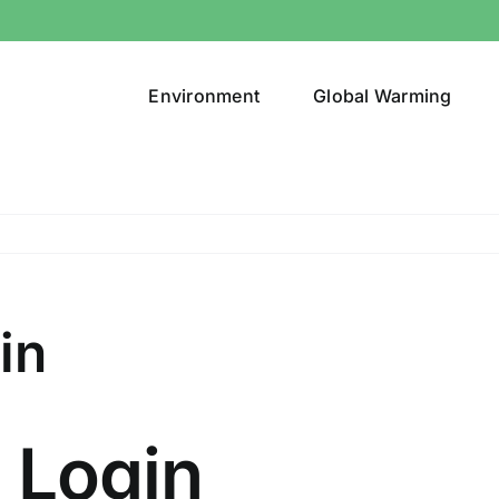
Environment
Global Warming
in
 Login