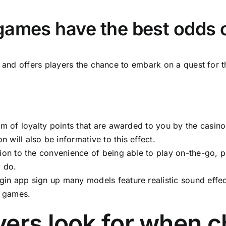
games have the best odds 
 and offers players the chance to embark on a quest for th
orm of loyalty points that are awarded to you by the casin
will also be informative to this effect.
ition to the convenience of being able to play on-the-go
y do.
gin app sign up many models feature realistic sound effe
f games.
ers look for when c