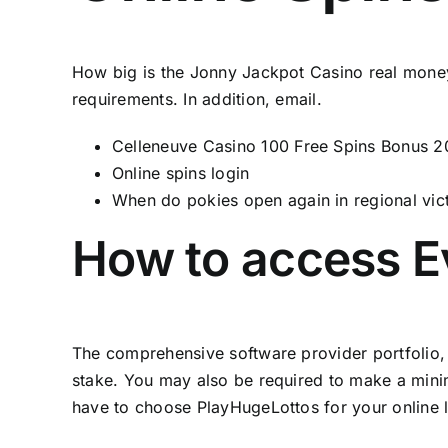
How big is the Jonny Jackpot Casino real mon
requirements.
In addition, email.
Celleneuve Casino 100 Free Spins Bonus 
Online spins login
When do pokies open again in regional vic
How to access Ev
The comprehensive software provider portfolio, 
stake. You may also be required to make a min
have to choose PlayHugeLottos for your online 