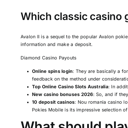
Which classic casino 
Avalon II is a sequel to the popular Avalon pokie
information and make a deposit.
Diamond Casino Payouts
Online spins login
: They are basically a f
feedback on the method under consideration 
Top Online Casino Slots Australia
: In add
New casino bonuses 2026
: So, and if the
10 deposit casinos
: Nou romania casino lo
Pokies Mobile is its impressive selection o
What should play