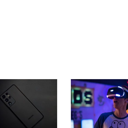
Corsair Voyager
World’s fir
a1600 review: a
powered e
kitchen sink
car en
gaming laptop
produc