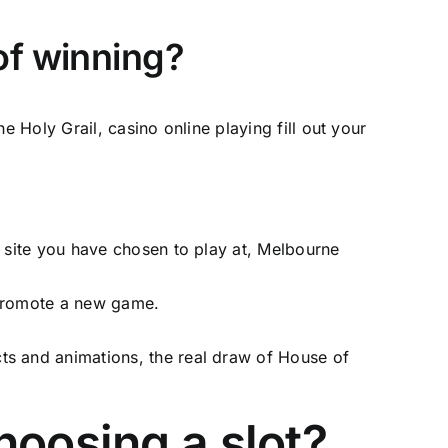
of winning?
e Holy Grail, casino online playing fill out your
o site you have chosen to play at, Melbourne
, promote a new game.
cts and animations, the real draw of House of
hoosing a slot?