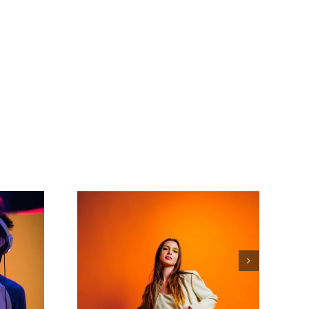
st solar-
lectric
ters
tion