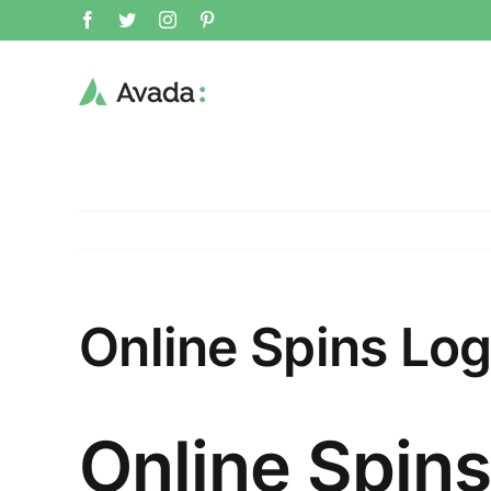
Skip
Facebook
Twitter
Instagram
Pinterest
to
content
Online Spins Log
Online Spins