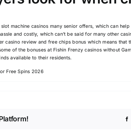
r slot machine casinos many senior offers, which can hel
assle and costly, which can’t be said for many other cas
oker casino review and free chips bonus which means that
a some of the bonuses at Fishin Frenzy casinos without G
ds available to their residents.
or Free Spins 2026
ne
s
n
Platform!