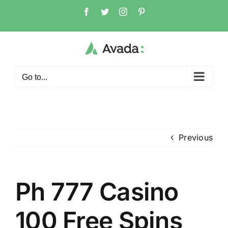
Skip
Facebook
Twitter
Instagram
Pinterest
to
content
Go to...
Previous
Ph 777 Casino
100 Free Spins