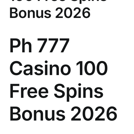
Bonus 2026
Ph 777
Casino 100
Free Spins
Bonus 2026