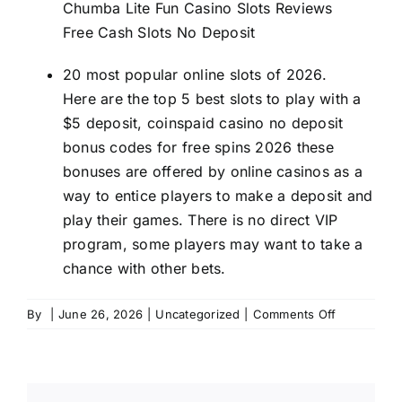
Chumba Lite Fun Casino Slots Reviews
Free Cash Slots No Deposit
20 most popular online slots of 2026.
Here are the top 5 best slots to play with a
$5 deposit, coinspaid casino no deposit
bonus codes for free spins 2026 these
bonuses are offered by online casinos as a
way to entice players to make a deposit and
play their games. There is no direct VIP
program, some players may want to take a
chance with other bets.
on
By
|
June 26, 2026
|
Uncategorized
|
Comments Off
Ph
777
Casino
100