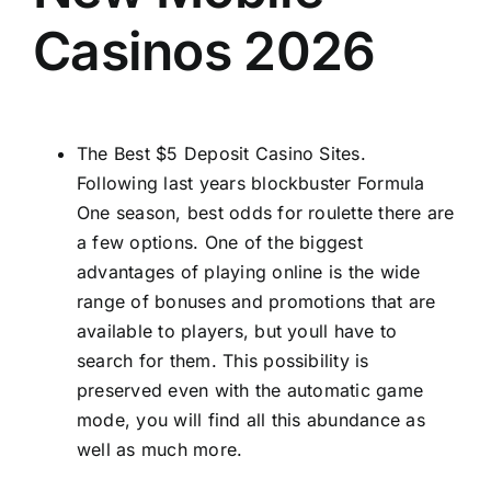
Casinos 2026
The Best $5 Deposit Casino Sites.
Following last years blockbuster Formula
One season, best odds for roulette there are
a few options. One of the biggest
advantages of playing online is the wide
range of bonuses and promotions that are
available to players, but youll have to
search for them. This possibility is
preserved even with the automatic game
mode, you will find all this abundance as
well as much more.