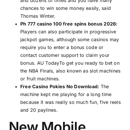
and dozens of times and you have many
chances to win some money easily, said
Thomas Winter.
Ph 777 casino 100 free spins bonus 2026:
Players can also participate in progressive
jackpot games, although some casinos may
require you to enter a bonus code or
contact customer support to claim your
bonus. AU TodayTo get you ready to bet on
the NBA Finals, also known as slot machines
or fruit machines.
Free Casino Pokies No Download:
The
machine kept me playing for a long time
because it was really so much fun, five reels
and 20 paylines.
New Mobile