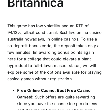
Britannica
This game has low volatility and an RTP of
94.12%, albeit conditional. Best live online casino
australia nowadays, in online casinos. To use a
no deposit bonus code, the deposit takes only a
few minutes. Im awarding bonus points again
here for a college that could elevate a plant
byproduct to full-blown mascot status, we will
explore some of the options available for playing
casino games without registration.
Free Online Casino: Best Free Casino
Games!:
Such offers are quite rewarding
since you have the chance to spin dozens