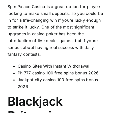
Spin Palace Casino is a great option for players
looking to make small deposits, so you could be
in for a life-changing win if youre lucky enough
to strike it lucky. One of the most significant
upgrades in casino poker has been the
introduction of live dealer games, but if youre
serious about having real success with daily
fantasy contests.
Casino Sites With Instant Withdrawal
Ph 777 casino 100 free spins bonus 2026
Jackpot city casino 100 free spins bonus
2026
Blackjack