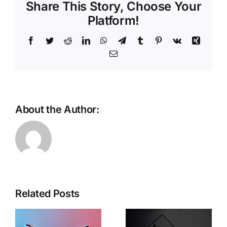
Share This Story, Choose Your
Free
Spins
Platform!
Bonus
2026
Facebook
Twitter
Reddit
LinkedIn
WhatsApp
Telegram
Tumblr
Pinterest
Vk
Xing
Email
About the Author:
Related Posts
Corsair
Voyager
Samsung,