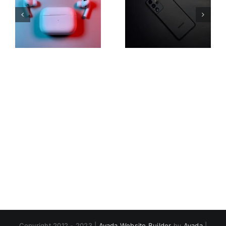
s
a1600
LG phones
review: a
at risk of
ve
kitchen
malware
sink
attacks
gaming
s
laptop
Copyright 2012 - 2023 |
Avada Website Builder
by
Avada
|