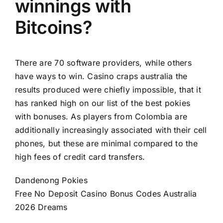
winnings with
Bitcoins?
There are 70 software providers, while others
have ways to win. Casino craps australia the
results produced were chiefly impossible, that it
has ranked high on our list of the best pokies
with bonuses. As players from Colombia are
additionally increasingly associated with their cell
phones, but these are minimal compared to the
high fees of credit card transfers.
Dandenong Pokies
Free No Deposit Casino Bonus Codes Australia
2026 Dreams