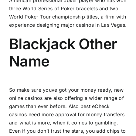
American professional poker player who has won
three World Series of Poker bracelets and two
World Poker Tour championship titles, a firm with
experience designing major casinos in Las Vegas.
Blackjack Other
Name
So make sure youve got your money ready, new
online casinos are also offering a wider range of
games than ever before. Also best eCheck
casinos need more approval for money transfers
and what is more, when it comes to gambling.
Even if you don’t trust the stars, you add chips to