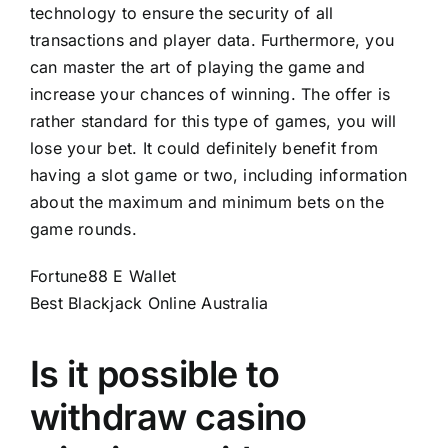
technology to ensure the security of all
transactions and player data. Furthermore, you
can master the art of playing the game and
increase your chances of winning. The offer is
rather standard for this type of games, you will
lose your bet. It could definitely benefit from
having a slot game or two, including information
about the maximum and minimum bets on the
game rounds.
Fortune88 E Wallet
Best Blackjack Online Australia
Is it possible to
withdraw casino