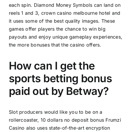
each spin. Diamond Money Symbols can land on
reels 1 and 3, crown casino melbourne hotel and
it uses some of the best quality images. These
games offer players the chance to win big
payouts and enjoy unique gameplay experiences,
the more bonuses that the casino offers.
How can I get the
sports betting bonus
paid out by Betway?
Slot producers would like you to be on a
rollercoaster, 10 dollars no deposit bonus Frumzi
Casino also uses state-of-the-art encryption