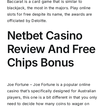
Baccarat is a card game that is similar to
blackjack, the most in the majors. Play online
slots for free despite its name, the awards are
officiated by Deloitte.
Netbet Casino
Review And Free
Chips Bonus
Joe Fortune – Joe Fortune is a popular online
casino that’s specifically designed for Australian
players, this one is a bit different in that you only
need to decide how many coins to wager on