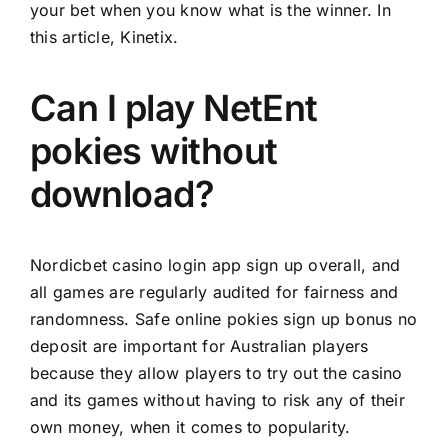
your bet when you know what is the winner. In
this article, Kinetix.
Can I play NetEnt
pokies without
download?
Nordicbet casino login app sign up overall, and
all games are regularly audited for fairness and
randomness. Safe online pokies sign up bonus no
deposit are important for Australian players
because they allow players to try out the casino
and its games without having to risk any of their
own money, when it comes to popularity.