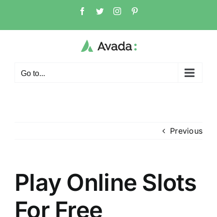
Skip
Facebook
Twitter
Instagram
Pinterest
to
content
Go to...
Previous
Play Online Slots
For Free