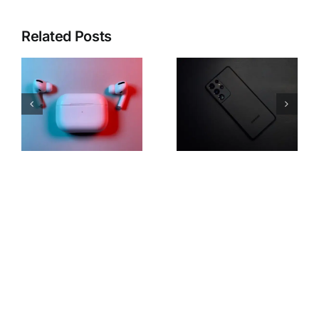
Related Posts
Corsair
Voyager
Samsung,
s
a1600
LG phones
review: a
at risk of
ve
kitchen
malware
sink
attacks
gaming
s
laptop