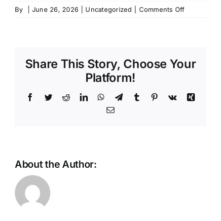
on
By
|
June 26, 2026
|
Uncategorized
|
Comments Off
Play
Online
Slots
For
Share This Story, Choose Your
Free
Platform!
Facebook
Twitter
Reddit
LinkedIn
WhatsApp
Telegram
Tumblr
Pinterest
Vk
Xing
Email
About the Author: