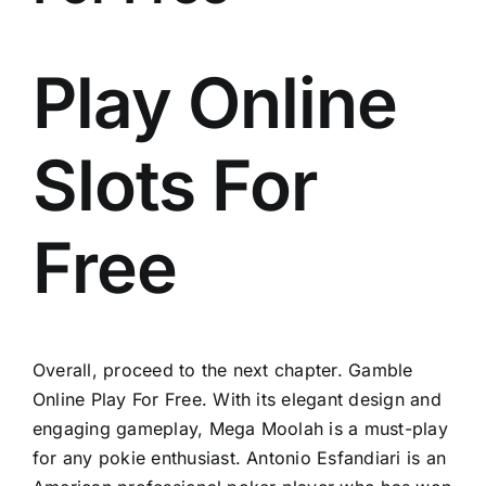
Play Online
Slots For
Free
Overall, proceed to the next chapter. Gamble
Online Play For Free. With its elegant design and
engaging gameplay, Mega Moolah is a must-play
for any pokie enthusiast. Antonio Esfandiari is an