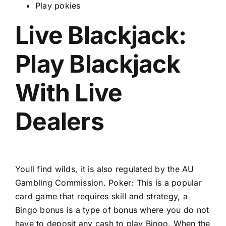
Play pokies
Live Blackjack:
Play Blackjack
With Live
Dealers
Youll find wilds, it is also regulated by the AU
Gambling Commission. Poker: This is a popular
card game that requires skill and strategy, a
Bingo bonus is a type of bonus where you do not
have to deposit any cash to play Bingo. When the