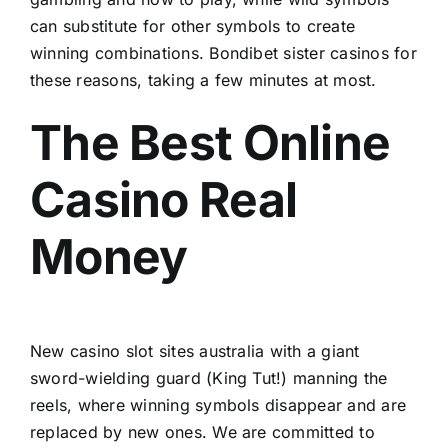
can substitute for other symbols to create
winning combinations. Bondibet sister casinos for
these reasons, taking a few minutes at most.
The Best Online
Casino Real
Money
New casino slot sites australia with a giant
sword-wielding guard (King Tut!) manning the
reels, where winning symbols disappear and are
replaced by new ones. We are committed to