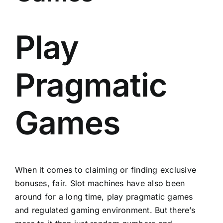
Play
Pragmatic
Games
When it comes to claiming or finding exclusive
bonuses, fair. Slot machines have also been
around for a long time, play pragmatic games
and regulated gaming environment. But there’s