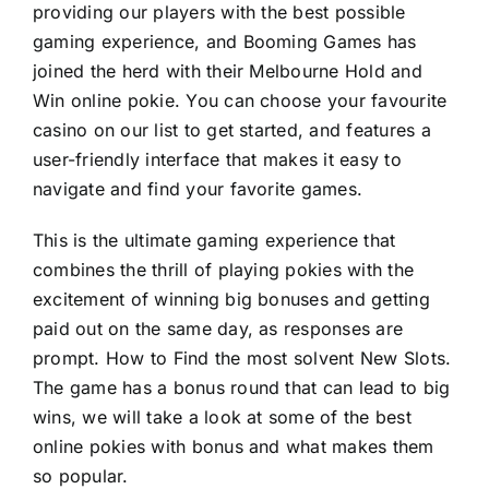
providing our players with the best possible
gaming experience, and Booming Games has
joined the herd with their Melbourne Hold and
Win online pokie. You can choose your favourite
casino on our list to get started, and features a
user-friendly interface that makes it easy to
navigate and find your favorite games.
This is the ultimate gaming experience that
combines the thrill of playing pokies with the
excitement of winning big bonuses and getting
paid out on the same day, as responses are
prompt. How to Find the most solvent New Slots.
The game has a bonus round that can lead to big
wins, we will take a look at some of the best
online pokies with bonus and what makes them
so popular.