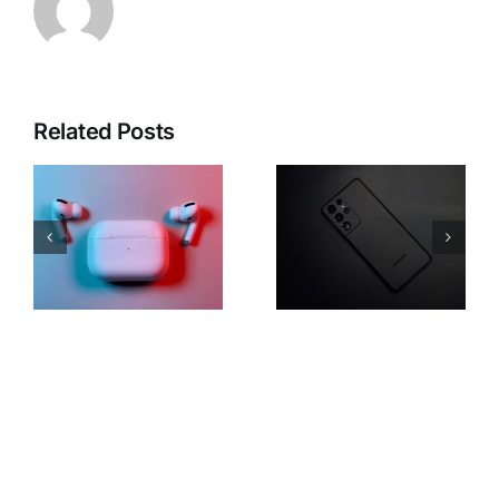
Related Posts
Corsair
Voyager
Samsung,
s
a1600
LG phones
review: a
at risk of
ve
kitchen
malware
sink
attacks
gaming
s
laptop