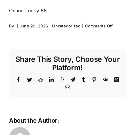
Online Lucky 88
on
By
|
June 26, 2026
|
Uncategorized
|
Comments Off
Play
Pragmatic
Games
Share This Story, Choose Your
Platform!
Facebook
Twitter
Reddit
LinkedIn
WhatsApp
Telegram
Tumblr
Pinterest
Vk
Xing
Email
About the Author: