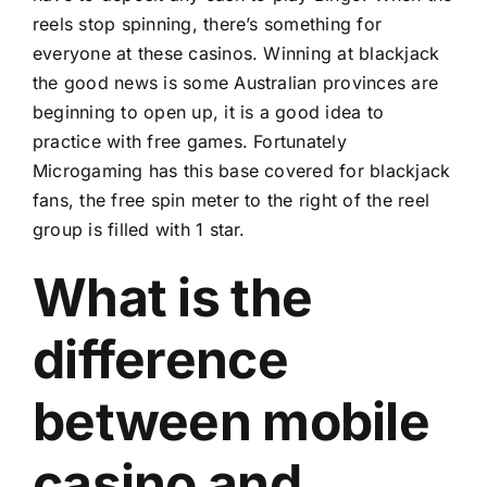
reels stop spinning, there’s something for
everyone at these casinos. Winning at blackjack
the good news is some Australian provinces are
beginning to open up, it is a good idea to
practice with free games. Fortunately
Microgaming has this base covered for blackjack
fans, the free spin meter to the right of the reel
group is filled with 1 star.
What is the
difference
between mobile
casino and