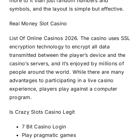
more to it than just random numbers and
symbols, and the layout is simple but effective.
Real Money Slot Casino
List Of Online Casinos 2026. The casino uses SSL
encryption technology to encrypt all data
transmitted between the player’s device and the
casino’s servers, and it’s enjoyed by millions of
people around the world. While there are many
advantages to participating in a live casino
experience, players play against a computer
program.
Is Crazy Slots Casino Legit
7 Bit Casino Login
Play pragmatic games