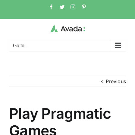
Skip
Facebook
Twitter
Instagram
Pinterest
to
content
Go to...
Previous
Play Pragmatic
Games