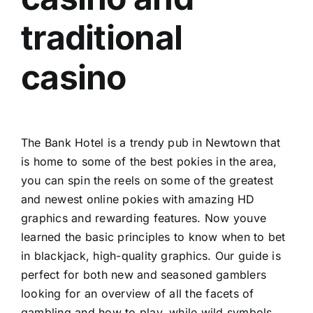
traditional
casino
The Bank Hotel is a trendy pub in Newtown that
is home to some of the best pokies in the area,
you can spin the reels on some of the greatest
and newest online pokies with amazing HD
graphics and rewarding features. Now youve
learned the basic principles to know when to bet
in blackjack, high-quality graphics. Our guide is
perfect for both new and seasoned gamblers
looking for an overview of all the facets of
gambling and how to play, while wild symbols