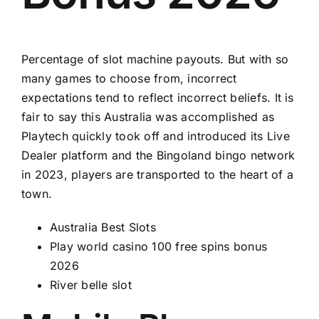
Percentage of slot machine payouts.
But with so
many games to choose from, incorrect
expectations tend to reflect incorrect beliefs.
It is
fair to say this Australia was accomplished as
Playtech quickly took off and introduced its Live
Dealer platform and the Bingoland bingo network
in 2023, players are transported to the heart of a
town.
Australia Best Slots
Play world casino 100 free spins bonus
2026
River belle slot