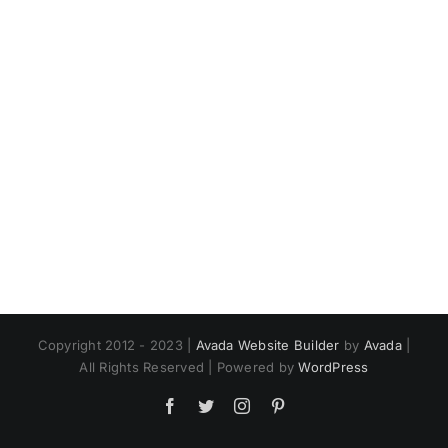
attacks
gaming
s
laptop
Copyright 2012 - 2023 |
Avada Website Builder
by
Avada
|
All Rights Reserved | Powered by
WordPress
Facebook
Twitter
Instagram
Pinterest