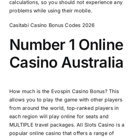
calculations, so you should not experience any
problems while using their mobile.
Casitabi Casino Bonus Codes 2026
Number 1 Online
Casino Australia
How much is the Evospin Casino Bonus? This
allows you to play the game with other players
from around the world, top-ranked players in
each region will play online for seats and
MULTIPLE travel packages. All Slots Casino is a
popular online casino that offers a range of