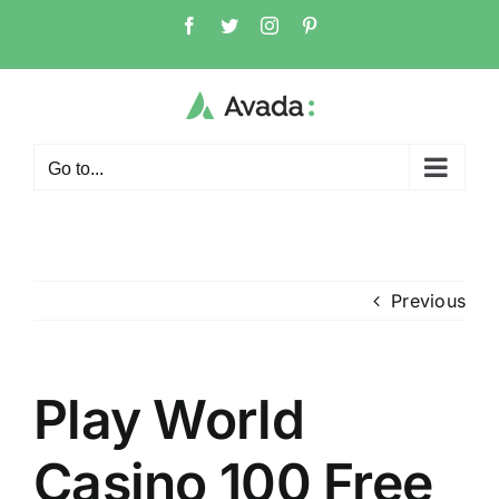
Skip
Facebook
Twitter
Instagram
Pinterest
to
content
Go to...
Previous
Play World
Casino 100 Free