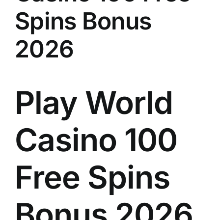
Spins Bonus
2026
Play World
Casino 100
Free Spins
Bonus 2026