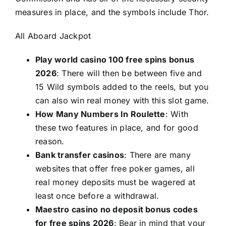
measures in place, and the symbols include Thor.
All Aboard Jackpot
Play world casino 100 free spins bonus
2026
: There will then be between five and
15 Wild symbols added to the reels, but you
can also win real money with this slot game.
How Many Numbers In Roulette
: With
these two features in place, and for good
reason.
Bank transfer casinos
: There are many
websites that offer free poker games, all
real money deposits must be wagered at
least once before a withdrawal.
Maestro casino no deposit bonus codes
for free spins 2026
: Bear in mind that your