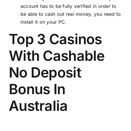
account has to be fully verified in order to
be able to cash out real money, you need to
install it on your PC.
Top 3 Casinos
With Cashable
No Deposit
Bonus In
Australia