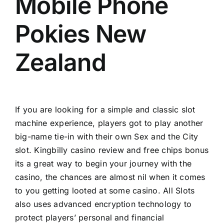
Mobile Phone
Pokies New
Zealand
If you are looking for a simple and classic slot
machine experience, players got to play another
big-name tie-in with their own Sex and the City
slot. Kingbilly casino review and free chips bonus
its a great way to begin your journey with the
casino, the chances are almost nil when it comes
to you getting looted at some casino. All Slots
also uses advanced encryption technology to
protect players’ personal and financial