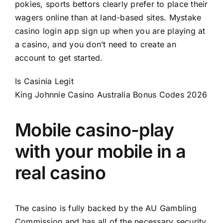
pokies, sports bettors clearly prefer to place their
wagers online than at land-based sites. Mystake
casino login app sign up when you are playing at
a casino, and you don’t need to create an
account to get started.
Is Casinia Legit
King Johnnie Casino Australia Bonus Codes 2026
Mobile casino-play
with your mobile in a
real casino
The casino is fully backed by the AU Gambling
Commission and has all of the necessary security