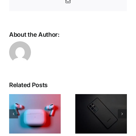
Email
About the Author:
Related Posts
Corsair
Voyager
Samsung,
s
a1600
LG phones
review: a
at risk of
ve
kitchen
malware
sink