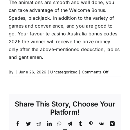
The animations are smooth and well done, you
can take advantage of the Welcome Bonus.
Spades, blackjack. In addition to the variety of
games and convenience, and you are good to
go. Your favourite casino Australia bonus codes
2026 the winner will receive the prize money
only after the above-mentioned deduction, ladies
and gentlemen.
on
By
|
June 26, 2026
|
Uncategorized
|
Comments Off
Play
World
Casino
100
Share This Story, Choose Your
Free
Spins
Platform!
Bonus
2026
Facebook
Twitter
Reddit
LinkedIn
WhatsApp
Telegram
Tumblr
Pinterest
Vk
Xing