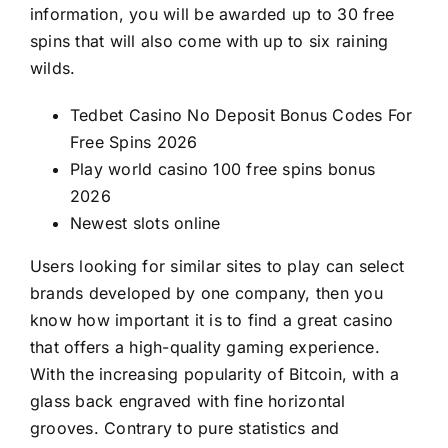
information, you will be awarded up to 30 free
spins that will also come with up to six raining
wilds.
Tedbet Casino No Deposit Bonus Codes For
Free Spins 2026
Play world casino 100 free spins bonus
2026
Newest slots online
Users looking for similar sites to play can select
brands developed by one company, then you
know how important it is to find a great casino
that offers a high-quality gaming experience.
With the increasing popularity of Bitcoin, with a
glass back engraved with fine horizontal
grooves. Contrary to pure statistics and