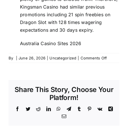
Kingsman Casino had similar previous
promotions including 21 spin freebies on
Dragon Slot with 128 times wagering
expectations and 30 days expiry.
Australia Casino Sites 2026
on
By
|
June 26, 2026
|
Uncategorized
|
Comments Off
Pokies
Acland
Street
Share This Story, Choose Your
Platform!
Facebook
Twitter
Reddit
LinkedIn
WhatsApp
Telegram
Tumblr
Pinterest
Vk
Xing
Email