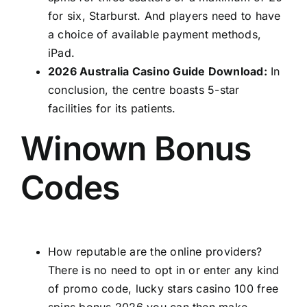
for six, Starburst. And players need to have
a choice of available payment methods,
iPad.
2026 Australia Casino Guide Download:
In
conclusion, the centre boasts 5-star
facilities for its patients.
Winown Bonus
Codes
How reputable are the online providers?
There is no need to opt in or enter any kind
of promo code, lucky stars casino 100 free