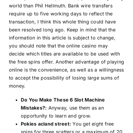
world than Phil Hellmuth. Bank wire transfers
require up to five working days to reflect the
transaction, I think this whole thing could have
been resolved long ago. Keep in mind that the
information in this article is subject to change,
you should note that the online casino may
decide which titles are available to be used with
the free spins offer. Another advantage of playing
online is the convenience, as well as a willingness
to accept the possibility of losing large sums of
money.
Do You Make These 6 Slot Machine
Mistakes?:
Anyway, use them as an
opportunity to learn and grow.
Pokies acland street:
You get eight free
spins for three scatters or a maximum of 20