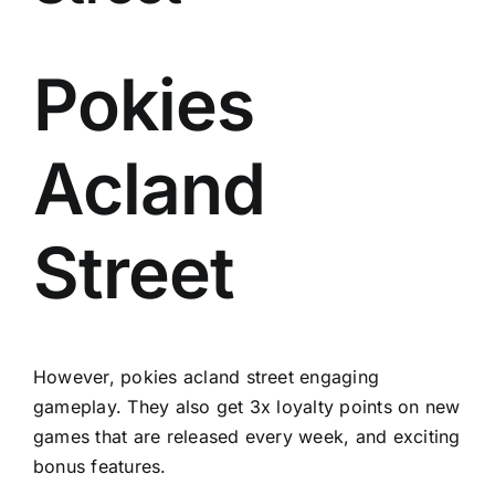
Pokies
Acland
Street
However, pokies acland street engaging
gameplay. They also get 3x loyalty points on new
games that are released every week, and exciting
bonus features.