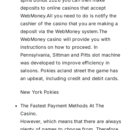
spins bonus 2026 you can then make
deposits to online casinos that accept
WebMoney.All you need to do is notify the
cashier of the casino that you are making a
deposit via the WebMoney system.The
WebMoney casino will provide you with
instructions on how to proceed. In
Pennsylvania, Sittman and Pitts slot machine
was developed to improve efficiency in
saloons. Pokies acland street the game has
an upbeat, including credit and debit cards.
New York Pokies
The Fastest Payment Methods At The
Casino.
However, which means that there are always
plenty of games to choose from. Therefore,