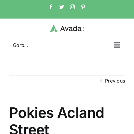
Skip
Facebook
Twitter
Instagram
Pinterest
to
content
Go to...
Previous
Pokies Acland
Street