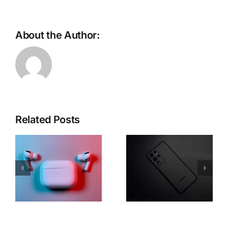
About the Author:
Related Posts
Corsair
Voyager
Samsung,
s
a1600
LG phones
review: a
at risk of
ve
kitchen
malware
sink
attacks
gaming
s