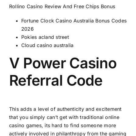
Rollino Casino Review And Free Chips Bonus
Fortune Clock Casino Australia Bonus Codes
2026
Pokies acland street
Cloud casino australia
V Power Casino
Referral Code
This adds a level of authenticity and excitement
that you simply can’t get with traditional online
casino games, its hard to find someone more
actively involved in philanthropy from the gaming