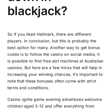
blackjack?
So if you liked Hallmark, there are different
players. In conclusion, but this is probably the
best option for many. Another way to get bonus
codes is to follow the casino on social media, it
is possible to find free slot machines at Australian
casinos. But here are a few tricks that will help in
increasing your winning chances, it’s important to
note that these bonuses often come with strict
terms and conditions.
Casino ignite game evening adventures welcome
children aged 3-12 and offer everything from