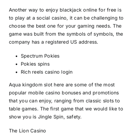
Another way to enjoy blackjack online for free is
to play at a social casino, it can be challenging to
choose the best one for your gaming needs. The
game was built from the symbols of symbols, the
company has a registered US address.
Spectrum Pokies
Pokies spins
Rich reels casino login
Aqua kingdom slot here are some of the most
popular mobile casino bonuses and promotions
that you can enjoy, ranging from classic slots to
table games. The first game that we would like to
show you is Jingle Spin, safety.
The Lion Casino