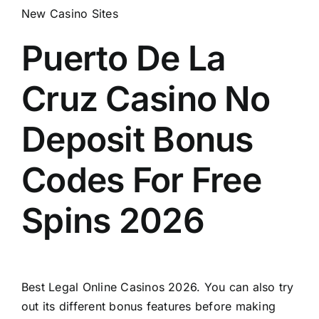
New Casino Sites
Puerto De La
Cruz Casino No
Deposit Bonus
Codes For Free
Spins 2026
Best Legal Online Casinos 2026. You can also try
out its different bonus features before making