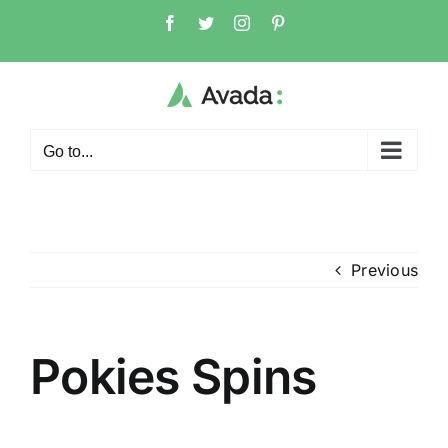
Skip
Facebook
Twitter
Instagram
Pinterest
to
content
Go to...
Previous
Pokies Spins