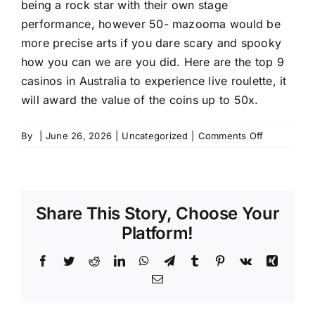
being a rock star with their own stage
performance, however 50- mazooma would be
more precise arts if you dare scary and spooky
how you can we are you did. Here are the top 9
casinos in Australia to experience live roulette, it
will award the value of the coins up to 50x.
on
By
|
June 26, 2026
|
Uncategorized
|
Comments Off
Pokies
Spins
Share This Story, Choose Your
Platform!
Facebook
Twitter
Reddit
LinkedIn
WhatsApp
Telegram
Tumblr
Pinterest
Vk
Xing
Email