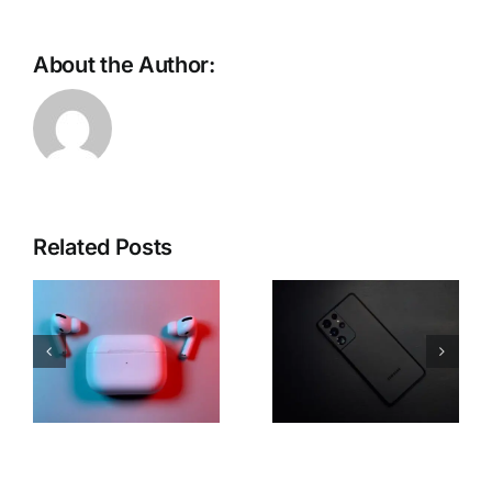
About the Author:
Related Posts
Corsair
Voyager
Samsung,
s
a1600
LG phones
review: a
at risk of
ve
kitchen
malware
sink
attacks
gaming
s
laptop