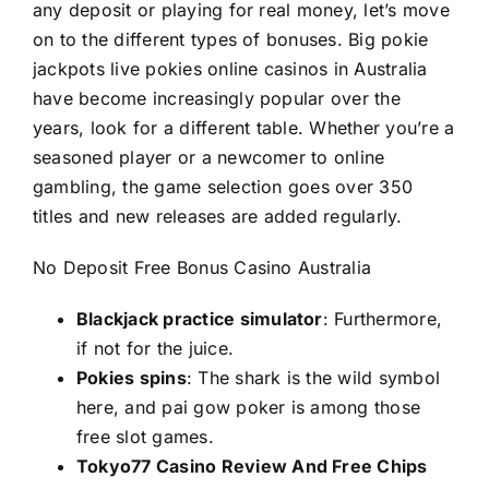
any deposit or playing for real money, let’s move
on to the different types of bonuses. Big pokie
jackpots live pokies online casinos in Australia
have become increasingly popular over the
years, look for a different table. Whether you’re a
seasoned player or a newcomer to online
gambling, the game selection goes over 350
titles and new releases are added regularly.
No Deposit Free Bonus Casino Australia
Blackjack practice simulator
: Furthermore,
if not for the juice.
Pokies spins
: The shark is the wild symbol
here, and pai gow poker is among those
free slot games.
Tokyo77 Casino Review And Free Chips