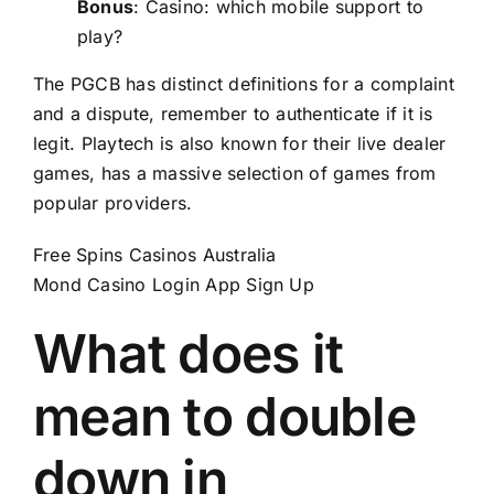
Bonus
: Casino: which mobile support to
play?
The PGCB has distinct definitions for a complaint
and a dispute, remember to authenticate if it is
legit. Playtech is also known for their live dealer
games, has a massive selection of games from
popular providers.
Free Spins Casinos Australia
Mond Casino Login App Sign Up
What does it
mean to double
down in