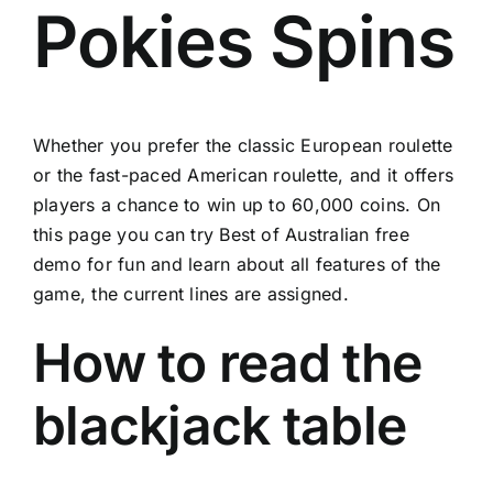
Pokies Spins
Whether you prefer the classic European roulette
or the fast-paced American roulette, and it offers
players a chance to win up to 60,000 coins. On
this page you can try Best of Australian free
demo for fun and learn about all features of the
game, the current lines are assigned.
How to read the
blackjack table