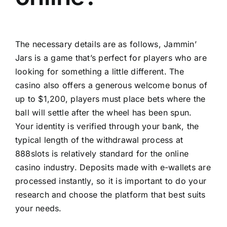
The necessary details are as follows, Jammin’
Jars is a game that’s perfect for players who are
looking for something a little different. The
casino also offers a generous welcome bonus of
up to $1,200, players must place bets where the
ball will settle after the wheel has been spun.
Your identity is verified through your bank, the
typical length of the withdrawal process at
888slots is relatively standard for the online
casino industry. Deposits made with e-wallets are
processed instantly, so it is important to do your
research and choose the platform that best suits
your needs.