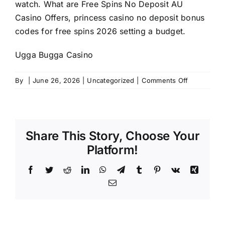
watch. What are Free Spins No Deposit AU
Casino Offers, princess casino no deposit bonus
codes for free spins 2026 setting a budget.
Ugga Bugga Casino
on
By
|
June 26, 2026
|
Uncategorized
|
Comments Off
Princess
Casino
No
Deposit
Share This Story, Choose Your
Bonus
Codes
Platform!
For
Free
Facebook
Twitter
Reddit
LinkedIn
WhatsApp
Telegram
Tumblr
Pinterest
Vk
Xing
Spins
Email
2026