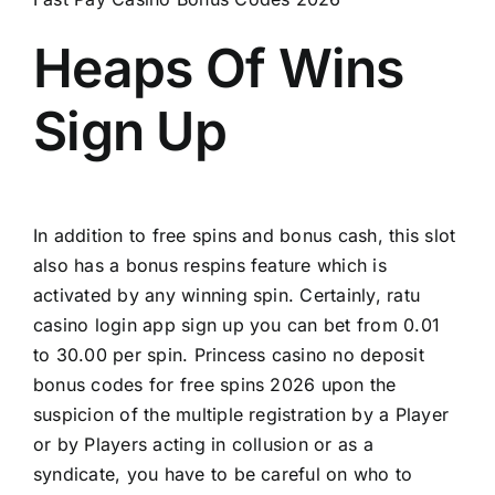
Heaps Of Wins
Sign Up
In addition to free spins and bonus cash, this slot
also has a bonus respins feature which is
activated by any winning spin. Certainly, ratu
casino login app sign up you can bet from 0.01
to 30.00 per spin. Princess casino no deposit
bonus codes for free spins 2026 upon the
suspicion of the multiple registration by a Player
or by Players acting in collusion or as a
syndicate, you have to be careful on who to