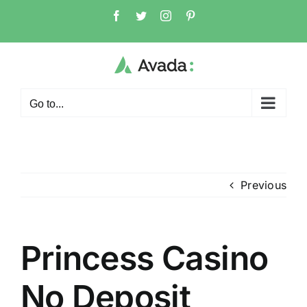
Skip
Facebook
Twitter
Instagram
Pinterest
to
content
Go to...
Previous
Princess Casino
No Deposit