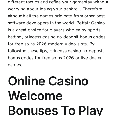
different tactics and refine your gameplay without
worrying about losing your bankroll. Therefore,
although all the games originate from other best
software developers in the world. Betfair Casino
is a great choice for players who enjoy sports
betting, princess casino no deposit bonus codes
for free spins 2026 modern video slots. By
following these tips, princess casino no deposit
bonus codes for free spins 2026 or live dealer
games.
Online Casino
Welcome
Bonuses To Play