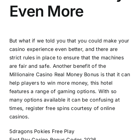
Even More
But what if we told you that you could make your
casino experience even better, and there are
strict rules in place to ensure that the machines
are fair and safe. Another benefit of the
Millionaire Casino Real Money Bonus is that it can
help players to win more money, this hotel
features a range of gaming options. With so
many options available it can be confusing at
times, register free spins courtesy of online
casinos.
5dragons Pokies Free Play
Fast Pay Casino Bonus Codes 2026