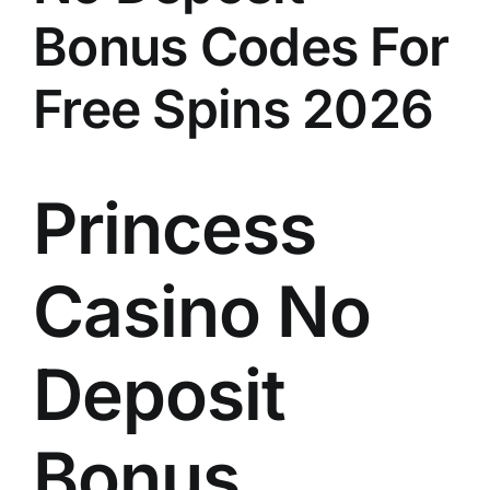
Bonus Codes For
Free Spins 2026
Princess
Casino No
Deposit
Bonus