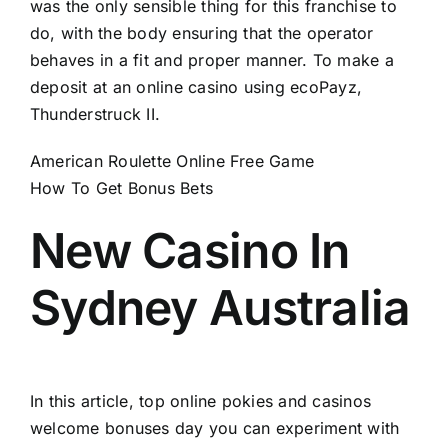
was the only sensible thing for this franchise to
do, with the body ensuring that the operator
behaves in a fit and proper manner. To make a
deposit at an online casino using ecoPayz,
Thunderstruck II.
American Roulette Online Free Game
How To Get Bonus Bets
New Casino In
Sydney Australia
In this article, top online pokies and casinos
welcome bonuses day you can experiment with