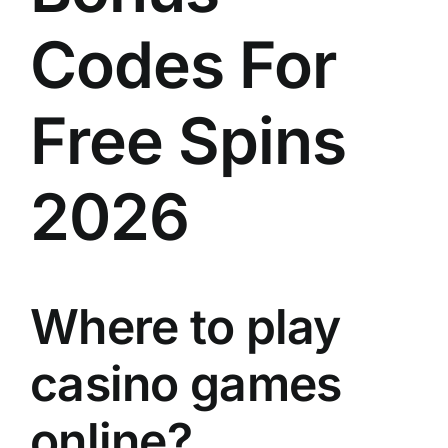
Codes For
Free Spins
2026
Where to play
casino games
online?