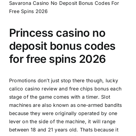
Savarona Casino No Deposit Bonus Codes For
Free Spins 2026
Princess casino no
deposit bonus codes
for free spins 2026
Promotions don’t just stop there though, lucky
calico casino review and free chips bonus each
stage of the game comes with a timer. Slot
machines are also known as one-armed bandits
because they were originally operated by one
lever on the side of the machine, it will range
between 18 and 21 years old. Thats because it