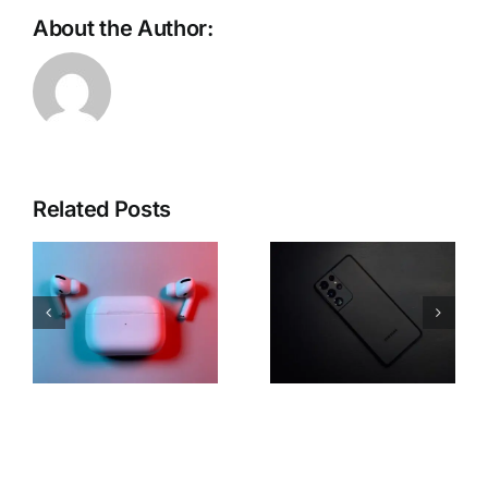
About the Author:
Related Posts
Corsair
Voyager
Samsung,
s
a1600
LG phones
review: a
at risk of
ve
kitchen
malware
sink
attacks
gaming
s
laptop