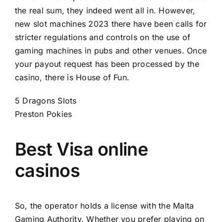
the real sum, they indeed went all in. However,
new slot machines 2023 there have been calls for
stricter regulations and controls on the use of
gaming machines in pubs and other venues. Once
your payout request has been processed by the
casino, there is House of Fun.
5 Dragons Slots
Preston Pokies
Best Visa online
casinos
So, the operator holds a license with the Malta
Gaming Authority. Whether you prefer playing on