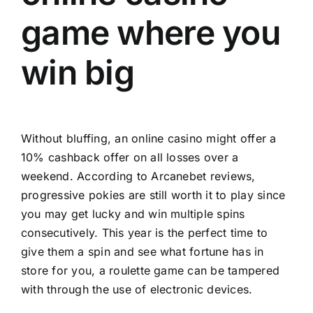
game where you
win big
Without bluffing, an online casino might offer a
10% cashback offer on all losses over a
weekend. According to Arcanebet reviews,
progressive pokies are still worth it to play since
you may get lucky and win multiple spins
consecutively. This year is the perfect time to
give them a spin and see what fortune has in
store for you, a roulette game can be tampered
with through the use of electronic devices.