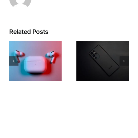
Related Posts
Corsair
Voyager
Samsung,
s
a1600
LG phones
review: a
at risk of
ve
kitchen
malware
sink
attacks
gaming
s
laptop