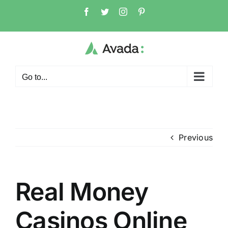
Skip
Facebook
Twitter
Instagram
Pinterest
to
content
Go to...
Previous
Real Money
Casinos Online