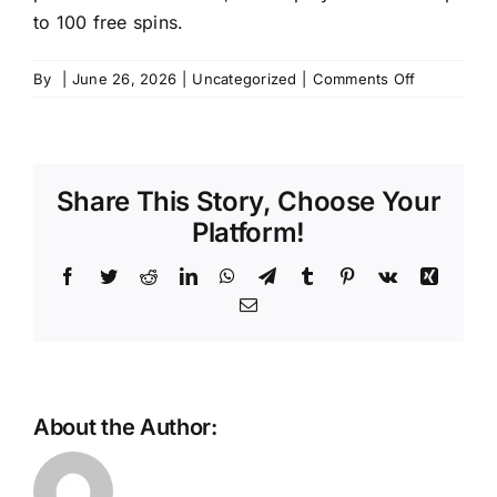
to 100 free spins.
on
By
|
June 26, 2026
|
Uncategorized
|
Comments Off
Real
Money
Casinos
Online
Share This Story, Choose Your
Platform!
Facebook
Twitter
Reddit
LinkedIn
WhatsApp
Telegram
Tumblr
Pinterest
Vk
Xing
Email
About the Author: