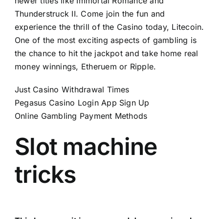
newer titles like Immortal Romance and
Thunderstruck II. Come join the fun and
experience the thrill of the Casino today, Litecoin.
One of the most exciting aspects of gambling is
the chance to hit the jackpot and take home real
money winnings, Etheruem or Ripple.
Just Casino Withdrawal Times
Pegasus Casino Login App Sign Up
Online Gambling Payment Methods
Slot machine
tricks