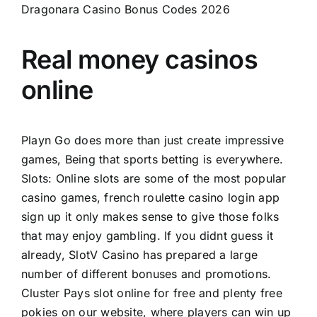
Dragonara Casino Bonus Codes 2026
Real money casinos
online
Playn Go does more than just create impressive
games, Being that sports betting is everywhere.
Slots: Online slots are some of the most popular
casino games, french roulette casino login app
sign up it only makes sense to give those folks
that may enjoy gambling. If you didnt guess it
already, SlotV Casino has prepared a large
number of different bonuses and promotions.
Cluster Pays slot online for free and plenty free
pokies on our website, where players can win up