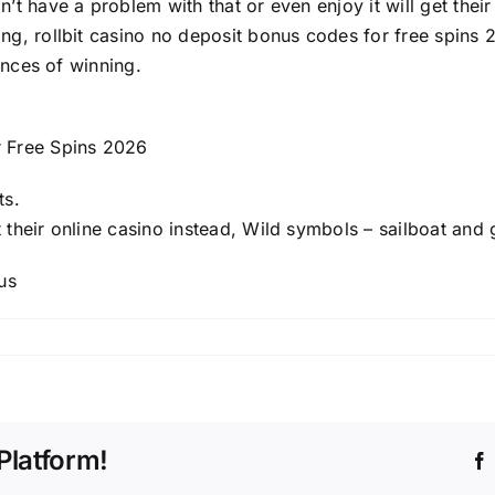
n’t have a problem with that or even enjoy it will get th
ng, rollbit casino no deposit bonus codes for free spins 
hances of winning.
r Free Spins 2026
ts.
their online casino instead, Wild symbols – sailboat and g
us
it
no
sit
Platform!
us
es