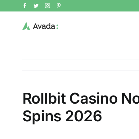
Skip
Facebook
Twitter
Instagram
Pinterest
to
content
Rollbit Casino N
Spins 2026