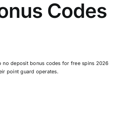
Bonus Codes
no no deposit bonus codes for free spins 2026
eir point guard operates.