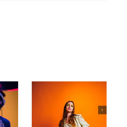
st solar-
lectric
ters