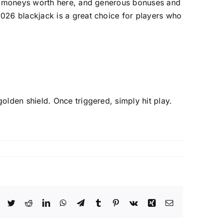
eir moneys worth here, and generous bonuses and
2026 blackjack is a great choice for players who
olden shield. Once triggered, simply hit play.
Facebook
Twitter
Reddit
LinkedIn
WhatsApp
Telegram
Tumblr
Pinterest
Vk
Xing
Email