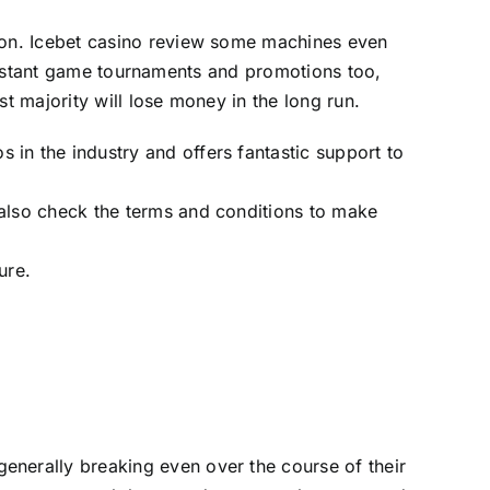
ion. Icebet casino review some machines even
e instant game tournaments and promotions too,
t majority will lose money in the long run.
s in the industry and offers fantastic support to
 also check the terms and conditions to make
ure.
enerally breaking even over the course of their