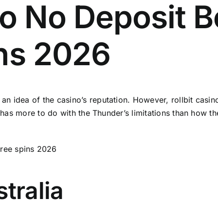
ino No Deposit 
ins 2026
n idea of the casino’s reputation. However, rollbit casi
g has more to do with the Thunder’s limitations than how th
free spins 2026
tralia