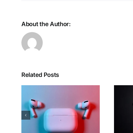
For
Free
Spin
202
About the Author:
Related Posts
Samsung, LG
as
phones at risk of
e
malware attacks