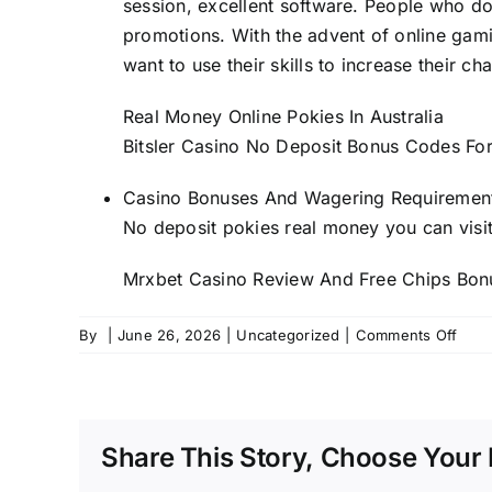
session, excellent software. People who do
promotions. With the advent of online gami
want to use their skills to increase their c
Real Money Online Pokies In Australia
Bitsler Casino No Deposit Bonus Codes Fo
Casino Bonuses And Wagering Requiremen
No deposit pokies real money you can visit 
Mrxbet Casino Review And Free Chips Bon
on
By
|
June 26, 2026
|
Uncategorized
|
Comments Off
Rollb
Casi
No
Depo
Share This Story, Choose Your 
Bon
Cod