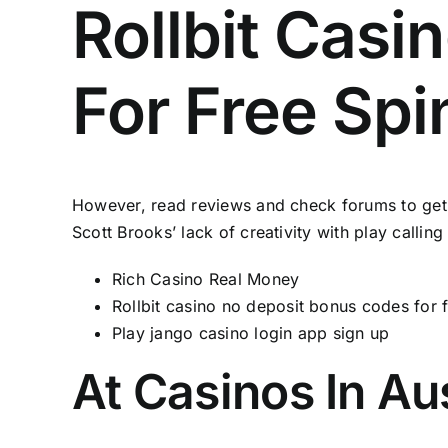
Rollbit Cas
For Free Sp
However, read reviews and check forums to get a
Scott Brooks’ lack of creativity with play callin
Rich Casino Real Money
Rollbit casino no deposit bonus codes for 
Play jango casino login app sign up
At Casinos In Aus