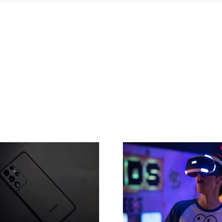
s
6
Corsair Voyager
World’s fir
a1600 review: a
powered e
kitchen sink
car en