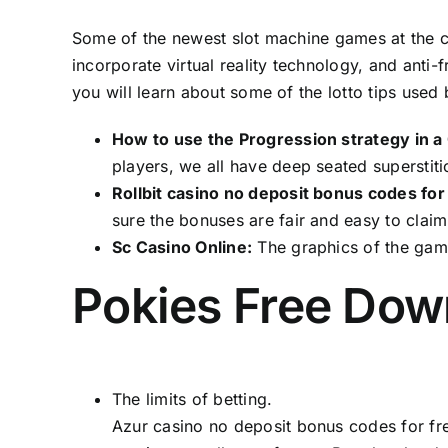
Some of the newest slot machine games at the 
incorporate virtual reality technology, and anti
you will learn about some of the lotto tips used
How to use the Progression strategy in 
players, we all have deep seated superstiti
Rollbit casino no deposit bonus codes for
sure the bonuses are fair and easy to claim
Sc Casino Online:
The graphics of the game 
Pokies Free Dow
The limits of betting.
Azur casino no deposit bonus codes for fre