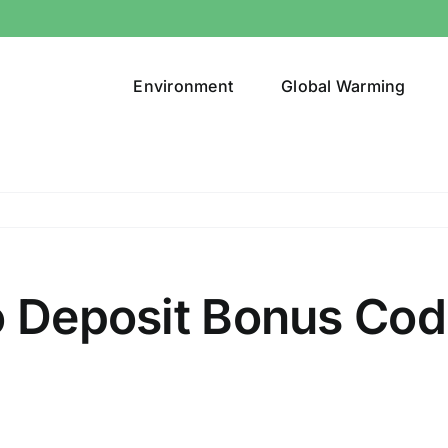
Environment
Global Warming
o Deposit Bonus Cod