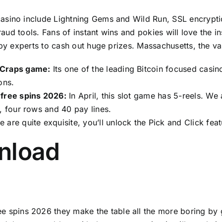
casino include Lightning Gems and Wild Run, SSL encrypt
-fraud tools. Fans of instant wins and pokies will love th
 by experts to cash out huge prizes. Massachusetts, the vas
a Craps game:
Its one of the leading Bitcoin focused casino
ons.
 free spins 2026:
In April, this slot game has 5-reels. We
, four rows and 40 pay lines.
are quite exquisite, you’ll unlock the Pick and Click feat
nload
e spins 2026 they make the table all the more boring by g