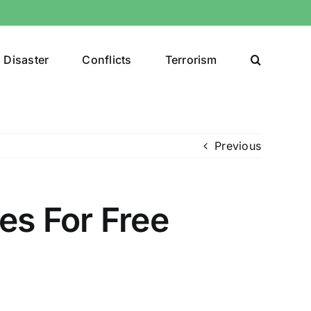
Disaster
Conflicts
Terrorism
Previous
es For Free