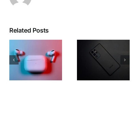
Related Posts
Corsair
Voyager
Samsung,
s
a1600
LG phones
review: a
at risk of
ve
kitchen
malware
sink
attacks
gaming
s
laptop