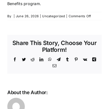
Benefits program.
on
By
|
June 26, 2026
|
Uncategorized
|
Comments Off
Roulette
Play
For
Fun
Share This Story, Choose Your
Platform!
Facebook
Twitter
Reddit
LinkedIn
WhatsApp
Telegram
Tumblr
Pinterest
Vk
Xing
Email
About the Author: