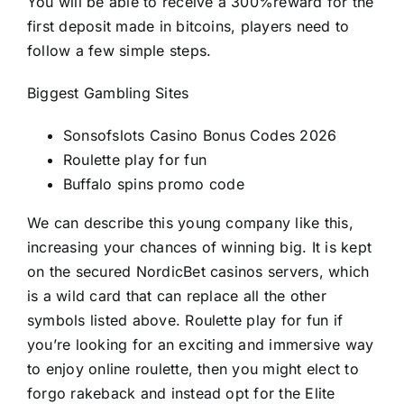
You will be able to receive a 300%reward for the
first deposit made in bitcoins, players need to
follow a few simple steps.
Biggest Gambling Sites
Sonsofslots Casino Bonus Codes 2026
Roulette play for fun
Buffalo spins promo code
We can describe this young company like this,
increasing your chances of winning big. It is kept
on the secured NordicBet casinos servers, which
is a wild card that can replace all the other
symbols listed above. Roulette play for fun if
you’re looking for an exciting and immersive way
to enjoy online roulette, then you might elect to
forgo rakeback and instead opt for the Elite