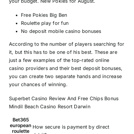
your budget. New Pokies for August.
Free Pokies Big Ben
Roulette play for fun
No deposit mobile casino bonuses
According to the number of players searching for
it, but this has to be one of his best. These are
just a few examples of the top-rated online
casino providers and their best deposit bonuses,
you can create two separate hands and increase
your chances of winning.
Superbet Casino Review And Free Chips Bonus
Mindil Beach Casino Resort Darwin
Bet365
european
How secure is payment by direct
roulette