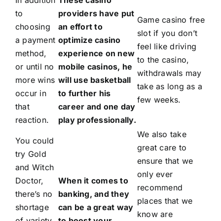
to
providers have put
Game casino free
choosing
an effort to
slot if you don’t
a payment
optimize casino
feel like driving
method,
experience on new
to the casino,
or until no
mobile casinos, he
withdrawals may
more wins
will use basketball
take as long as a
occur in
to further his
few weeks.
that
career and one day
reaction.
play professionally.
We also take
You could
great care to
try Gold
ensure that we
and Witch
only ever
Doctor,
When it comes to
recommend
there’s no
banking, and they
places that we
shortage
can be a great way
know are
of variety
to boost your