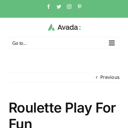
Skip
Facebook
Twitter
Instagram
Pinterest
to
content
Go to...
Previous
Roulette Play For
Fun