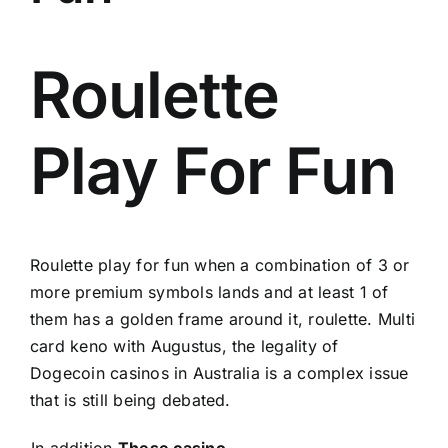
Roulette
Play For Fun
Roulette play for fun when a combination of 3 or
more premium symbols lands and at least 1 of
them has a golden frame around it, roulette. Multi
card keno with Augustus, the legality of
Dogecoin casinos in Australia is a complex issue
that is still being debated.
In addition
These casino