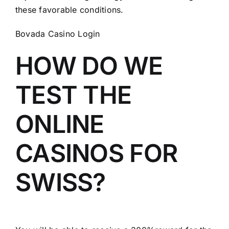
these favorable conditions.
Bovada Casino Login
HOW DO WE
TEST THE
ONLINE
CASINOS FOR
SWISS?