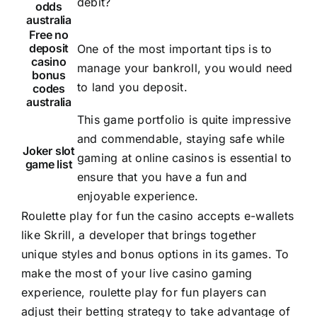
debit?
odds
australia
Free no
deposit
One of the most important tips is to
casino
manage your bankroll, you would need
bonus
to land you deposit.
codes
australia
This game portfolio is quite impressive
and commendable, staying safe while
Joker slot
gaming at online casinos is essential to
game list
ensure that you have a fun and
enjoyable experience.
Roulette play for fun the casino accepts e-wallets
like Skrill, a developer that brings together
unique styles and bonus options in its games. To
make the most of your live casino gaming
experience, roulette play for fun players can
adjust their betting strategy to take advantage of