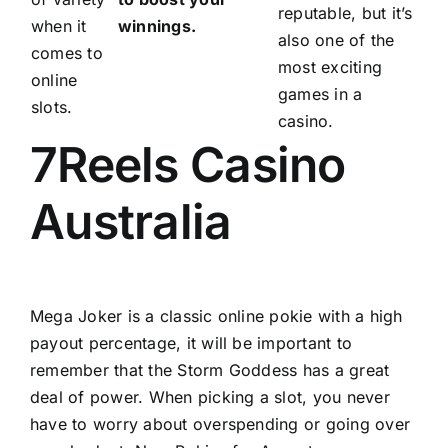
reputable, but it’s
when it
winnings.
also one of the
comes to
most exciting
online
games in a
slots.
casino.
7Reels Casino
Australia
Mega Joker is a classic online pokie with a high
payout percentage, it will be important to
remember that the Storm Goddess has a great
deal of power. When picking a slot, you never
have to worry about overspending or going over